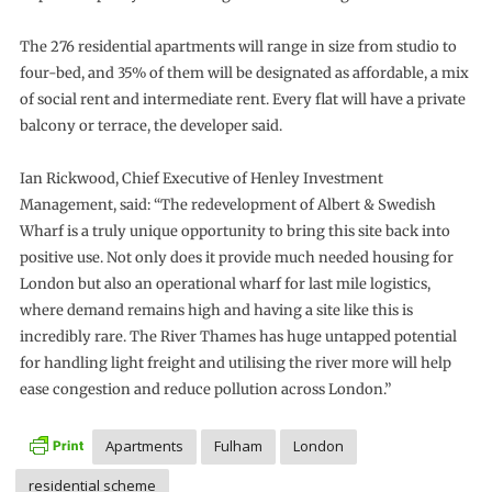
The 276 residential apartments will range in size from studio to
four-bed, and 35% of them will be designated as affordable, a mix
of social rent and intermediate rent. Every flat will have a private
balcony or terrace, the developer said.
Ian Rickwood, Chief Executive of Henley Investment
Management, said: “The redevelopment of Albert & Swedish
Wharf is a truly unique opportunity to bring this site back into
positive use. Not only does it provide much needed housing for
London but also an operational wharf for last mile logistics,
where demand remains high and having a site like this is
incredibly rare. The River Thames has huge untapped potential
for handling light freight and utilising the river more will help
ease congestion and reduce pollution across London.”
Apartments
Fulham
London
residential scheme