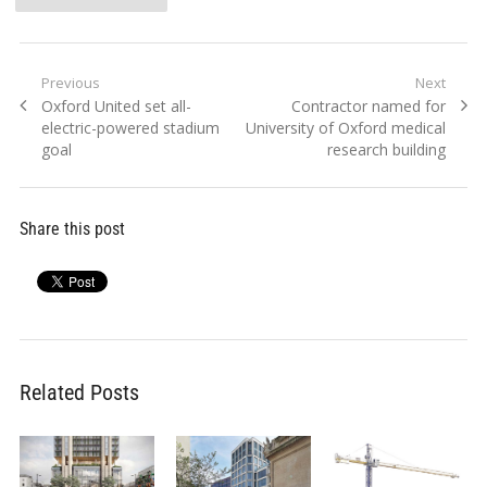
Post
Previous
Next
Previous
Next
Oxford United set all-
Contractor named for
navigation
post:
post:
electric-powered stadium
University of Oxford medical
goal
research building
Share this post
Related Posts