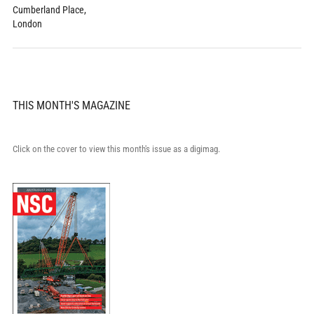
Cumberland Place,
London
THIS MONTH'S MAGAZINE
Click on the cover to view this month's issue as a digimag.