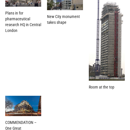
Plans in for
New City monument
pharmaceutical
takes shape
research HQ in Central
London
Room at the top
COMMENDATION –
One Great