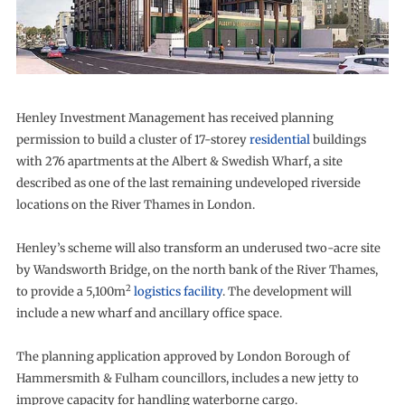
Henley Investment Management has received planning
permission to build a cluster of 17-storey
residential
buildings
with 276 apartments at the Albert & Swedish Wharf, a site
described as one of the last remaining undeveloped riverside
locations on the River Thames in London.
Henley’s scheme will also transform an underused two-acre site
by Wandsworth Bridge, on the north bank of the River Thames,
2
to provide a 5,100m
logistics facility
. The development will
include a new wharf and ancillary office space.
The planning application approved by London Borough of
Hammersmith & Fulham councillors, includes a new jetty to
improve capacity for handling waterborne cargo.