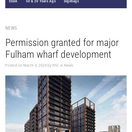
SSDA
50 & 20 Years Ago
Digimags
NEWS
Permission granted for major
Fulham wharf development
Posted on
March 4, 2024
by
NSC
in
News