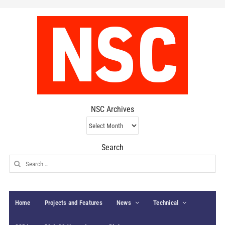
NSC Archives
NSC
Archives
Search
Search
for:
Home
Projects and Features
News
Technical