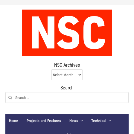
NSC Archives
NSC
Archives
Search
Search
for:
Home
Projects and Features
News
Technical