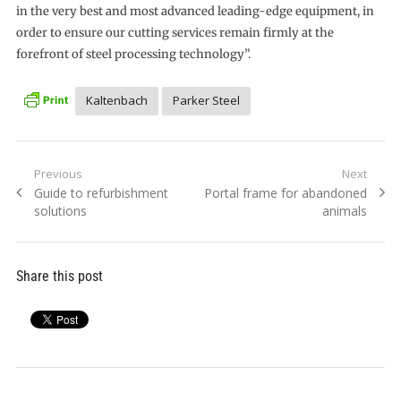
in the very best and most advanced leading-edge equipment, in
order to ensure our cutting services remain firmly at the
forefront of steel processing technology”.
Kaltenbach
Parker Steel
Post
Previous
Next
Previous
Next
Guide to refurbishment
Portal frame for abandoned
navigation
post:
post:
solutions
animals
Share this post