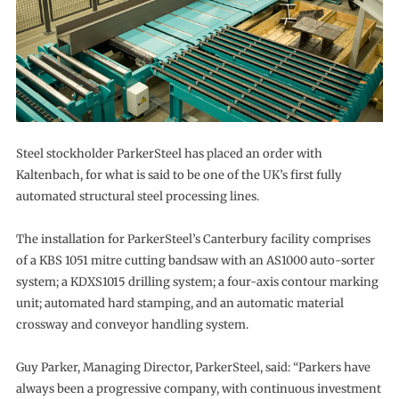
Steel stockholder ParkerSteel has placed an order with
Kaltenbach, for what is said to be one of the UK’s first fully
automated structural steel processing lines.
The installation for ParkerSteel’s Canterbury facility comprises
of a KBS 1051 mitre cutting bandsaw with an AS1000 auto-sorter
system; a KDXS1015 drilling system; a four-axis contour marking
unit; automated hard stamping, and an automatic material
crossway and conveyor handling system.
Guy Parker, Managing Director, ParkerSteel, said: “Parkers have
always been a progressive company, with continuous investment