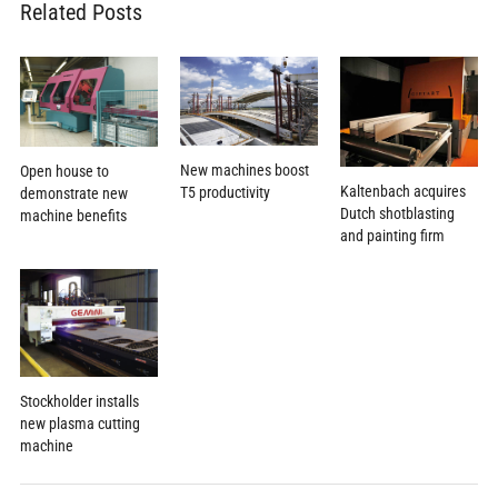
Related Posts
New machines boost
Open house to
Kaltenbach acquires
T5 productivity
demonstrate new
Dutch shotblasting
machine benefits
and painting firm
Stockholder installs
new plasma cutting
machine