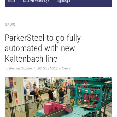
SSDA
50 & 20 Years Ago
Digimags
NEWS
ParkerSteel to go fully
automated with new
Kaltenbach line
Posted on
October 1, 2010
by
NSC2
in
News