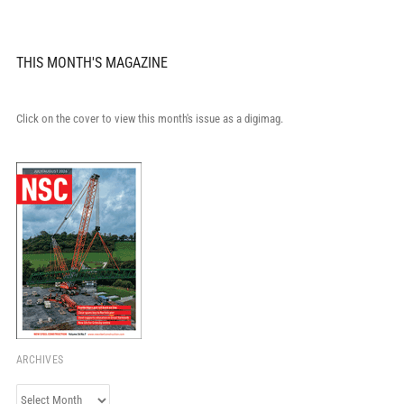
THIS MONTH'S MAGAZINE
Click on the cover to view this month's issue as a digimag.
ARCHIVES
Archives