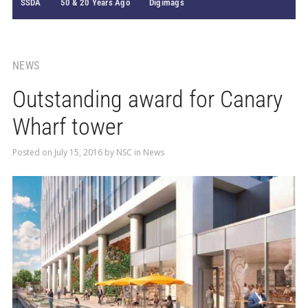
SSDA
50 & 20 Years Ago
Digimags
NEWS
Outstanding award for Canary
Wharf tower
Posted on
July 15, 2016
by
NSC
in
News