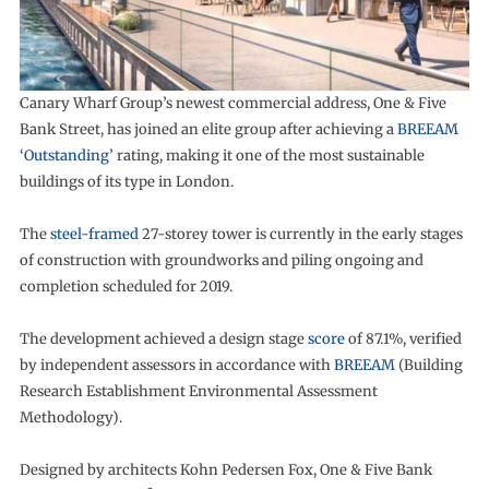
Canary Wharf Group’s newest commercial address, One & Five
Bank Street, has joined an elite group after achieving a
BREEAM
‘Outstanding’
rating, making it one of the most sustainable
buildings of its type in London.
The
steel-framed
27-storey tower is currently in the early stages
of construction with groundworks and piling ongoing and
completion scheduled for 2019.
The development achieved a design stage
score
of 87.1%, verified
by independent assessors in accordance with
BREEAM
(Building
Research Establishment Environmental Assessment
Methodology).
Designed by architects Kohn Pedersen Fox, One & Five Bank