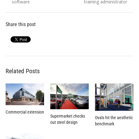
software
training administrator
Share this post
Related Posts
Commercial extension
Supermarket checks
Ovals hit the aesthetic
out steel design
benchmark