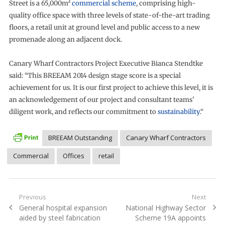
Street is a 65,000m²
commercial scheme
, comprising high-
quality office space with three levels of state-of-the-art trading
floors, a retail unit at ground level and public access to a new
promenade along an adjacent dock.
Canary Wharf Contractors Project Executive Bianca Stendtke
said: “This BREEAM 2014 design stage score is a special
achievement for us. It is our first project to achieve this level, it is
an acknowledgement of our project and consultant teams’
diligent work, and reflects our commitment to
sustainability
.“
BREEAM Outstanding
Canary Wharf Contractors
Commercial
Offices
retail
Post
Previous
Next
Previous
Next
General hospital expansion
National Highway Sector
navigation
post:
post:
aided by steel fabrication
Scheme 19A appoints