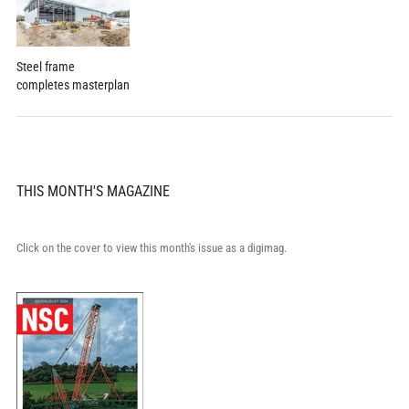
Steel frame
completes masterplan
THIS MONTH'S MAGAZINE
Click on the cover to view this month's issue as a digimag.