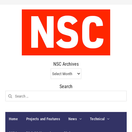
NSC Archives
NSC
Archives
Search
Search
for:
Home
Projects and Features
News
Technical