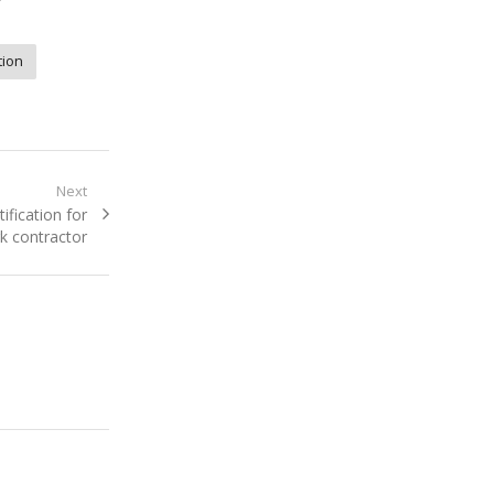
”
tion
Next
ification for
k contractor