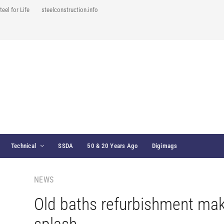
teel for Life
steelconstruction.info
Technical
SSDA
50 & 20 Years Ago
Digimags
NEWS
Old baths refurbishment ma