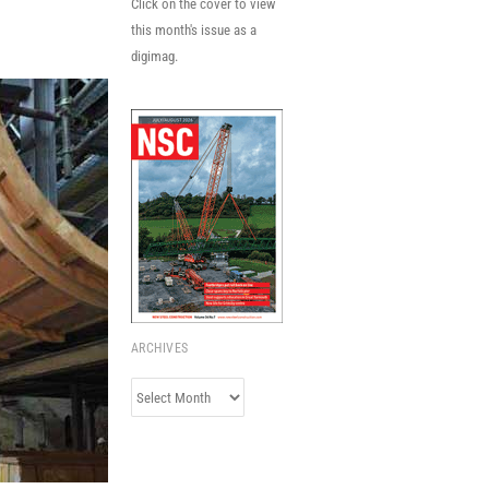
Click on the cover to view
this month's issue as a
digimag.
ARCHIVES
Archives