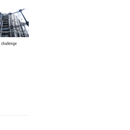
n challenge