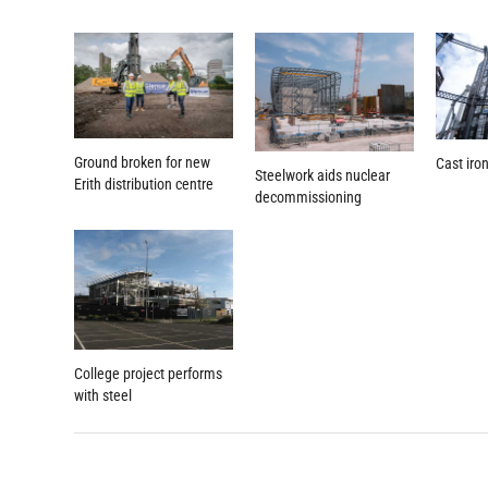
Ground broken for new
Cast iro
Steelwork aids nuclear
Erith distribution centre
decommissioning
College project performs
with steel