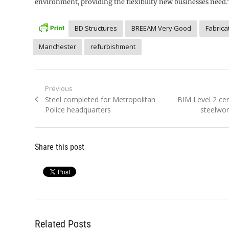
environment, providing the flexibility new businesses need.
BD Structures
BREEAM Very Good
Fabrica
Manchester
refurbishment
Post
Previous
Previous
Next
Steel completed for Metropolitan
BIM Level 2 cert
navigation
post:
post:
Police headquarters
steelwor
Share this post
Related Posts