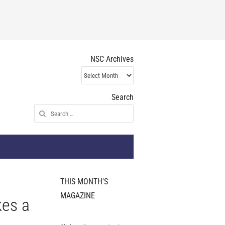
NSC Archives
NSC
Archives
Search
Search
for:
THIS MONTH'S
MAGAZINE
kes a