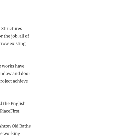
 Structures
 the job, all of
arrow existing
he works have
 window and door
project achieve
d the English
PlaceFirst.
Ashton Old Baths
que working