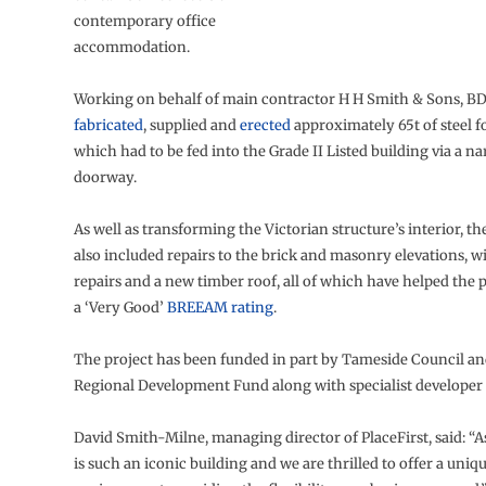
contemporary office
accommodation.
Working on behalf of main contractor H H Smith & Sons, BD
fabricated
, supplied and
erected
approximately 65t of steel for
which had to be fed into the Grade II Listed building via a n
doorway.
As well as transforming the Victorian structure’s interior, t
also included repairs to the brick and masonry elevations,
repairs and a new timber roof, all of which have helped the 
a ‘Very Good’
BREEAM rating
.
The project has been funded in part by Tameside Council an
Regional Development Fund along with specialist developer 
David Smith-Milne, managing director of PlaceFirst, said: “
is such an iconic building and we are thrilled to offer a uni