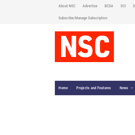
About NSC
Advertise
BCSA
SCI
S
Subscribe/Manage Subscription
Home
Projects and Features
News