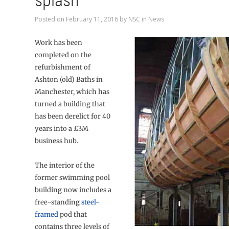
splash
Posted on
February 11, 2016
by
NSC
in
News
Work has been
completed on the
refurbishment of
Ashton (old) Baths in
Manchester, which has
turned a building that
has been derelict for 40
years into a £3M
business hub.
The interior of the
former swimming pool
building now includes a
free-standing
steel-
framed
pod that
contains three levels of