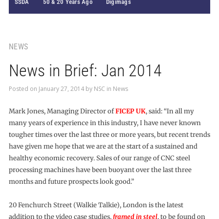
SSDA
50 & 20 Years Ago
Digimags
NEWS
News in Brief: Jan 2014
Posted on
January 27, 2014
by
NSC
in
News
Mark Jones, Managing Director of
FICEP UK
, said: “In all my
many years of experience in this industry, I have never known
tougher times over the last three or more years, but recent trends
have given me hope that we are at the start of a sustained and
healthy economic recovery. Sales of our range of CNC steel
processing machines have been buoyant over the last three
months and future prospects look good.”
20 Fenchurch Street (Walkie Talkie), London is the latest
addition to the video case studies,
framed in steel
, to be found on