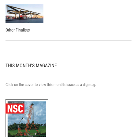
Other Finalists
THIS MONTH'S MAGAZINE
Click on the cover to view this month's issue as a digimag.