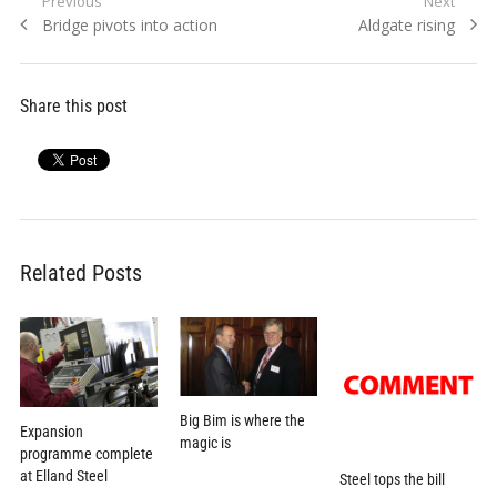
Post
Previous
Next
Previous
Next
Bridge pivots into action
Aldgate rising
navigation
post:
post:
Share this post
Related Posts
Big Bim is where the
Expansion
magic is
programme complete
at Elland Steel
Steel tops the bill