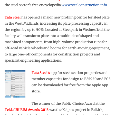
the steel sector’s free encyclopedia
www.steelconstruction.info
Tata Steel
has opened a major new profiling centre for steel plate
in the West Midlands, increasing its plate processing capacity in
the region by up to 50%. Located at Steelpark in Wednesfield, the
facility will transform plate into a multitude of shaped and
machined components, from high-volume production runs for
off-road vehicle wheels and booms for earth-moving equipment,
to large one-off components for construction projects and
specialist engineering applications.
Tata Steel’s
app for steel section properties and
member capacities for design to BS5950 and EC3
can be downloaded for free from the Apple App
store.
The winner of the Public Choice Award at the
Tekla UK BIM Awards 2013
was the Kelpies project in Falkirk,