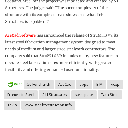
Scotland. Steel for the project was fabricated and erected by S H
Structures. The judges said: “The sheer complexity of the
structure with its complex curves showcased what Tekla
Structures is capable of.”
AceCad Software
has announced the release of StruM.I.S V9, its
latest steel fabrication management system designed to meet
needs of medium and larger sized steelwork contractors. The
company said that StruM.I.S V9 includes many new features to
operate steel fabrication sites more efficiently, with greater
flexibility and offering enhanced user functionality.
20 Fenchurch
AceCad
apps
BIM
Ficep
Framed in Steel
S H Structures
steel plate
Tata Steel
Tekla
www.steelconstruction.info