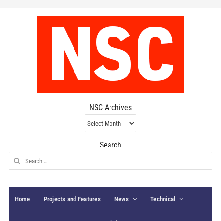
NSC Archives
NSC
Archives
Search
Search
for:
Home
Projects and Features
News
Technical