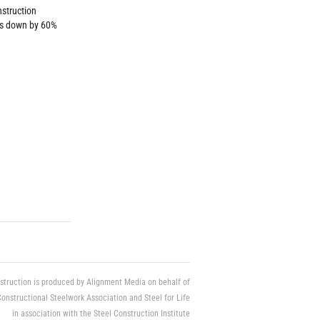
nstruction
ts down by 60%
struction is produced by Alignment Media on behalf of
Constructional Steelwork Association and Steel for Life
in association with the Steel Construction Institute