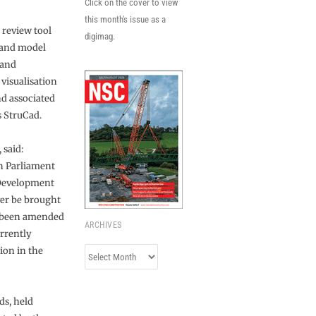
Click on the cover to view
this month's issue as a
 review tool
digimag.
 and model
 and
 visualisation
nd associated
s StruCad.
 said:
h Parliament
 Development
er be brought
s been amended
ARCHIVES
urrently
ion in the
Archives
ds, held