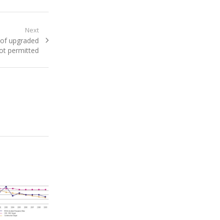
Next
 of upgraded
not permitted