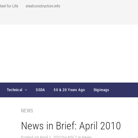
teel for Life
steelconstruction.info
Technical
SSDA
50 & 20 Years Ago
Digimags
NEWS
News in Brief: April 2010
Posted on
April 1, 2010
by
NSC2
in
News