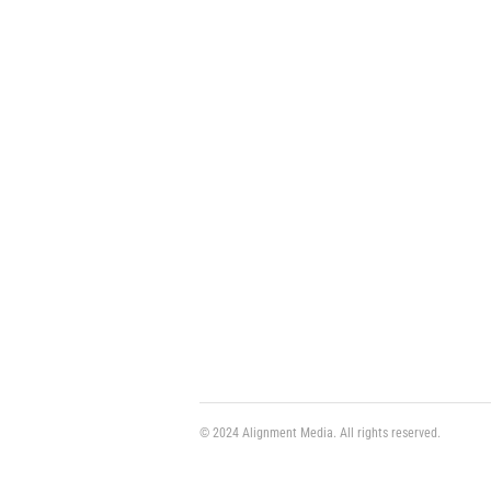
© 2024 Alignment Media. All rights reserved.