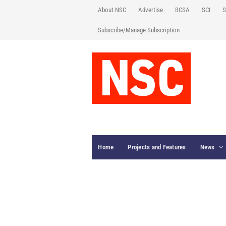
About NSC
Advertise
BCSA
SCI
S
Subscribe/Manage Subscription
Home
Projects and Features
News