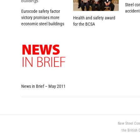
Steel co
acciden
Eurocode safety factor
victory promises more
Health and safety award
economic steel buildings
for the BCSA
News in Brief – May 2011
New Steel Con
the British 