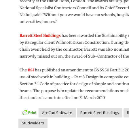
recently at the Hilton Hotel, London. The awards are sup-po
National Specialist Contractors Council and its Chief Execu
Nichol, said: “Without you we would have no schools, hospital
universities, houses.”
Barrett Steel Buildings
has been awarded the Sustainability
by its regular client Willmott Dixon Construction. During t
chain event held by the contractor, Barrett was also nominat
narrowly missed out on, the award of Sub-Contractor of the 
The
BSI
has published an amendment to BS 5950 Part 3.1: 20
use of steelwork in building – Part 3: Design in composite c
Section 3.1 Code of practice for design of simple and conti
beams. The purpose is to update the recommendations on sh
the standard came into effect on 31 March 2010.
AceCad Software
Barrett Steel Buildings
Studwelders