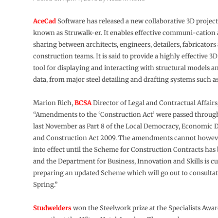
AceCad
Software has released a new collaborative 3D project
known as Struwalk-er. It enables effective communi-cation
sharing between architects, engineers, detailers, fabricators
construction teams. It is said to provide a highly effective 3D
tool for displaying and interacting with structural models a
data, from major steel detailing and drafting systems such a
Marion Rich,
BCSA
Director of Legal and Contractual Affairs,
“Amendments to the ‘Construction Act’ were passed throug
last November as Part 8 of the Local Democracy, Economic
and Construction Act 2009. The amendments cannot howev
into effect until the Scheme for Construction Contracts ha
and the Department for Business, Innovation and Skills is c
preparing an updated Scheme which will go out to consultat
Spring.”
Studwelders
won the Steelwork prize at the Specialists Awar