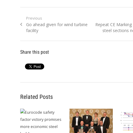
Post
Previous
Previous
Next
Go ahead given for wind turbine
Repeat CE Marking
navigation
post:
post:
facility
steel sections 
Share this post
Related Posts