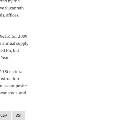
rted by the
tive Suzannah
s, offices,
 Award for 2009
he annual supply
ed for, but
Year.
10 Structural
onstruction –
nuous composite
ear studs, and
BCSA
BSI