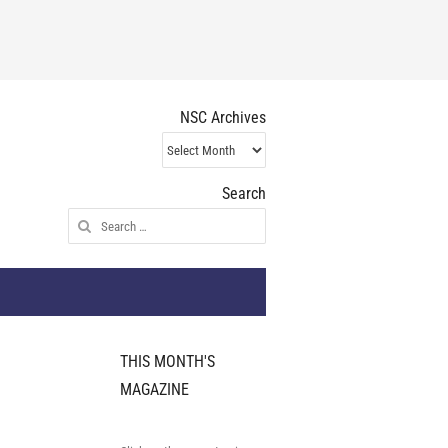
NSC Archives
NSC
Archives
Search
Search
for:
THIS MONTH'S
MAGAZINE