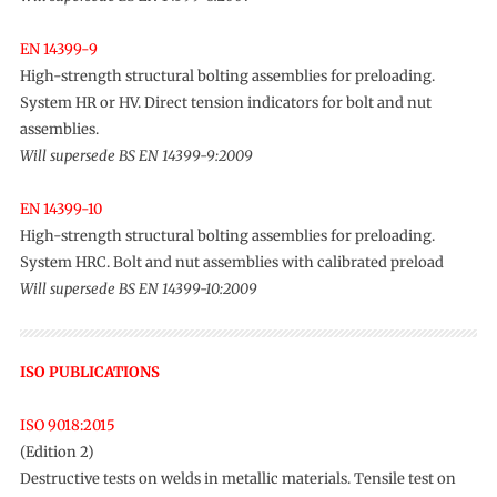
EN 14399-9
High-strength structural bolting assemblies for preloading.
System HR or HV. Direct tension indicators for bolt and nut
assemblies.
Will supersede BS EN 14399-9:2009
EN 14399-10
High-strength structural bolting assemblies for preloading.
System HRC. Bolt and nut assemblies with calibrated preload
Will supersede BS EN 14399-10:2009
ISO PUBLICATIONS
ISO 9018:2015
(Edition 2)
Destructive tests on welds in metallic materials. Tensile test on