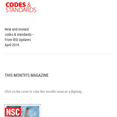
New and revised
codes & standards –
From BSI Updates
April 2016
THIS MONTH'S MAGAZINE
Click on the cover to view this month's issue as a digimag.