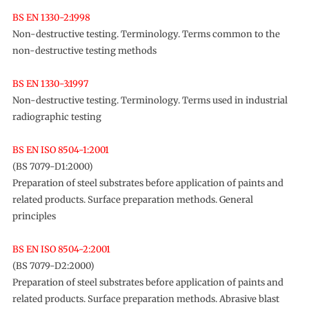
BS EN 1330-2:1998
Non-destructive testing. Terminology. Terms common to the
non-destructive testing methods
BS EN 1330-3:1997
Non-destructive testing. Terminology. Terms used in industrial
radiographic testing
BS EN ISO 8504-1:2001
(BS 7079-D1:2000)
Preparation of steel substrates before application of paints and
related products. Surface preparation methods. General
principles
BS EN ISO 8504-2:2001
(BS 7079-D2:2000)
Preparation of steel substrates before application of paints and
related products. Surface preparation methods. Abrasive blast