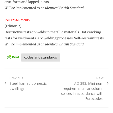
cruciform and lapped joints.
Will be implemented as an identical British Standard
ISO 17641-2:2015
(Edition 2)
Destructive tests on welds in metallic materials. Hot cracking
tests for weldments. Arc welding processes. Self-restraint tests
Will be implemented as an identical British Standard
codes and standards
Post
Previous
Next
Previous
Next
Steel framed domestic
AD 393: Minimum
navigation
post:
post:
dwellings
requirements for column
splices in accordance with
Eurocodes.