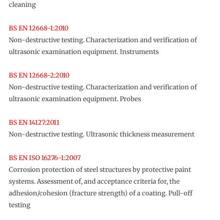
cleaning
BS EN 12668-1:2010
Non-destructive testing. Characterization and verification of
ultrasonic examination equipment. Instruments
BS EN 12668-2:2010
Non-destructive testing. Characterization and verification of
ultrasonic examination equipment. Probes
BS EN 14127:2011
Non-destructive testing. Ultrasonic thickness measurement
BS EN ISO 16276-1:2007
Corrosion protection of steel structures by protective paint
systems. Assessment of, and acceptance criteria for, the
adhesion/cohesion (fracture strength) of a coating. Pull-off
testing