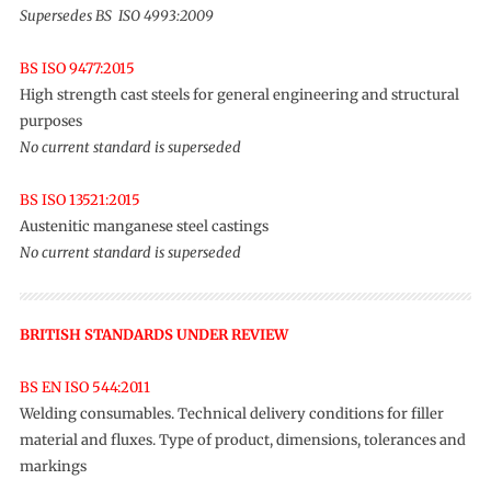
Supersedes BS ISO 4993:2009
BS ISO 9477:2015
High strength cast steels for general engineering and structural
purposes
No current standard is superseded
BS ISO 13521:2015
Austenitic manganese steel castings
No current standard is superseded
BRITISH STANDARDS UNDER REVIEW
BS EN ISO 544:2011
Welding consumables. Technical delivery conditions for filler
material and fluxes. Type of product, dimensions, tolerances and
markings