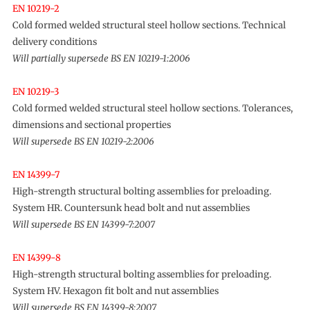
EN 10219-2
Cold formed welded structural steel hollow sections. Technical
delivery conditions
Will partially supersede BS EN 10219-1:2006
EN 10219-3
Cold formed welded structural steel hollow sections. Tolerances,
dimensions and sectional properties
Will supersede BS EN 10219-2:2006
EN 14399-7
High-strength structural bolting assemblies for preloading.
System HR. Countersunk head bolt and nut assemblies
Will supersede BS EN 14399-7:2007
EN 14399-8
High-strength structural bolting assemblies for preloading.
System HV. Hexagon fit bolt and nut assemblies
Will supersede BS EN 14399-8:2007