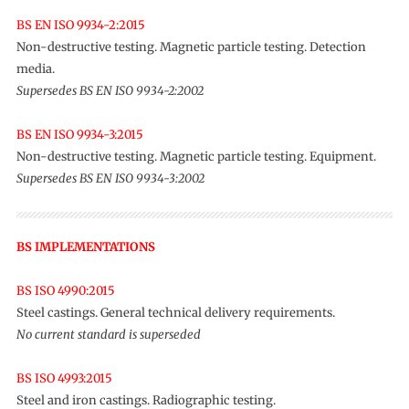
BS EN ISO 9934-2:2015
Non-destructive testing. Magnetic particle testing. Detection
media.
Supersedes BS EN ISO 9934-2:2002
BS EN ISO 9934-3:2015
Non-destructive testing. Magnetic particle testing. Equipment.
Supersedes BS EN ISO 9934-3:2002
BS IMPLEMENTATIONS
BS ISO 4990:2015
Steel castings. General technical delivery requirements.
No current standard is superseded
BS ISO 4993:2015
Steel and iron castings. Radiographic testing.