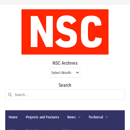
NSC Archives
NSC
Archives
Search
Search
for:
Home
Projects and Features
News
Technical