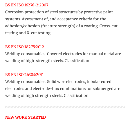
BS EN ISO 16276-2:2007
Corrosion protection of steel structures by protective paint
systems. Assessment of, and acceptance criteria for, the
adhesion/cohesion (fracture strength) of a coating. Cross-cut
testing and X-cut testing
BS EN ISO 18275:2012
Welding consumables. Covered electrodes for manual metal arc
welding of high-strength steels. Classification
BS EN ISO 26304:2011
Welding consumables. Solid wire electrodes, tubular cored
electrodes and electrode-flux combinations for submerged arc
welding of high strength steels. Classification
NEW WORK STARTED