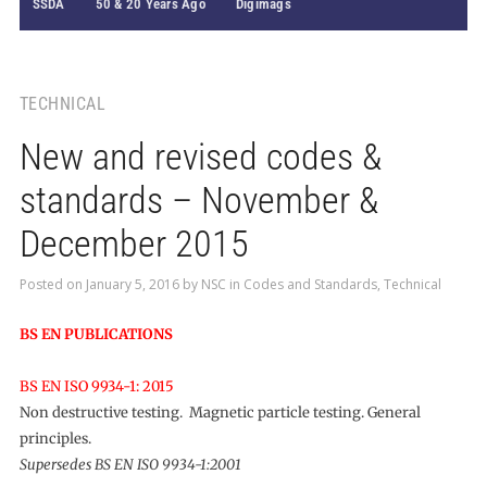
SSDA
50 & 20 Years Ago
Digimags
TECHNICAL
New and revised codes &
standards – November &
December 2015
Posted on
January 5, 2016
by
NSC
in
Codes and Standards
,
Technical
BS EN PUBLICATIONS
BS EN ISO 9934-1: 2015
Non destructive testing. Magnetic particle testing. General
principles.
Supersedes BS EN ISO 9934-1:2001