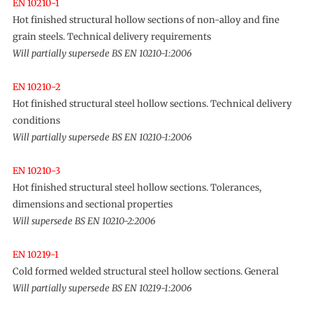
EN 10210-1
Hot finished structural hollow sections of non-alloy and fine
grain steels. Technical delivery requirements
Will partially supersede BS EN 10210-1:2006
EN 10210-2
Hot finished structural steel hollow sections. Technical delivery
conditions
Will partially supersede BS EN 10210-1:2006
EN 10210-3
Hot finished structural steel hollow sections. Tolerances,
dimensions and sectional properties
Will supersede BS EN 10210-2:2006
EN 10219-1
Cold formed welded structural steel hollow sections. General
Will partially supersede BS EN 10219-1:2006