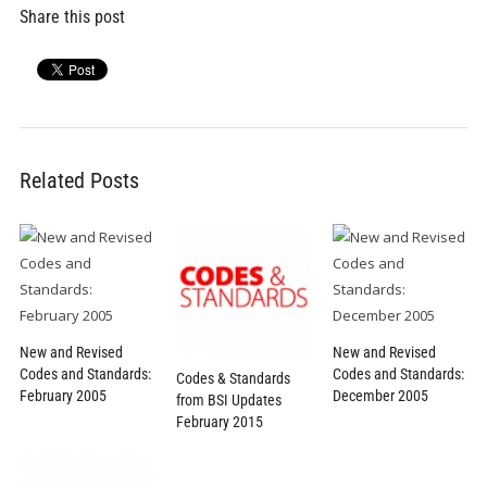
Share this post
Related Posts
New and Revised
New and Revised
Codes and Standards:
Codes and Standards:
Codes & Standards
February 2005
December 2005
from BSI Updates
February 2015