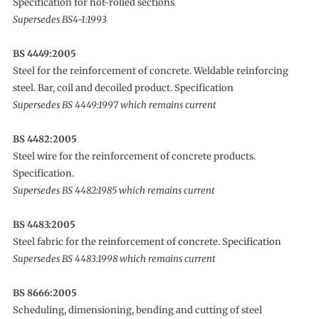
Specification for hot-rolled sections
Supersedes BS4-1:1993
BS 4449:2005
Steel for the reinforcement of concrete. Weldable reinforcing
steel. Bar, coil and decoiled product. Specification
Supersedes BS 4449:1997 which remains current
BS 4482:2005
Steel wire for the reinforcement of concrete products.
Specification.
Supersedes BS 4482:1985 which remains current
BS 4483:2005
Steel fabric for the reinforcement of concrete. Specification
Supersedes BS 4483:1998 which remains current
BS 8666:2005
Scheduling, dimensioning, bending and cutting of steel