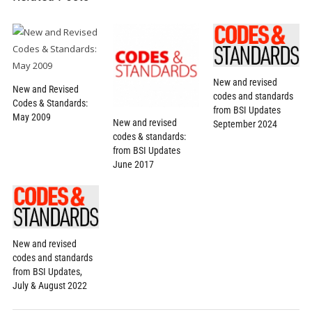
New and revised
New and Revised
codes and standards
Codes & Standards:
from BSI Updates
May 2009
New and revised
September 2024
codes & standards:
from BSI Updates
June 2017
New and revised
codes and standards
from BSI Updates,
July & August 2022