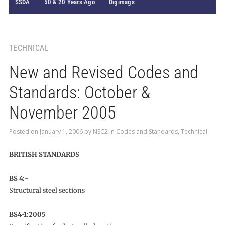
SSDA
50 & 20 Years Ago
Digimags
TECHNICAL
New and Revised Codes and
Standards: October &
November 2005
Posted on
January 1, 2006
by
NSC2
in
Codes and Standards
,
Technical
BRITISH STANDARDS
BS 4:-
Structural steel sections
BS4-1:2005