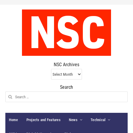
NSC Archives
NSC
Archives
Search
Search
for:
Home
Projects and Features
News
Technical