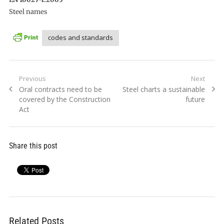
Steel names
codes and standards
Post
Previous
Next
Previous
Next
Oral contracts need to be
Steel charts a sustainable
navigation
post:
post:
covered by the Construction
future
Act
Share this post
Related Posts