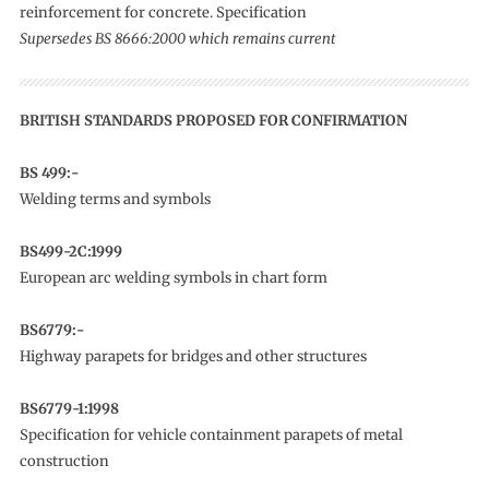
reinforcement for concrete. Specification
Supersedes BS 8666:2000 which remains current
BRITISH STANDARDS PROPOSED FOR CONFIRMATION
BS 499:-
Welding terms and symbols
BS499-2C:1999
European arc welding symbols in chart form
BS6779:-
Highway parapets for bridges and other structures
BS6779-1:1998
Specification for vehicle containment parapets of metal
construction