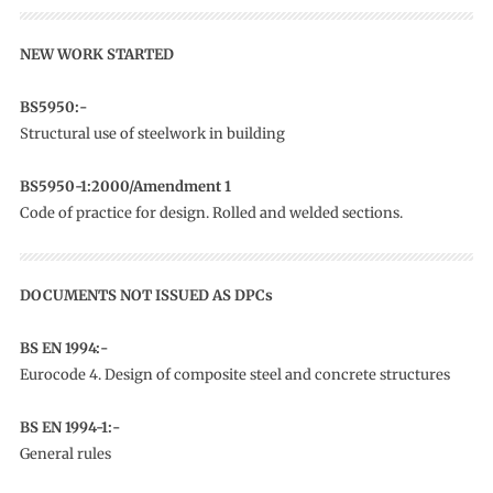
NEW WORK STARTED
BS5950:-
Structural use of steelwork in building
BS5950-1:2000/Amendment 1
Code of practice for design. Rolled and welded sections.
DOCUMENTS NOT ISSUED AS DPCs
BS EN 1994:-
Eurocode 4. Design of composite steel and concrete structures
BS EN 1994-1:-
General rules