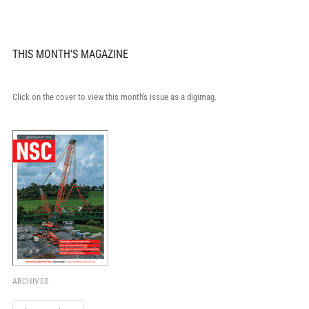
THIS MONTH'S MAGAZINE
Click on the cover to view this month's issue as a digimag.
ARCHIVES
Archives