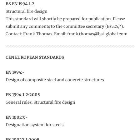
BS EN 1994-1-2
Structural fire design
This standard will shortly be prepared for publication. Please
submit any comments to the committee secretary (B/525/4).
Contact: Frank Thomas. Email: frank.thomas@bsi-global.com
CEN EUROPEAN STANDARDS
EN 1994:-
Design of composite steel and concrete structures
EN 1994-1-2:2005
General rules. Structural fire design
EN 10027:-
Designation system for steels
EN 10027-1:2005