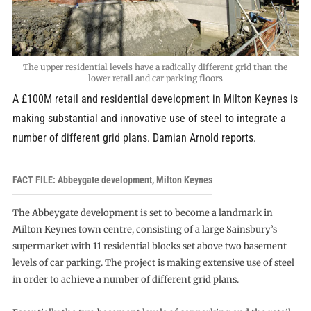
The upper residential levels have a radically different grid than the
lower retail and car parking floors
A £100M retail and residential development in Milton Keynes is
making substantial and innovative use of steel to integrate a
number of different grid plans. Damian Arnold reports.
FACT FILE: Abbeygate development, Milton Keynes
The Abbeygate development is set to become a landmark in
Milton Keynes town centre, consisting of a large Sainsbury’s
supermarket with 11 residential blocks set above two basement
levels of car parking. The project is making extensive use of steel
in order to achieve a number of different grid plans.