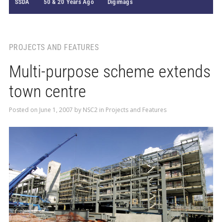
SSDA
50 & 20 Years Ago
Digimags
PROJECTS AND FEATURES
Multi-purpose scheme extends
town centre
Posted on
June 1, 2007
by
NSC2
in
Projects and Features