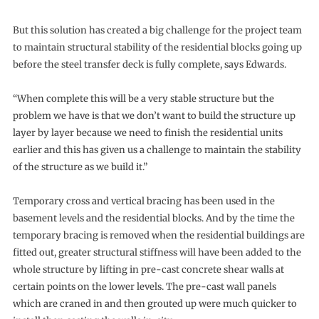
But this solution has created a big challenge for the project team
to maintain structural stability of the residential blocks going up
before the steel transfer deck is fully complete, says Edwards.
“When complete this will be a very stable structure but the
problem we have is that we don’t want to build the structure up
layer by layer because we need to finish the residential units
earlier and this has given us a challenge to maintain the stability
of the structure as we build it.”
Temporary cross and vertical bracing has been used in the
basement levels and the residential blocks. And by the time the
temporary bracing is removed when the residential buildings are
fitted out, greater structural stiffness will have been added to the
whole structure by lifting in pre-cast concrete shear walls at
certain points on the lower levels. The pre-cast wall panels
which are craned in and then grouted up were much quicker to