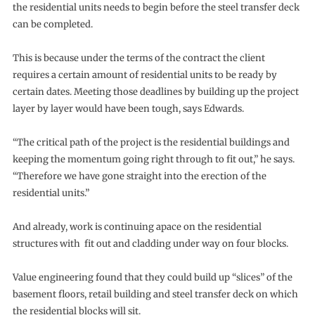
the residential units needs to begin before the steel transfer deck
can be completed.
This is because under the terms of the contract the client
requires a certain amount of residential units to be ready by
certain dates. Meeting those deadlines by building up the project
layer by layer would have been tough, says Edwards.
“The critical path of the project is the residential buildings and
keeping the momentum going right through to fit out,” he says.
“Therefore we have gone straight into the erection of the
residential units.”
And already, work is continuing apace on the residential
structures with fit out and cladding under way on four blocks.
Value engineering found that they could build up “slices” of the
basement floors, retail building and steel transfer deck on which
the residential blocks will sit.