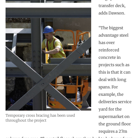
transfer deck,
adds Dawson.
“The biggest
advantage steel
has over
reinforced
concrete in
projects such as
this is that it can
deal with long
spans. For
example, the
deliveries service
yard for the
Temporary cross bracing has been used
supermarket on
throughout the project
the ground floor
requires a 27m