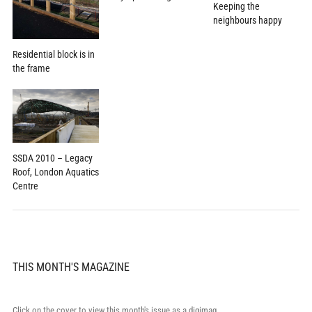
Keeping the
neighbours happy
Residential block is in
the frame
SSDA 2010 – Legacy
Roof, London Aquatics
Centre
THIS MONTH'S MAGAZINE
Click on the cover to view this month's issue as a digimag.