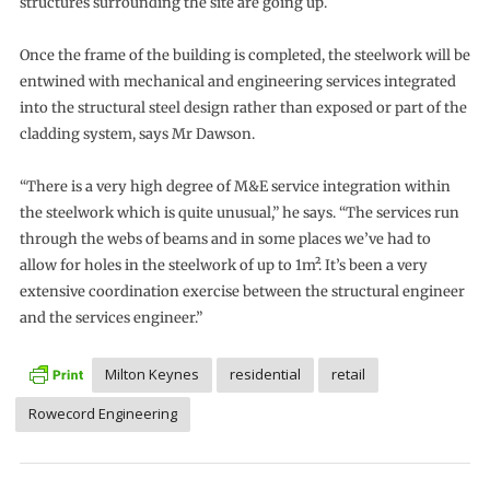
structures surrounding the site are going up.
Once the frame of the building is completed, the steelwork will be
entwined with mechanical and engineering services integrated
into the structural steel design rather than exposed or part of the
cladding system, says Mr Dawson.
“There is a very high degree of M&E service integration within
the steelwork which is quite unusual,” he says. “The services run
through the webs of beams and in some places we’ve had to
allow for holes in the steelwork of up to 1m². It’s been a very
extensive coordination exercise between the structural engineer
and the services engineer.”
Milton Keynes
residential
retail
Rowecord Engineering