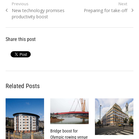
Post
Previous
Next
Previous
Next
New technology promises
Preparing for take-off
navigation
post:
post:
productivity boost
Share this post
Related Posts
Bridge boost for
Olympic rowing venue