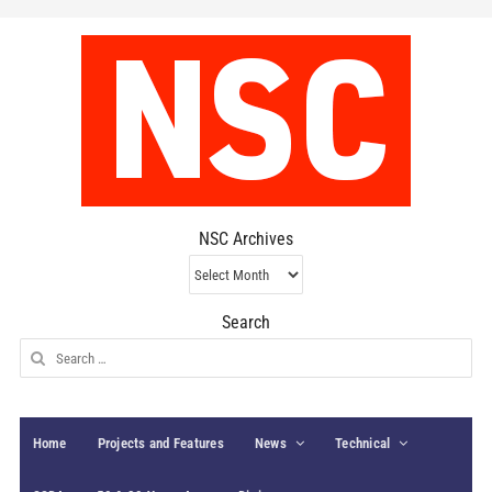
NSC Archives
NSC
Archives
Search
Search
for:
Home
Projects and Features
News
Technical