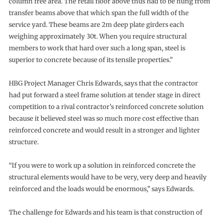
column free area. The retail floor above thus had to be hung from
transfer beams above that which span the full width of the
service yard. These beams are 2m deep plate girders each
weighing approximately 30t. When you require structural
members to work that hard over such a long span, steel is
superior to concrete because of its tensile properties.”
HBG Project Manager Chris Edwards, says that the contractor
had put forward a steel frame solution at tender stage in direct
competition to a rival contractor’s reinforced concrete solution
because it believed steel was so much more cost effective than
reinforced concrete and would result in a stronger and lighter
structure.
“If you were to work up a solution in reinforced concrete the
structural elements would have to be very, very deep and heavily
reinforced and the loads would be enormous,” says Edwards.
The challenge for Edwards and his team is that construction of