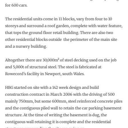
for 600 cars.
The residential units come in 11 blocks, vary from four to 10
storeys and surround a roof garden, complete with water feature,
that tops the ground floor retail building. There are also two
other residential blocks outside the perimeter of the main site
and a nursery building.
Altogether there are 30,000m² of steel decking used on the job
and 5,000t of structural steel. The steel is fabricated at
Rowecord’s facility in Newport, south Wales.
HBG started on site with a 142 week design and build
construction contract in March 2006 with the driving of 500
mainly 750mm, but some 600mm, steel reinforced concrete piles
and the contiguous piled wall to retain the car parking basement
structure. At the time of writing the basement is dug, the
contiguous wall retaining it is complete and the residential