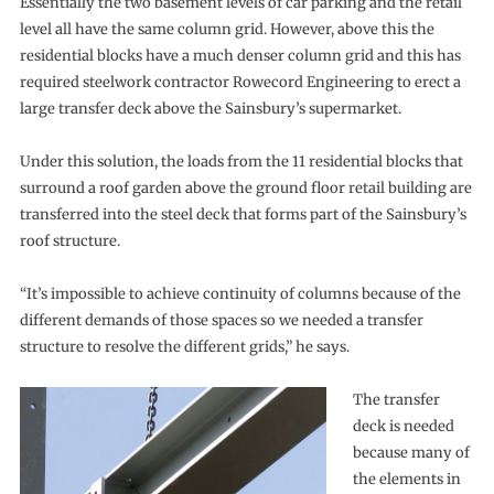
Essentially the two basement levels of car parking and the retail
level all have the same column grid. However, above this the
residential blocks have a much denser column grid and this has
required steelwork contractor Rowecord Engineering to erect a
large transfer deck above the Sainsbury’s supermarket.
Under this solution, the loads from the 11 residential blocks that
surround a roof garden above the ground floor retail building are
transferred into the steel deck that forms part of the Sainsbury’s
roof structure.
“It’s impossible to achieve continuity of columns because of the
different demands of those spaces so we needed a transfer
structure to resolve the different grids,” he says.
The transfer
deck is needed
because many of
the elements in