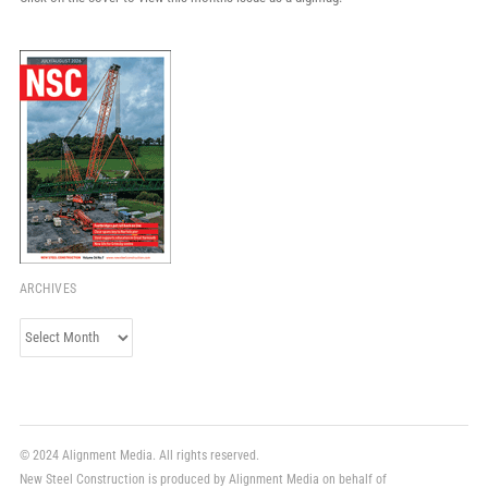
ARCHIVES
Archives
© 2024 Alignment Media. All rights reserved.
New Steel Construction is produced by Alignment Media on behalf of