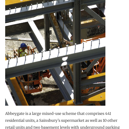
Abbeygate is a large mixed-use scheme that comprises 441
residential units, a Sainsbury’s supermarket as well as 10 other
retail units and two basement levels with underground parking