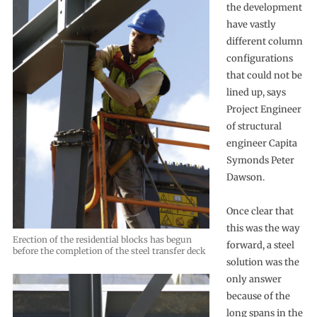
the development
have vastly
different column
configurations
that could not be
lined up, says
Project Engineer
of structural
engineer Capita
Symonds Peter
Dawson.
Once clear that
this was the way
Erection of the residential blocks has begun
forward, a steel
before the completion of the steel transfer deck
solution was the
only answer
because of the
long spans in the