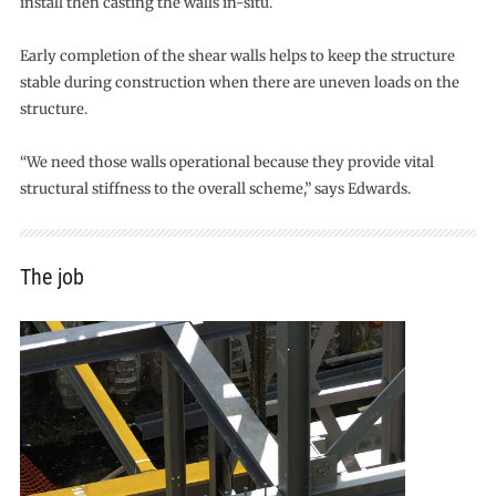
install then casting the walls in-situ.
Early completion of the shear walls helps to keep the structure
stable during construction when there are uneven loads on the
structure.
“We need those walls operational because they provide vital
structural stiffness to the overall scheme,” says Edwards.
The job