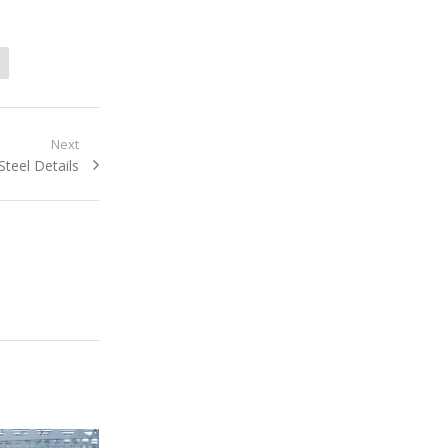
Next
Next
Steel Details
post: