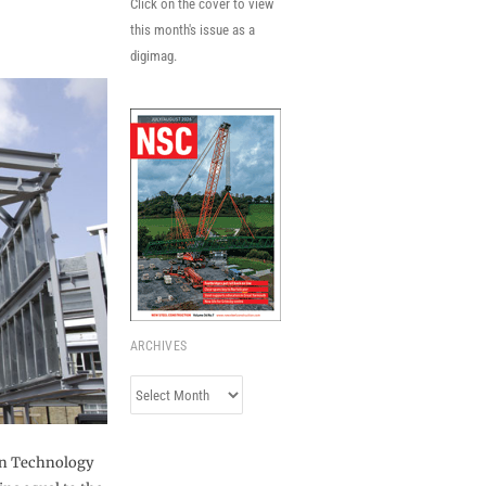
Click on the cover to view
this month's issue as a
digimag.
ARCHIVES
Archives
on Technology