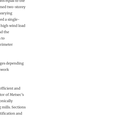
ns equal to the
amed two-storey
 varying
ed a single-
y high wind load
nd the
 to
erimeter
uges depending
elwork
efficient and
ctor of Metsec’s
onically
 mills. Sections
tification and