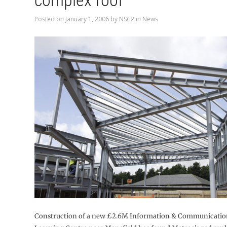
complex roof
Posted on
January 1, 2006
by
NSC2
in
News
Construction of a new £2.6M Information & Communicati