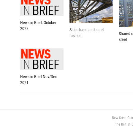
News in Brief: October
2023
Ship-shape and steel
Shared c
fashion
steel
News in Brief Nov/Dec
2021
New Steel Con
the British 