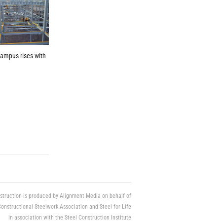
ampus rises with
struction is produced by Alignment Media on behalf of
Constructional Steelwork Association and Steel for Life
in association with the Steel Construction Institute