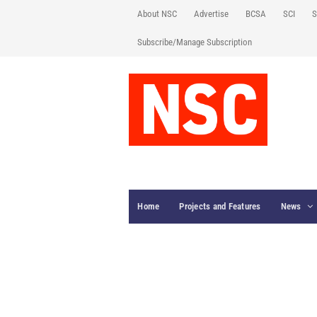
About NSC
Advertise
BCSA
SCI
S
Subscribe/Manage Subscription
Home
Projects and Features
News