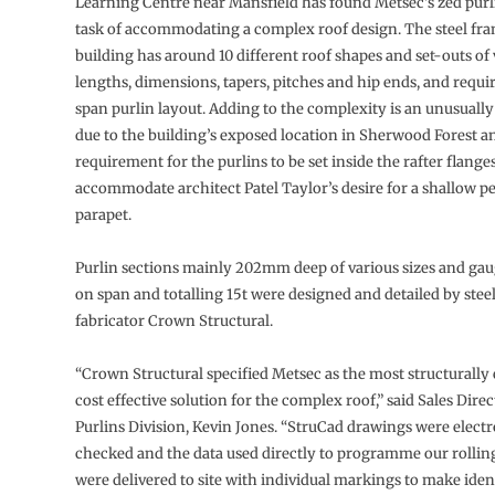
Learning Centre near Mansfield has found Metsec’s zed purli
task of accommodating a complex roof design. The steel fr
building has around 10 different roof shapes and set-outs of
lengths, dimensions, tapers, pitches and hip ends, and requir
span purlin layout. Adding to the complexity is an unusuall
due to the building’s exposed location in Sherwood Forest a
requirement for the purlins to be set inside the rafter flanges
accommodate architect Patel Taylor’s desire for a shallow p
parapet.
Purlin sections mainly 202mm deep of various sizes and ga
on span and totalling 15t were designed and detailed by ste
fabricator Crown Structural.
“Crown Structural specified Metsec as the most structurally 
cost effective solution for the complex roof,” said Sales Dire
Purlins Division, Kevin Jones. “StruCad drawings were electr
checked and the data used directly to programme our rolling
were delivered to site with individual markings to make iden