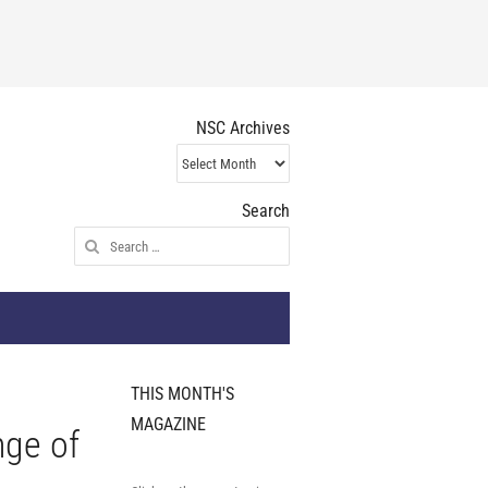
NSC Archives
NSC
Archives
Search
Search
for:
THIS MONTH'S
MAGAZINE
nge of