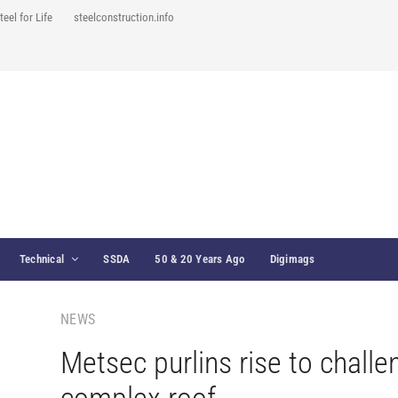
teel for Life
steelconstruction.info
Technical
SSDA
50 & 20 Years Ago
Digimags
NEWS
Metsec purlins rise to challe