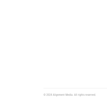
© 2024 Alignment Media. All rights reserved.