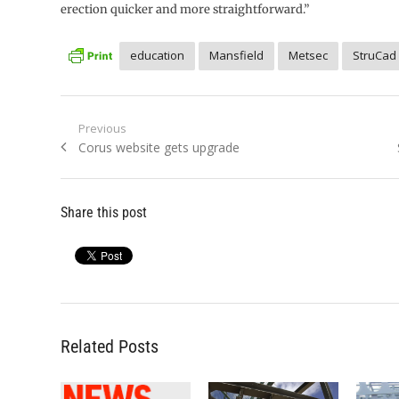
erection quicker and more straightforward.”
education
Mansfield
Metsec
StruCad
Post
Previous
Previous
Corus website gets upgrade
navigation
post:
Share this post
Related Posts