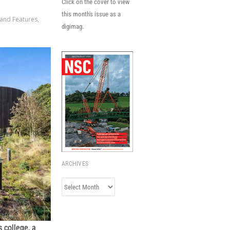
Click on the cover to view
this month's issue as a
 and Features
,
digimag.
ARCHIVES
Archives
s college, a