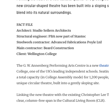
new circular-shaped theatre has been built into a sloping si
blend into its natural surroundings.
FACT FILE
Architect: Studio Seilern Architects
Structural engineer: PBA now part of Stantec
Steelwork contractor: Advanced Fabrications Poyle Ltd
Main contractor: Beard Construction
Client: Wellington College
The G. W. Annenberg Performing Arts Centre is a new
theatr
College, one of the UK’s leading independent schools. Seatin
a total capacity (in College Assembly mode) for 1,200 people, i
unique circular theatre, built into a gently sloping site.
Linking the new theatre with the existing Christopher Lee T
clear, column-free span is the Cultural Living Room (CLR).