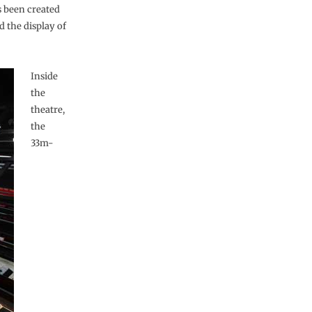
s been created
 the display of
Inside
the
theatre,
the
33m-