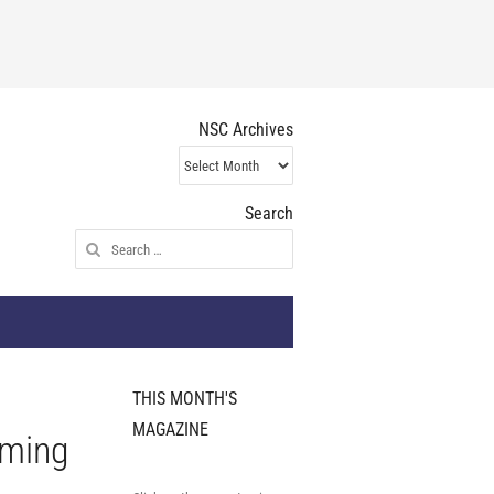
NSC Archives
NSC
Archives
Search
Search
for:
THIS MONTH'S
MAGAZINE
rming