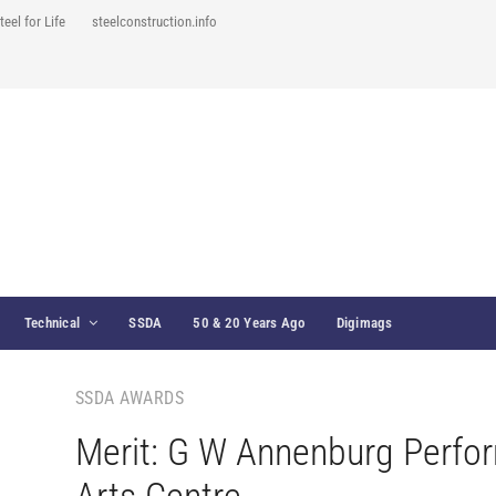
teel for Life
steelconstruction.info
Technical
SSDA
50 & 20 Years Ago
Digimags
SSDA AWARDS
Merit: G W Annenburg Perfo