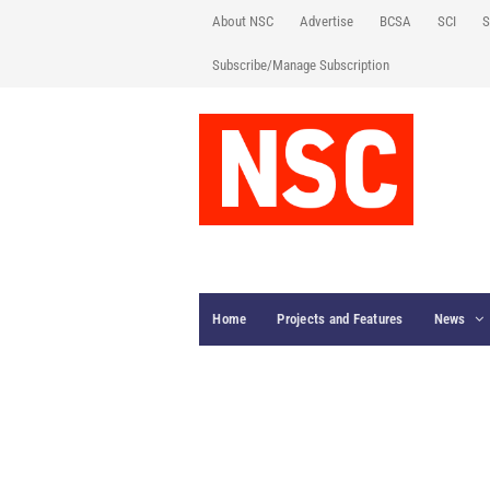
About NSC
Advertise
BCSA
SCI
S
Subscribe/Manage Subscription
Home
Projects and Features
News