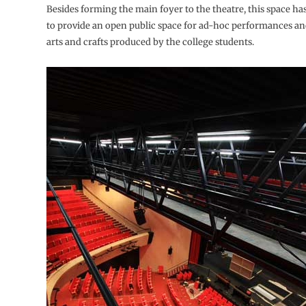
Besides forming the main foyer to the theatre, this space ha
to provide an open public space for ad-hoc performances and
arts and crafts produced by the college students.