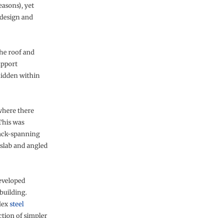
easons), yet
 design and
the roof and
upport
hidden within
where there
 This was
back-spanning
r slab and angled
developed
building.
lex
steel
ction of simpler