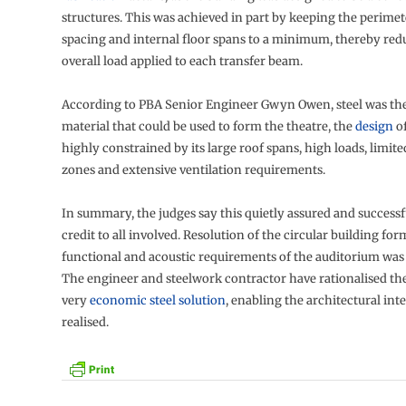
structures. This was achieved in part by keeping the perime
spacing and internal floor spans to a minimum, thereby red
overall load applied to each transfer beam.
According to PBA Senior Engineer Gwyn Owen, steel was the
material that could be used to form the theatre, the
design
o
highly constrained by its large roof spans, high loads, limite
zones and extensive ventilation requirements.
In summary, the judges say this quietly assured and successfu
credit to all involved. Resolution of the circular building fo
functional and acoustic requirements of the auditorium was
The engineer and steelwork contractor have rationalised the
very
economic steel solution
, enabling the architectural inte
realised.