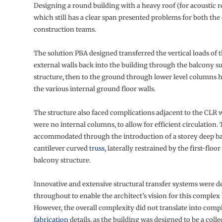
Designing a round building with a heavy roof (for acoustic r
which still has a clear span presented problems for both the
construction teams.
The solution PBA designed transferred the vertical loads of 
external walls back into the building through the balcony s
structure, then to the ground through lower level columns 
the various internal ground floor walls.
The structure also faced complications adjacent to the CLR 
were no internal columns, to allow for efficient circulation.
accommodated through the introduction of a storey deep 
cantilever curved
truss
, laterally restrained by the first-floo
balcony structure.
Innovative and extensive structural transfer systems were 
throughout to enable the architect’s vision for this complex 
However, the overall complexity did not translate into comp
fabrication
details, as the building was designed to be a colle