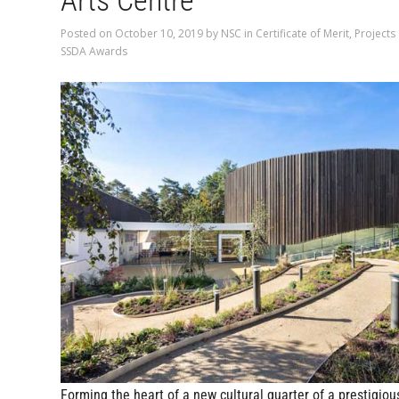
Arts Centre
Posted on
October 10, 2019
by
NSC
in
Certificate of Merit
,
Projects
SSDA Awards
Forming the heart of a new cultural quarter of a prestigiou