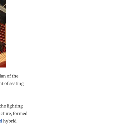
an of the
t of seating
the lighting
ructure, formed
l
hybrid