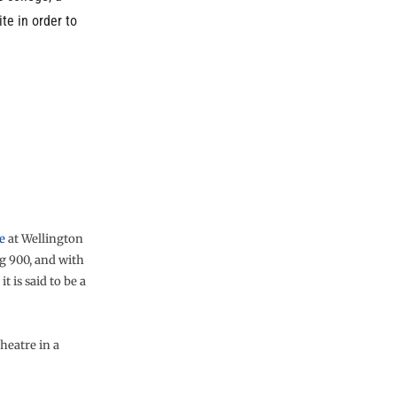
te in order to
e
at Wellington
g 900, and with
t is said to be a
heatre in a