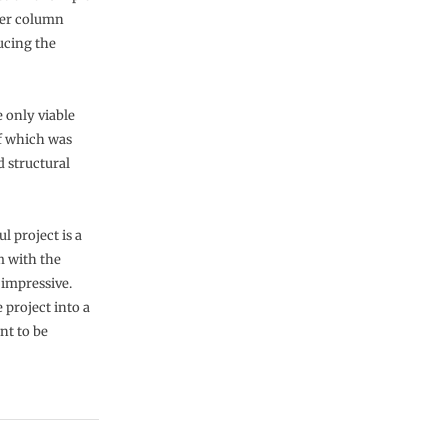
ter column
ucing the
 only viable
f which was
d structural
l project is a
rm with the
 impressive.
 project into a
nt to be