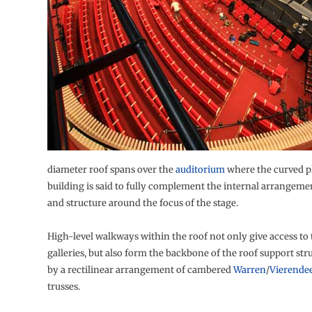
diameter roof spans over the
auditorium
where the curved pl
building is said to fully complement the internal arrangemen
and structure around the focus of the stage.
High-level walkways within the roof not only give access to 
galleries, but also form the backbone of the roof support st
by a rectilinear arrangement of cambered
Warren
/
Vierendee
trusses.