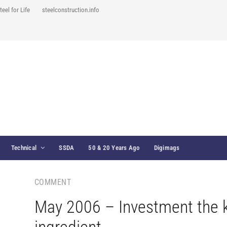
teel for Life
steelconstruction.info
Technical
SSDA
50 & 20 Years Ago
Digimags
COMMENT
May 2006 – Investment the 