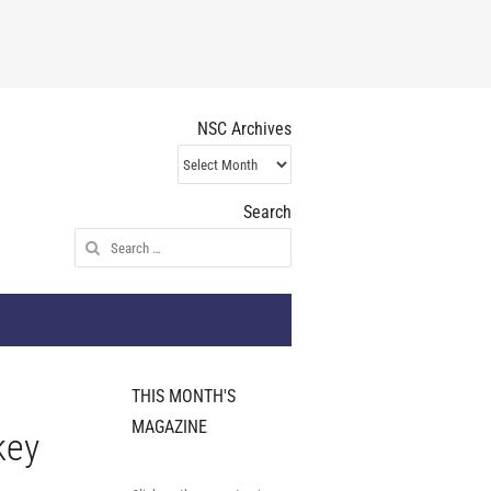
NSC Archives
NSC
Archives
Search
Search
for:
THIS MONTH'S
MAGAZINE
key