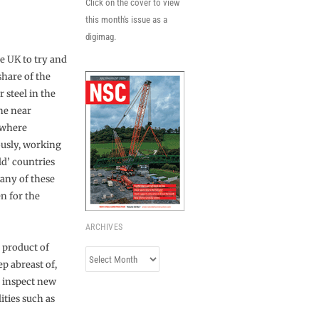
Click on the cover to view
this month's issue as a
digimag.
he UK to try and
share of the
 steel in the
the near
s where
usly, working
d’ countries
many of these
n for the
ARCHIVES
e product of
Archives
ep abreast of,
n inspect new
ities such as