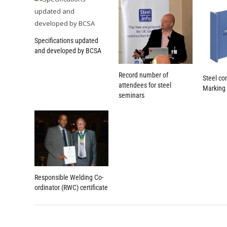
Specifications updated
and developed by BCSA
Record number of
Steel co
attendees for steel
Marking
seminars
Responsible Welding Co-
ordinator (RWC) certificate