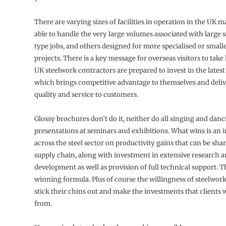
There are varying sizes of facilities in operation in the UK 
able to handle the very large volumes associated with large 
type jobs, and others designed for more specialised or smalle
projects. There is a key message for overseas visitors to tak
UK steelwork contractors are prepared to invest in the lates
which brings competitive advantage to themselves and deli
quality and service to customers.
Glossy brochures don’t do it, neither do all singing and dan
presentations at seminars and exhibitions. What wins is an 
across the steel sector on productivity gains that can be sha
supply chain, along with investment in extensive research 
development as well as provision of full technical support. Th
winning formula. Plus of course the willingness of steelwork
stick their chins out and make the investments that clients w
from.