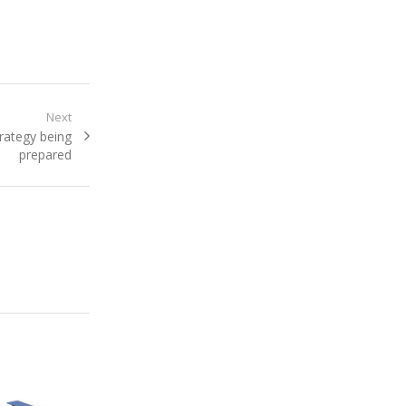
Next
rategy being
prepared