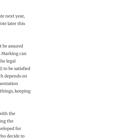
te next year,
te later this
ut be assured
CE Marking can
he legal
 to be satisfied
ach depends on
mentation
 things, keeping
with the
ing the
veloped for
who decide to