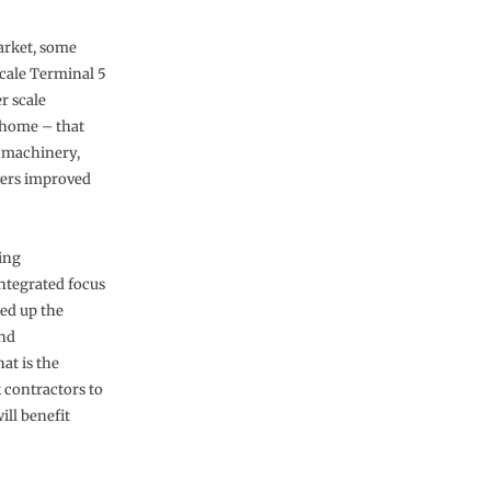
market, some
scale Terminal 5
r scale
e home – that
t machinery,
vers improved
cing
integrated focus
red up the
and
at is the
 contractors to
ill benefit