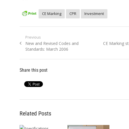
CE Marking
CPR
Investment
Post
Previous
Previous
Next
New and Revised Codes and
CE Marking st
navigation
post:
post:
Standards: March 2006
Share this post
Related Posts