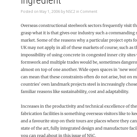
ingredient
Posted on
May 1, 2006
by
NSC2
in
Comment
Overseas constructional steelwork sectors frequently visit t
grasp what it is that gives our industry such a commanding 
market. Some of the reasons why a particular project opts for
UK may not apply in all of these markets of course; such as 
impossibility of using concrete in congested inner city site
formwork and multiple trades would be, sometimes dangero
almost on top of one another. Wide open spaces in ‘new worl
can mean that these constraints often do not arise, but on 
countries’ own landmark projects steel is increasingly chose
familiar reasons like sustainability, cost and adaptability.
Increases in the productivity and technical excellence of th
fabrication facilities is something overseas visitors like to ke
and a favourite stop on their tours are places where they ca
state of the art, fully integrated design and manufacture facil
you can read about in this issue of NSC.