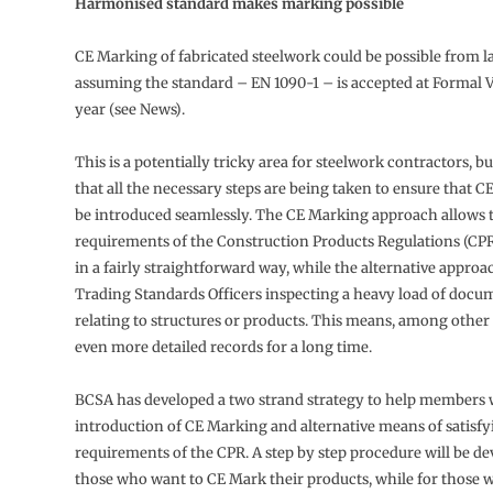
Harmonised standard makes marking possible
CE Marking of fabricated steelwork could be possible from la
assuming the standard – EN 1090-1 – is accepted at Formal Vo
year (see News).
This is a potentially tricky area for steelwork contractors, b
that all the necessary steps are being taken to ensure that 
be introduced seamlessly. The CE Marking approach allows t
requirements of the Construction Products Regulations (CPR)
in a fairly straightforward way, while the alternative appro
Trading Standards Officers inspecting a heavy load of docu
relating to structures or products. This means, among other
even more detailed records for a long time.
BCSA has developed a two strand strategy to help members 
introduction of CE Marking and alternative means of satisfy
requirements of the CPR. A step by step procedure will be de
those who want to CE Mark their products, while for those 