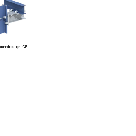
nnections get CE