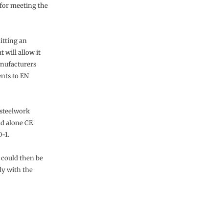
 for meeting the
itting an
 will allow it
anufacturers
nts to EN
 steelwork
nd alone CE
-1.
s could then be
ly with the