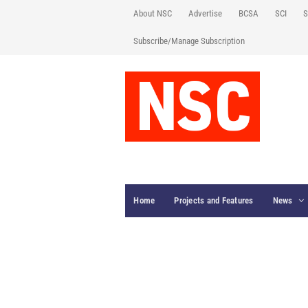
About NSC
Advertise
BCSA
SCI
S
Subscribe/Manage Subscription
Home
Projects and Features
News