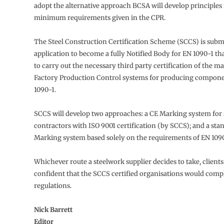
adopt the alternative approach BCSA will develop principles
minimum requirements given in the CPR.
The Steel Construction Certification Scheme (SCCS) is subm
application to become a fully Notified Body for EN 1090-1 that
to carry out the necessary third party certification of the m
Factory Production Control systems for producing compone
1090-1.
SCCS will develop two approaches: a CE Marking system for
contractors with ISO 9001 certification (by SCCS); and a sta
Marking system based solely on the requirements of EN 1090
Whichever route a steelwork supplier decides to take, client
confident that the SCCS certified organisations would comp
regulations.
Nick Barrett
Editor