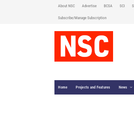
About NSC
Advertise
BCSA
SCI
S
Subscribe/Manage Subscription
Home
Projects and Features
News