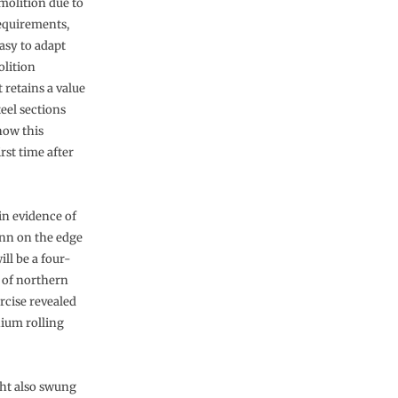
molition due to
equirements,
asy to adapt
olition
 retains a value
eel sections
now this
rst time after
in evidence of
Inn on the edge
ll be a four-
t of northern
rcise revealed
nium rolling
ght also swung