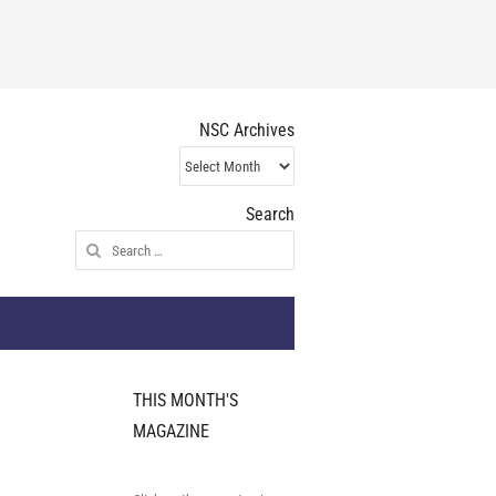
NSC Archives
NSC
Archives
Search
Search
for:
THIS MONTH'S
MAGAZINE