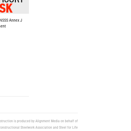
 NSSS Annex J
ent
struction is produced by Alignment Media on behalf of
Constructional Steelwork Association and Steel for Life