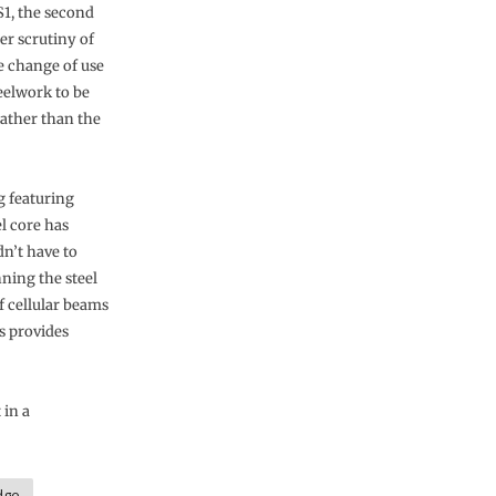
S1, the second
ser scrutiny of
e change of use
eelwork to be
rather than the
g featuring
l core has
n’t have to
nning the steel
f cellular beams
s provides
 in a
dge