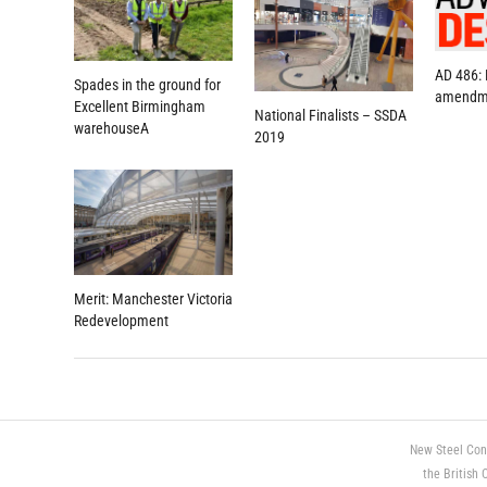
AD 486:
Spades in the ground for
amendm
Excellent Birmingham
National Finalists – SSDA
warehouseA
2019
Merit: Manchester Victoria
Redevelopment
New Steel Con
the British 