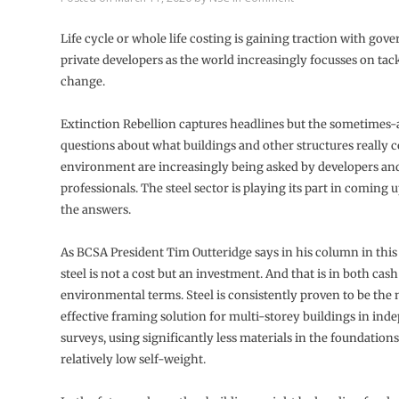
Life cycle or whole life costing is gaining traction with go
private developers as the world increasingly focusses on tac
change.
Extinction Rebellion captures headlines but the sometime
questions about what buildings and other structures really c
environment are increasingly being asked by developers an
professionals. The steel sector is playing its part in coming 
the answers.
As BCSA President Tim Outteridge says in his column in this 
steel is not a cost but an investment. And that is in both cas
environmental terms. Steel is consistently proven to be the 
effective framing solution for multi-storey buildings in in
surveys, using significantly less materials in the foundations 
relatively low self-weight.