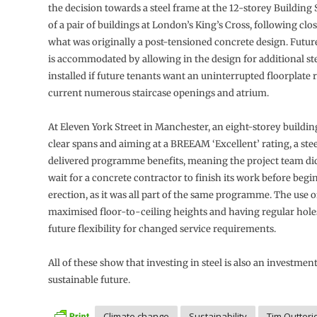
the decision towards a steel frame at the 12-storey Building 
of a pair of buildings at London’s King’s Cross, following clo
what was originally a post-tensioned concrete design. Futur
is accommodated by allowing in the design for additional st
installed if future tenants want an uninterrupted floorplate 
current numerous staircase openings and atrium.
At Eleven York Street in Manchester, an eight-storey buildin
clear spans and aiming at a BREEAM ‘Excellent’ rating, a stee
delivered programme benefits, meaning the project team did
wait for a concrete contractor to finish its work before begi
erection, as it was all part of the same programme. The use o
maximised floor-to-ceiling heights and having regular hole
future flexibility for changed service requirements.
All of these show that investing in steel is also an investment
sustainable future.
Climate change
Sustainability
Tim Outteri