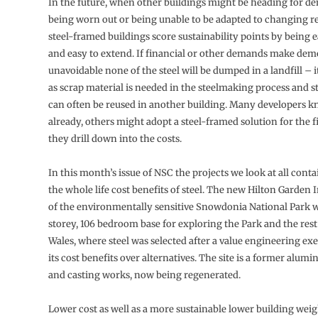
In the future, when other buildings might be heading for de
being worn out or being unable to be adapted to changing r
steel-framed buildings score sustainability points by being e
and easy to extend. If financial or other demands make dem
unavoidable none of the steel will be dumped in a landfill – it
as scrap material is needed in the steelmaking process and st
can often be reused in another building. Many developers k
already, others might adopt a steel-framed solution for the fi
they drill down into the costs.
In this month’s issue of NSC the projects we look at all conta
the whole life cost benefits of steel. The new Hilton Garden 
of the environmentally sensitive Snowdonia National Park wi
storey, 106 bedroom base for exploring the Park and the res
Wales, where steel was selected after a value engineering exe
its cost benefits over alternatives. The site is a former alumi
and casting works, now being regenerated.
Lower cost as well as a more sustainable lower building wei