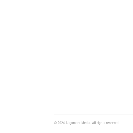
© 2024 Alignment Media. All rights reserved.