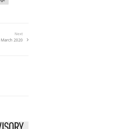
Next
: March 2020