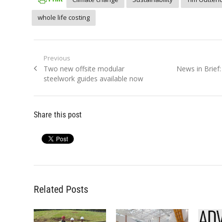
whole life costing
Post
Previous
Previous
Next
Two new offsite modular
News in Brief
navigation
post:
post:
steelwork guides available now
Share this post
Related Posts