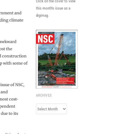
Click on the cover to view
this month's issue as a
vernment and
digimag.
kling climate
s-awkward
ost the
d construction
up with some of
issue of NSC,
h and
ARCHIVES
most cost-
dependent
Archives
due to its