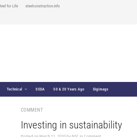
teel for Life
steelconstruction.info
Technical
SSDA
50 & 20 Years Ago
Digimags
COMMENT
Investing in sustainability
Posted on
March 11, 2020
by
NSC
in
Comment