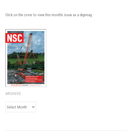
Click on the cover to view this month's issue as a digimag.
ARCHIVES
Archives