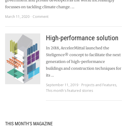
government and private developers as the world increasingly
focusses on tackling climate change. …
March 11, 2020
Comment
High-performance solution
In 2018, ArcelorMittal launched the
Steligence® concept to facilitate the next
generation of high-performance
buildings and construction techniques for
its …
September 11, 2019
Projects and Features
,
This month's featured stories
THIS MONTH'S MAGAZINE