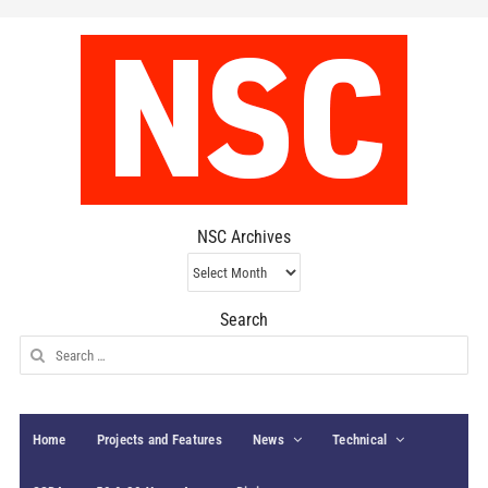
NSC Archives
NSC
Archives
Search
Search
for:
Home
Projects and Features
News
Technical