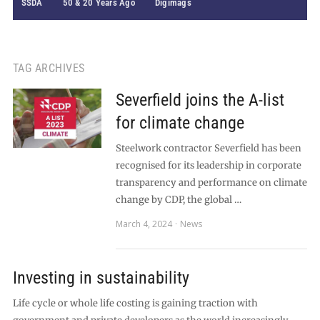
SSDA
50 & 20 Years Ago
Digimags
TAG ARCHIVES
Severfield joins the A-list
for climate change
Steelwork contractor Severfield has been
recognised for its leadership in corporate
transparency and performance on climate
change by CDP, the global …
March 4, 2024
News
Investing in sustainability
Life cycle or whole life costing is gaining traction with