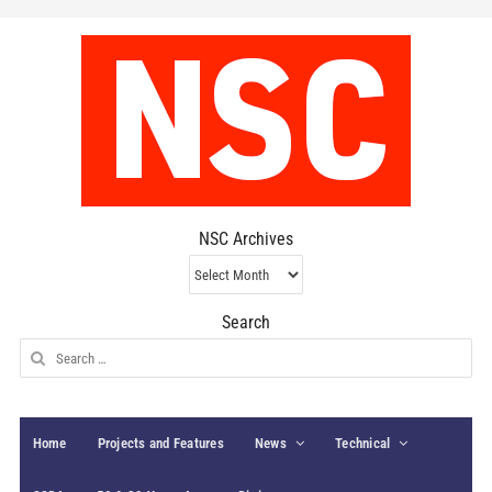
NSC Archives
NSC
Archives
Search
Search
for:
Home
Projects and Features
News
Technical