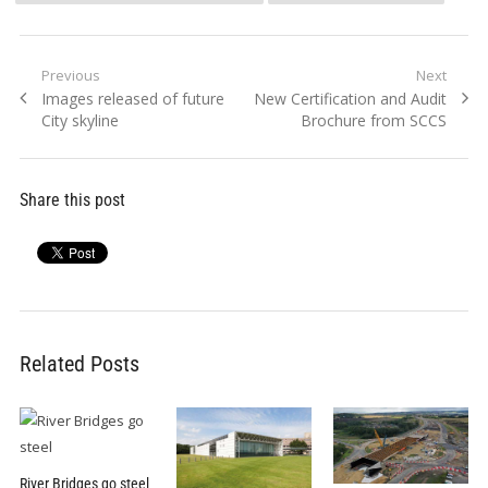
Post
Previous
Next
Previous
Next
Images released of future
New Certification and Audit
navigation
post:
post:
City skyline
Brochure from SCCS
Share this post
Related Posts
River Bridges go steel