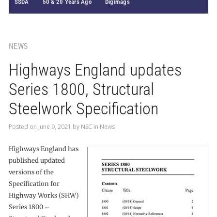
SSDA
50 & 20 Years Ago
Digimags
NEWS
Highways England updates
Series 1800, Structural
Steelwork Specification
Posted on
June 9, 2021
by
NSC
in
News
Highways England has
published updated
versions of the
Specification for
Highway Works (SHW)
Series 1800 –