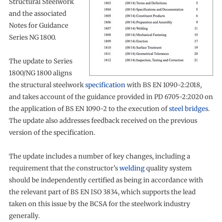
Structural Steelwork
and the associated
Notes for Guidance
Series NG 1800.
The update to Series
1800/NG 1800 aligns
the structural steelwork
specification
with BS EN 1090-2:2018,
and takes account of the guidance provided in PD 6705-2:2020 on
the application of BS EN 1090-2 to the execution of
steel bridges
.
The update also addresses feedback received on the previous
version of the specification.
The update includes a number of key changes, including a
requirement that the constructor’s
welding
quality system
should be independently certified as being in accordance with
the relevant part of BS EN ISO 3834, which supports the lead
taken on this issue by the BCSA for the steelwork industry
generally.