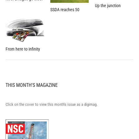
Up the junction
SSDA reaches 50
From here to infinity
THIS MONTH'S MAGAZINE
Click on the cover to view this month's issue as a digimag.