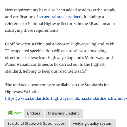
New requirements have also been added to address the supply
and verification of
structural steel products
, including a
reference to National Highway Sector Scheme 3B as a means of
satisfying these requirements.
Geoff Bowden, a Principal Advisor at Highways England, said:
“The updated specification will ensure all work involving
structural steelwork on Highways England’s Motorways and
Major A roads continues to be carried out to the highest
standard, helping to keep our road users safe.”
The updated documents are available on the Standards for
Highways Web site:
https://www.standardsforhighways.co.uk/ha/standards/mchw/inde
Bridges
Highways England
Structural Steelwork Specification
welding quality system