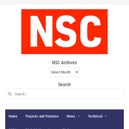
NSC Archives
NSC
Archives
Search
Search
for:
Home
Projects and Features
News
Technical