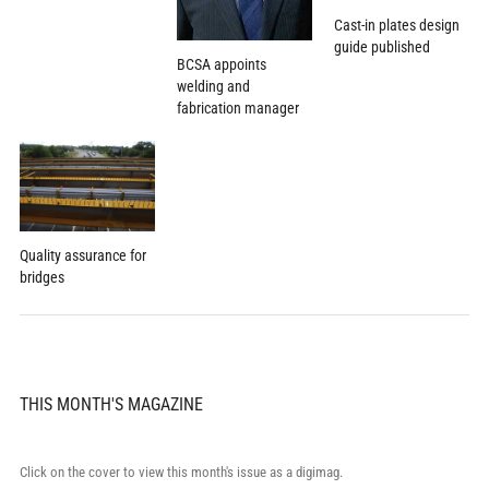
Cast-in plates design
guide published
BCSA appoints
welding and
fabrication manager
Quality assurance for
bridges
THIS MONTH'S MAGAZINE
Click on the cover to view this month's issue as a digimag.