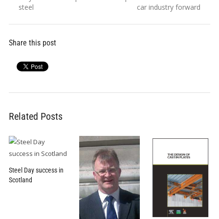
navigation
post:
post:
steel
car industry forward
Share this post
Related Posts
Steel Day success in
Scotland