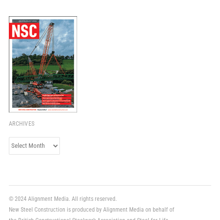
ARCHIVES
Archives
© 2024 Alignment Media. All rights reserved.
New Steel Construction is produced by Alignment Media on behalf of