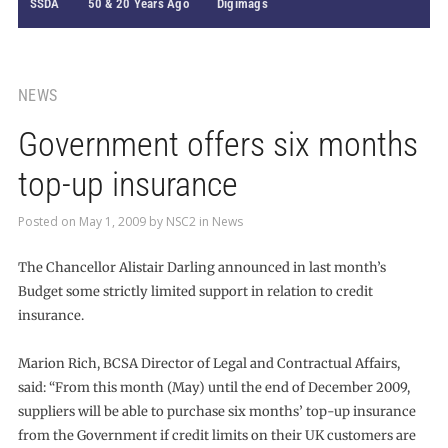
SSDA
50 & 20 Years Ago
Digimags
NEWS
Government offers six months
top-up insurance
Posted on
May 1, 2009
by
NSC2
in
News
The Chancellor Alistair Darling announced in last month’s
Budget some strictly limited support in relation to credit
insurance.
Marion Rich, BCSA Director of Legal and Contractual Affairs,
said: “From this month (May) until the end of December 2009,
suppliers will be able to purchase six months’ top-up insurance
from the Government if credit limits on their UK customers are