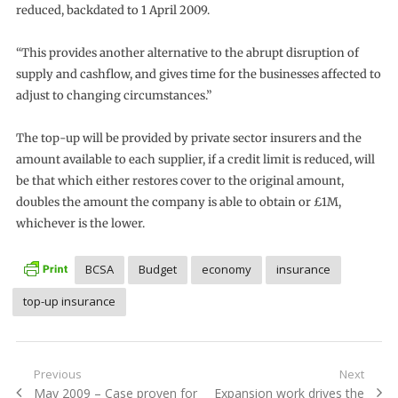
reduced, backdated to 1 April 2009.
“This provides another alternative to the abrupt disruption of
supply and cashflow, and gives time for the businesses affected to
adjust to changing circumstances.”
The top-up will be provided by private sector insurers and the
amount available to each supplier, if a credit limit is reduced, will
be that which either restores cover to the original amount,
doubles the amount the company is able to obtain or £1M,
whichever is the lower.
BCSA
Budget
economy
insurance
top-up insurance
Post
Previous
Next
Previous
Next
May 2009 – Case proven for
Expansion work drives the