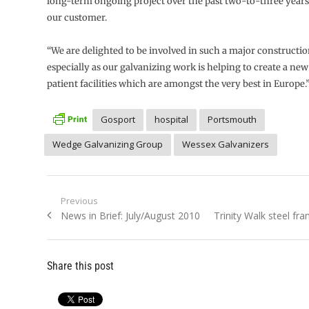
long-term ongoing project over the past two-to-three years
our customer.
“We are delighted to be involved in such a major construction
especially as our galvanizing work is helping to create a new
patient facilities which are amongst the very best in Europe.
Gosport
hospital
Portsmouth
Wedge Galvanizing Group
Wessex Galvanizers
Post
Previous
Previous
Next
News in Brief: July/August 2010
Trinity Walk steel fr
navigation
post:
post:
Share this post