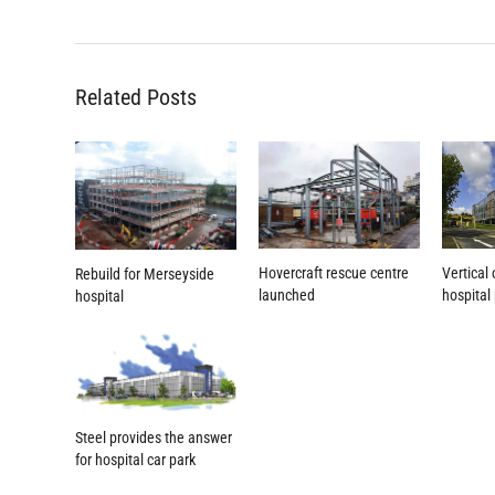
Related Posts
Hovercraft rescue centre
Vertical
Rebuild for Merseyside
launched
hospital
hospital
Steel provides the answer
for hospital car park