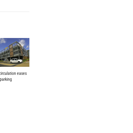
 circulation eases
 parking