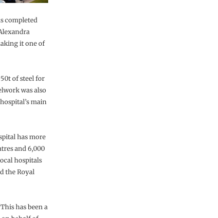
as completed
 Alexandra
aking it one of
0t of steel for
eelwork was also
 hospital’s main
spital has more
atres and 6,000
ocal hospitals
d the Royal
“This has been a