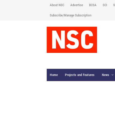
About NSC
Advertise
BCSA
SCI
S
Subscribe/Manage Subscription
Home
Projects and Features
News