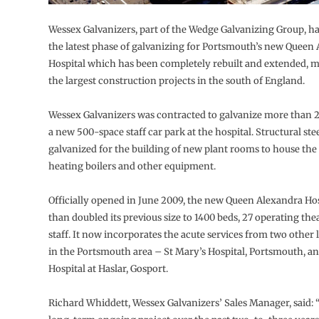
Wessex Galvanizers, part of the Wedge Galvanizing Group, h
the latest phase of galvanizing for Portsmouth’s new Queen
Hospital which has been completely rebuilt and extended, m
the largest construction projects in the south of England.
Wessex Galvanizers was contracted to galvanize more than 25
a new 500-space staff car park at the hospital. Structural st
galvanized for the building of new plant rooms to house the
heating boilers and other equipment.
Officially opened in June 2009, the new Queen Alexandra Ho
than doubled its previous size to 1400 beds, 27 operating the
staff. It now incorporates the acute services from two other l
in the Portsmouth area – St Mary’s Hospital, Portsmouth, an
Hospital at Haslar, Gosport.
Richard Whiddett, Wessex Galvanizers’ Sales Manager, said: 