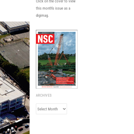
Click on the cover to view
this month's issue as a
digimag.
ARCHIVES
Archives