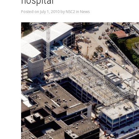
hospital
Posted on
July 1, 2010
by
NSC2
in
News