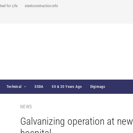
teel for Life
steelconstruction.info
Technical
SSDA
50 & 20 Years Ago
Digimags
NEWS
Galvanizing operation at new