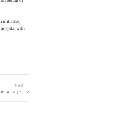
 on behalf of
 initiative,
 hospital with
”
Next
ame on target