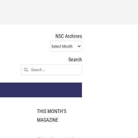
NSC Archives
NSC
Archives
Search
Search
for:
THIS MONTH'S
MAGAZINE