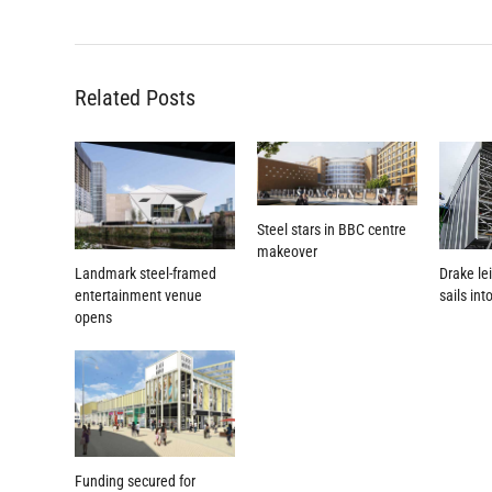
Related Posts
Steel stars in BBC centre
makeover
Landmark steel-framed
Drake le
entertainment venue
sails int
opens
Funding secured for