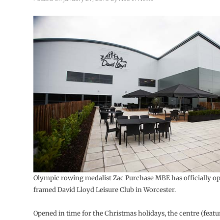
Olympic rowing medalist Zac Purchase MBE has officially op
framed David Lloyd Leisure Club in Worcester.
Opened in time for the Christmas holidays, the centre (feat