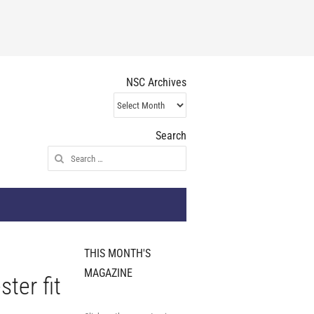
NSC Archives
NSC
Archives
Search
Search
for:
THIS MONTH'S
MAGAZINE
ter fit