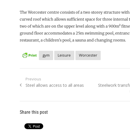
The Worcester centre consists of a two storey structure wi
curved roof which allows sufficient space for three internal 
two of which are on the upper level along with a 900m² fitne
ground floor accommodates a 25m swimming pool, entranc
restaurant, a children’s pool, a sauna and changing rooms.
gym
Leisure
Worcester
Post
Previous
Previous
Next
Steel allows access to all areas
Steelwork trans
navigation
post:
post:
Share this post