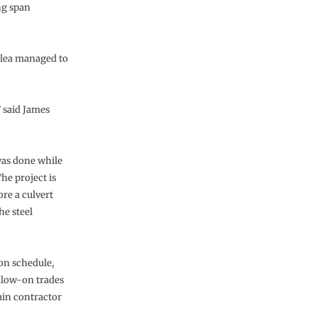
ng span
elea managed to
” said James
was done while
he project is
re a culvert
he steel
on schedule,
ollow-on trades
ain contractor