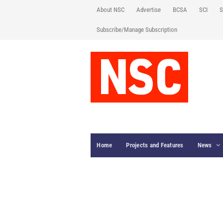
About NSC
Advertise
BCSA
SCI
S
Subscribe/Manage Subscription
Home
Projects and Features
News