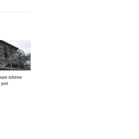
isure scheme
o port