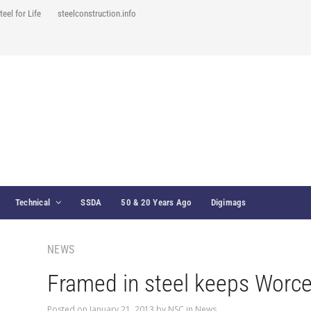
teel for Life
steelconstruction.info
Technical
SSDA
50 & 20 Years Ago
Digimags
NEWS
Framed in steel keeps Worces
Posted on
January 21, 2013
by
NSC
in
News