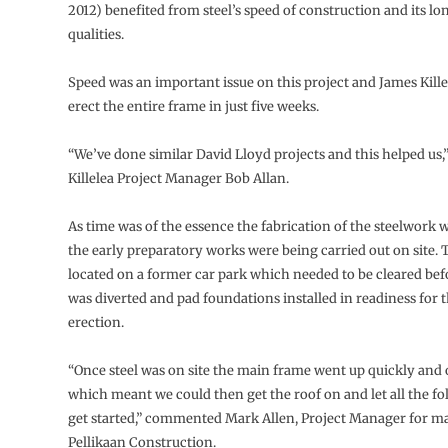
2012) benefited from steel’s speed of construction and its lo
qualities.
Speed was an important issue on this project and James Kill
erect the entire frame in just five weeks.
“We’ve done similar David Lloyd projects and this helped us,
Killelea Project Manager Bob Allan.
As time was of the essence the fabrication of the steelwork 
the early preparatory works were being carried out on site. T
located on a former car park which needed to be cleared befo
was diverted and pad foundations installed in readiness for t
erection.
“Once steel was on site the main frame went up quickly and 
which meant we could then get the roof on and let all the f
get started,” commented Mark Allen, Project Manager for m
Pellikaan Construction.