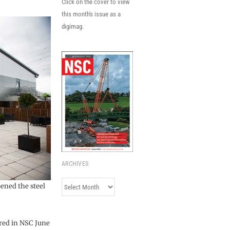
Click on the cover to view
this month's issue as a
digimag.
ARCHIVES
Archives
ened the steel
ured in NSC June