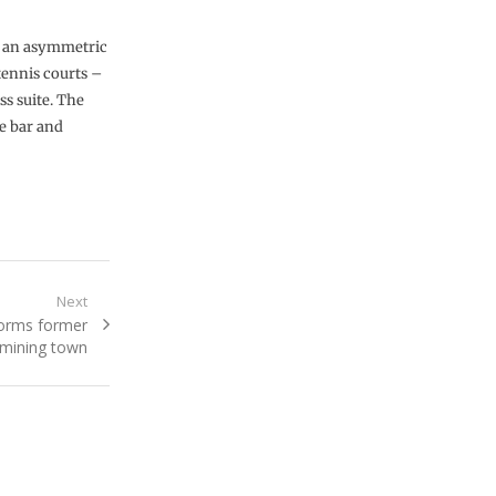
th an asymmetric
tennis courts –
ss suite. The
e bar and
Next
forms former
mining town