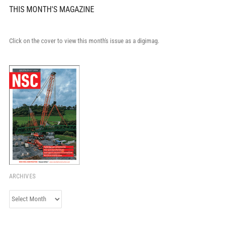
THIS MONTH'S MAGAZINE
Click on the cover to view this month's issue as a digimag.
ARCHIVES
Archives