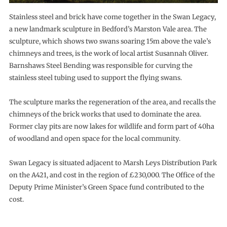
Stainless steel and brick have come together in the Swan Legacy,
a new landmark sculpture in Bedford’s Marston Vale area. The
sculpture, which shows two swans soaring 15m above the vale’s
chimneys and trees, is the work of local artist Susannah Oliver.
Barnshaws Steel Bending was responsible for curving the
stainless steel tubing used to support the flying swans.
The sculpture marks the regeneration of the area, and recalls the
chimneys of the brick works that used to dominate the area.
Former clay pits are now lakes for wildlife and form part of 40ha
of woodland and open space for the local community.
Swan Legacy is situated adjacent to Marsh Leys Distribution Park
on the A421, and cost in the region of £230,000. The Office of the
Deputy Prime Minister’s Green Space fund contributed to the
cost.