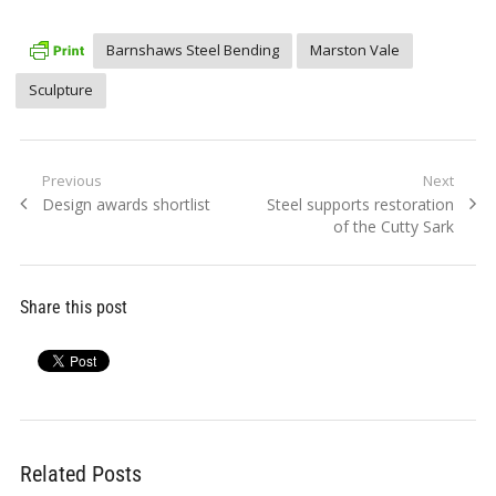
Barnshaws Steel Bending
Marston Vale
Sculpture
Post
Previous
Next
Previous
Next
Design awards shortlist
Steel supports restoration
navigation
post:
post:
of the Cutty Sark
Share this post
Related Posts