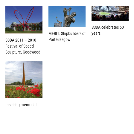
SSDA celebrates 50
years
MERIT: Shipbuilders of
Port Glasgow
SSDA 2011 – 2010
Festival of Speed
Sculpture, Goodwood
Inspiring memorial