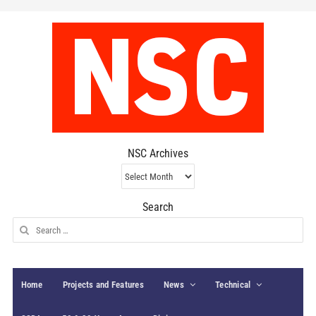
NSC Archives
NSC
Archives
Search
Search
for:
Home
Projects and Features
News
Technical