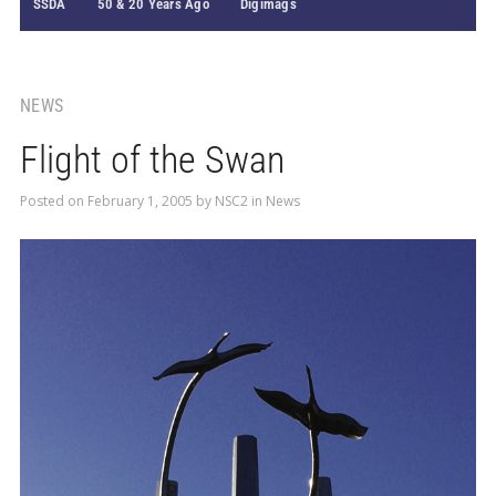
SSDA
50 & 20 Years Ago
Digimags
NEWS
Flight of the Swan
Posted on
February 1, 2005
by
NSC2
in
News