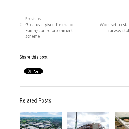
Post
Previous
Previous
Next
Go-ahead given for major
Work set to sta
navigation
post:
post:
Farringdon refurbishment
railway sta
scheme
Share this post
Related Posts