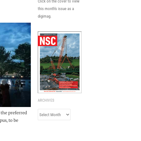
Click on the cover to view
this month's issue as a
digimag.
ARCHIVES
Archives
 the preferred
pus, to be