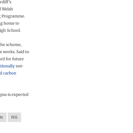
rdiff’s
d Welsh
g Programme.
ing home to
igh School.
 the scheme,
 works. Said to
rd for future
tionally
net-
d carbon
pus is expected
ts
ISG