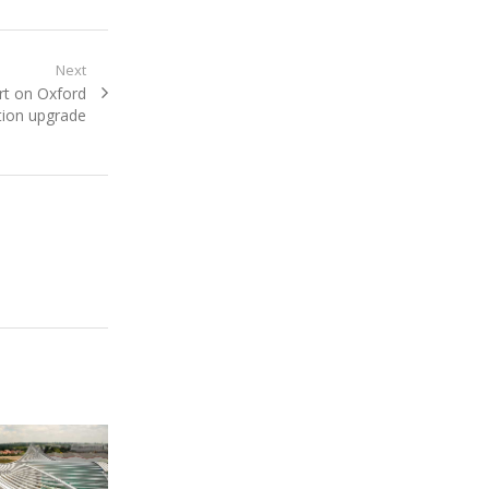
Next
rt on Oxford
tion upgrade