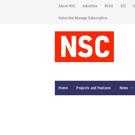
About NSC
Advertise
BCSA
SCI
S
Subscribe/Manage Subscription
Home
Projects and Features
News