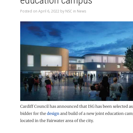
education campus
Posted on
April 6, 2022
by
NSC
in
News
Cardiff Council has announced that ISG has been selected as
bidder for the
design
and build of a new joint education cam
located in the Fairwater area of the city.