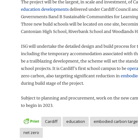
The project will be the largest, in scale and investment, of Ca
education developments
delivered under Cardiff Council an
Governments Band B Sustainable Communities for Learnin
Three new build schools will be located on one site, becom
Cantonian High School, Riverbank School and Woodlands H
ISG will undertake the detailed design and build process for
including the temporary accommodation associated with the
be a trailblazing development, the scheme will set the standa
school projects. It is Cardiff’s first school campus to be
opera
zero carbon, also targeting significant reduction in
embodie
during build stage of the project.
Subject to planning and procurement, work on the new cam
to begin in 2023.
Cardiff
education
embodied carbon targe
net zero