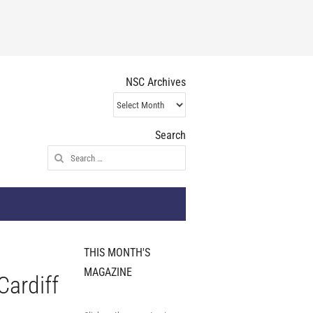
NSC Archives
NSC
Archives
Search
Search
for:
THIS MONTH'S
MAGAZINE
Cardiff