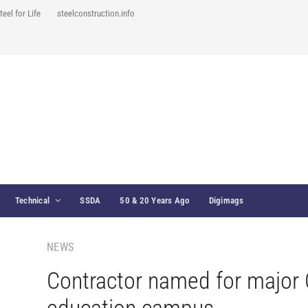
teel for Life
steelconstruction.info
Technical
SSDA
50 & 20 Years Ago
Digimags
NEWS
Contractor named for major 