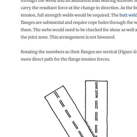
through the webs) and an additional load bearing stiffener i
carry the resultant force at the change in direction. As the fo
tension, full strength welds would be required. The
butt wel
flanges are substantial and require cope holes through the 
them. The webs would need to be checked for shear as well as
the joint zone. This arrangement is not favoured.
Rotating the members so their flanges are vertical (Figure 4)
more direct path for the flange tension forces.