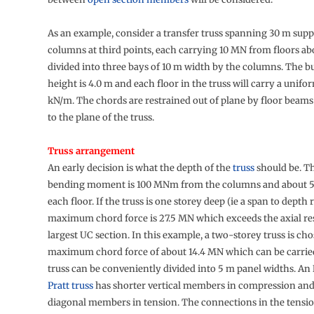
As an example, consider a transfer truss spanning 30 m sup
columns at third points, each carrying 10 MN from floors abo
divided into three bays of 10 m width by the columns. The b
height is 4.0 m and each floor in the truss will carry a unifo
kN/m. The chords are restrained out of plane by floor beam
to the plane of the truss.
Truss arrangement
An early decision is what the depth of the
truss
should be. 
bending moment is 100 MNm from the columns and about
each floor. If the truss is one storey deep (ie a span to depth ra
maximum chord force is 27.5 MN which exceeds the axial res
largest UC section. In this example, a two-storey truss is cho
maximum chord force of about 14.4 MN which can be carrie
truss can be conveniently divided into 5 m panel widths. An
Pratt truss
has shorter vertical members in compression and
diagonal members in tension. The connections in the tens