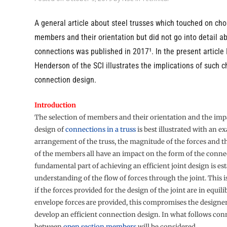
A general article about steel trusses which touched on cho
members and their orientation but did not go into detail a
connections was published in 2017¹. In the present article
Henderson of the SCI illustrates the implications of such c
connection design.
Introduction
The selection of members and their orientation and the imp
design of
connections in a truss
is best illustrated with an e
arrangement of the truss, the magnitude of the forces and t
of the members all have an impact on the form of the conne
fundamental part of achieving an efficient joint design is es
understanding of the flow of forces through the joint. This i
if the forces provided for the design of the joint are in equili
envelope forces are provided, this compromises the designer’
develop an efficient connection design. In what follows con
between
open section members
will be considered.