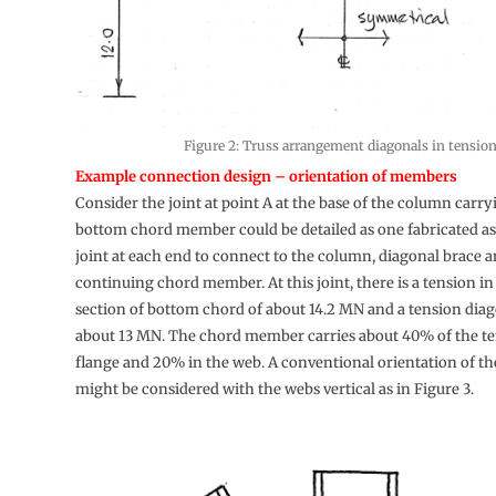
Figure 2: Truss arrangement diagonals in tensio
Example connection design – orientation of members
Consider the joint at point A at the base of the column carr
bottom chord member could be detailed as one fabricated a
joint at each end to connect to the column, diagonal brace a
continuing chord member. At this joint, there is a tension in
section of bottom chord of about 14.2 MN and a tension dia
about 13 MN. The chord member carries about 40% of the te
flange and 20% in the web. A conventional orientation of 
might be considered with the webs vertical as in Figure 3.