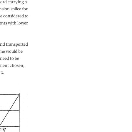
hord carrying a
sion splice for
re considered to
ments with lower
and transported
me would be
 need to be
ement chosen,
2.