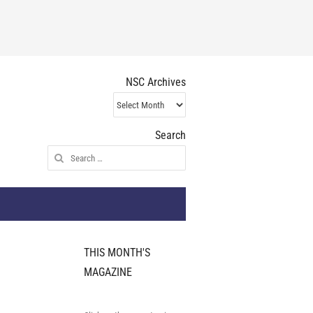
NSC Archives
NSC
Archives
Search
Search
for:
THIS MONTH'S
MAGAZINE
s