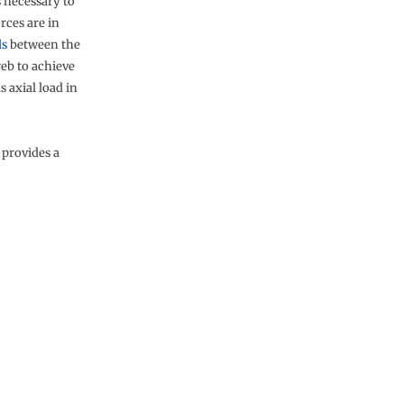
s necessary to
rces are in
ds
between the
web to achieve
 axial load in
 provides a