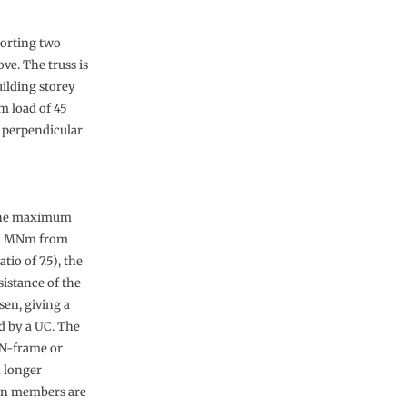
porting two
ve. The truss is
uilding storey
rm load of 45
s perpendicular
The maximum
 5 MNm from
tio of 7.5), the
istance of the
sen, giving a
d by a UC. The
 N-frame or
 longer
ion members are