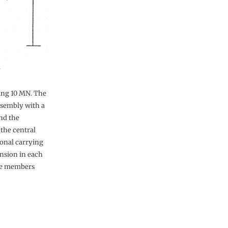
n
ying 10 MN. The
ssembly with a
nd the
 the central
gonal carrying
nsion in each
the members