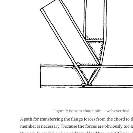
Figure 3: Bottom chord joint – webs vertical
A path for transferring the flange forces from the chord to 
member is necessary (because the forces are obviously too la