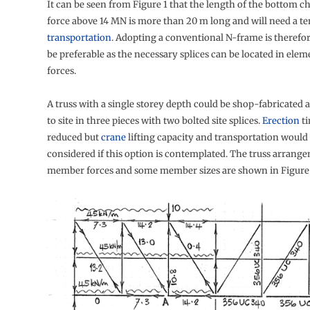
It can be seen from Figure 1 that the length of the bottom c
force above 14 MN is more than 20 m long and will need a ten
transportation
. Adopting a conventional N-frame is therefo
be preferable as the necessary splices can be located in ele
forces.
A truss with a single storey depth could be shop-fabricated 
to site in three pieces with two bolted site splices.
Erection
ti
reduced but
crane
lifting capacity and transportation would
considered if this option is contemplated. The truss arrang
member forces and some member sizes are shown in Figure 