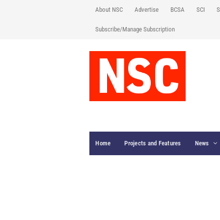
About NSC
Advertise
BCSA
SCI
S
Subscribe/Manage Subscription
Home
Projects and Features
News