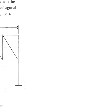
rces in the
he diagonal
ure 1).
ion