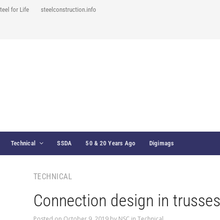
teel for Life
steelconstruction.info
Technical
SSDA
50 & 20 Years Ago
Digimags
TECHNICAL
Connection design in trusse
Posted on
October 9, 2019
by
NSC
in
Technical