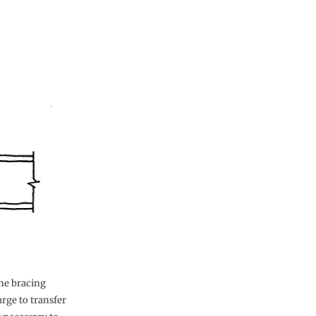
the bracing
rge to transfer