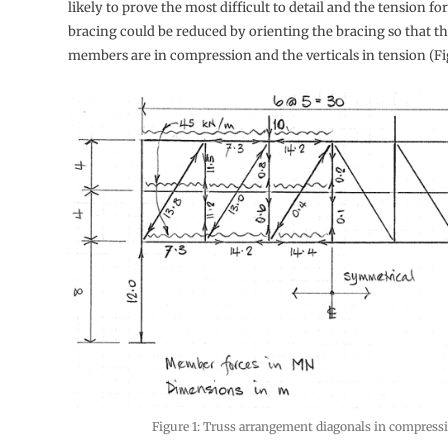
likely to prove the most difficult to detail and the tension fo
bracing could be reduced by orienting the bracing so that t
members are in compression and the verticals in tension (Fig
Figure 1: Truss arrangement diagonals in compress