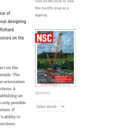
Click on the cover to view
this month's issue as a
ice of
digimag.
bout designing
 Richard
hoices on the
act on the
xample. The
he orientation
ctions. A
ARCHIVES
tablishing an
s only possible
Archives
brium. If
s ability to
nections