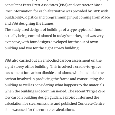
consultant Peter Brett Associates (PBA) and contractor Mace.
Cost information for each alternative was provided by G&T, with
buildability, logistics and programming input coming from Mace
and PBA designing the frames.
The study used designs of buildings of a type typical of those
actually being commissioned in today’s market, and was very
extensive, with four designs developed for the out of town
building and two for the eight storey building.
PBA also carried out an embodied carbon assessment on the
eight storey office building. This involved a cradle-to-grave
assessment for carbon dioxide emissions, which included the
carbon involved in producing the frame and constructing the
building as well as considering what happens to the materials
when the building is decommissioned. The recent Target Zero
low carbon building design guidance project informed the
calculation for steel emissions and published Concrete Centre
data was used for the concrete calculations.