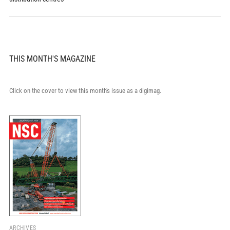
THIS MONTH'S MAGAZINE
Click on the cover to view this month's issue as a digimag.
ARCHIVES