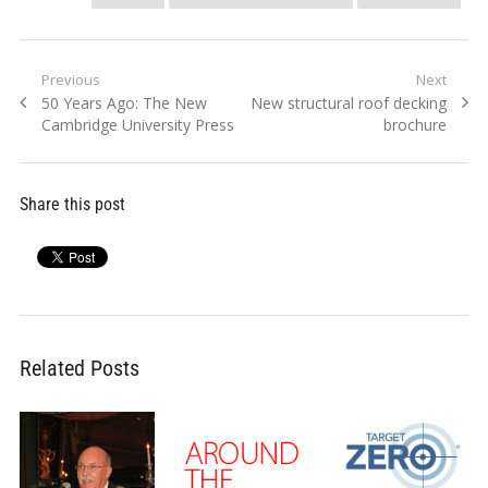
Post
Previous
Next
Previous
Next
50 Years Ago: The New
New structural roof decking
navigation
post:
post:
Cambridge University Press
brochure
Share this post
Related Posts