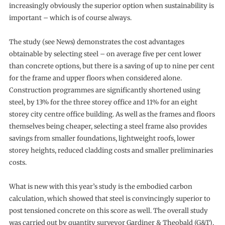
increasingly obviously the superior option when sustainability is
important – which is of course always.
The study (see News) demonstrates the cost advantages
obtainable by selecting steel – on average five per cent lower
than concrete options, but there is a saving of up to nine per cent
for the frame and upper floors when considered alone.
Construction programmes are significantly shortened using
steel, by 13% for the three storey office and 11% for an eight
storey city centre office building. As well as the frames and floors
themselves being cheaper, selecting a steel frame also provides
savings from smaller foundations, lightweight roofs, lower
storey heights, reduced cladding costs and smaller preliminaries
costs.
What is new with this year’s study is the embodied carbon
calculation, which showed that steel is convincingly superior to
post tensioned concrete on this score as well. The overall study
was carried out by quantity surveyor Gardiner & Theobald (G&T),