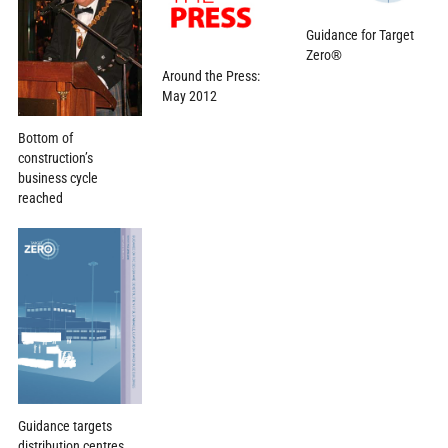
Guidance for Target
Zero®
Around the Press:
May 2012
Bottom of
construction’s
business cycle
reached
Guidance targets
distribution centres