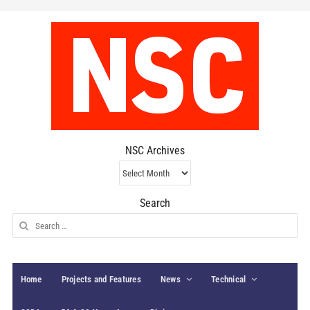
NSC Archives
NSC
Archives
Search
Search
for:
Home
Projects and Features
News
Technical