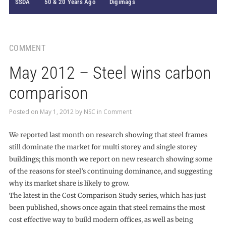
SSDA
50 & 20 Years Ago
Digimags
COMMENT
May 2012 – Steel wins carbon
comparison
Posted on
May 1, 2012
by
NSC
in
Comment
We reported last month on research showing that steel frames
still dominate the market for multi storey and single storey
buildings; this month we report on new research showing some
of the reasons for steel’s continuing dominance, and suggesting
why its market share is likely to grow.
The latest in the Cost Comparison Study series, which has just
been published, shows once again that steel remains the most
cost effective way to build modern offices, as well as being