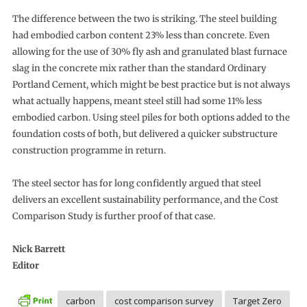
The difference between the two is striking. The steel building
had embodied carbon content 23% less than concrete. Even
allowing for the use of 30% fly ash and granulated blast furnace
slag in the concrete mix rather than the standard Ordinary
Portland Cement, which might be best practice but is not always
what actually happens, meant steel still had some 11% less
embodied carbon. Using steel piles for both options added to the
foundation costs of both, but delivered a quicker substructure
construction programme in return.
The steel sector has for long confidently argued that steel
delivers an excellent sustainability performance, and the Cost
Comparison Study is further proof of that case.
Nick Barrett
Editor
carbon
cost comparison survey
Target Zero