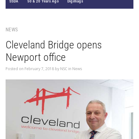
SSDA
50 & 20 Years Ago
Digimags
NEWS
Cleveland Bridge opens
Newport office
Posted on
February 7, 2018
by
NSC
in
News