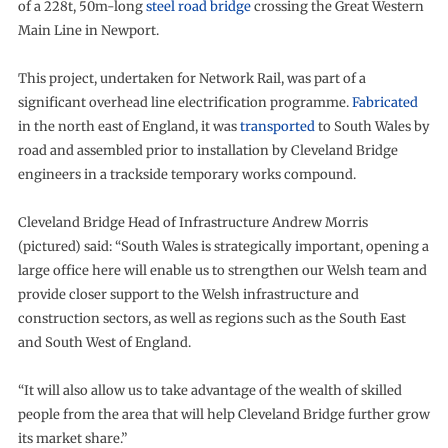
of a 228t, 50m-long
steel road bridge
crossing the Great Western
Main Line in Newport.
This project, undertaken for Network Rail, was part of a
significant overhead line electrification programme.
Fabricated
in the north east of England, it was
transported
to South Wales by
road and assembled prior to installation by Cleveland Bridge
engineers in a trackside temporary works compound.
Cleveland Bridge Head of Infrastructure Andrew Morris
(pictured) said: “South Wales is strategically important, opening a
large office here will enable us to strengthen our Welsh team and
provide closer support to the Welsh infrastructure and
construction sectors, as well as regions such as the South East
and South West of England.
“It will also allow us to take advantage of the wealth of skilled
people from the area that will help Cleveland Bridge further grow
its market share.”