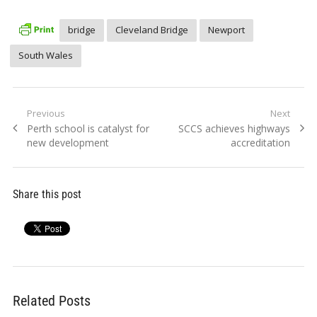
bridge
Cleveland Bridge
Newport
South Wales
Post
Previous
Next
Previous
Next
Perth school is catalyst for
SCCS achieves highways
navigation
post:
post:
new development
accreditation
Share this post
Related Posts