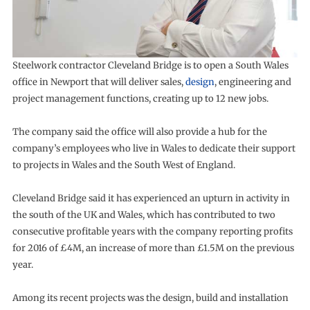
Steelwork contractor Cleveland Bridge is to open a South Wales
office in Newport that will deliver sales,
design
, engineering and
project management functions, creating up to 12 new jobs.
The company said the office will also provide a hub for the
company’s employees who live in Wales to dedicate their support
to projects in Wales and the South West of England.
Cleveland Bridge said it has experienced an upturn in activity in
the south of the UK and Wales, which has contributed to two
consecutive profitable years with the company reporting profits
for 2016 of £4M, an increase of more than £1.5M on the previous
year.
Among its recent projects was the design, build and installation