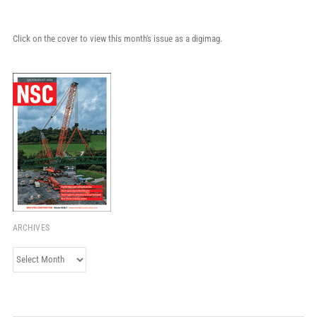
Click on the cover to view this month's issue as a digimag.
ARCHIVES
Archives