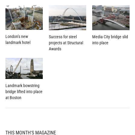
London’s new
Success for steel
Media City bridge slid
landmark hotel
projects at Structural
into place
Awards
Landmark bowstring
bridge lifted into place
at Boston
THIS MONTH'S MAGAZINE