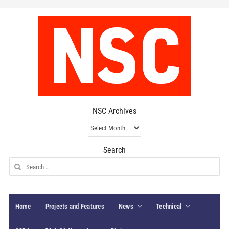
NSC Archives
NSC
Archives
Search
Search
for:
Home
Projects and Features
News
Technical