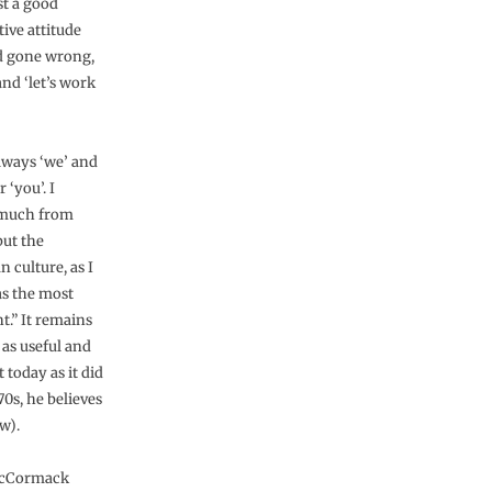
st a good
tive attitude
ad gone wrong,
nd ‘let’s work
always ‘we’ and
r ‘you’. I
 much from
but the
 culture, as I
was the most
t.” It remains
 as useful and
 today as it did
70s, he believes
w).
cCormack