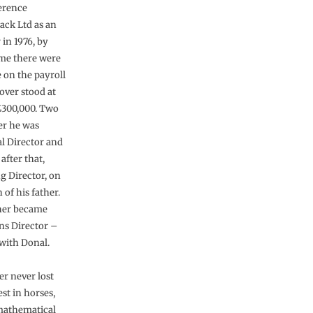
erence
ck Ltd as an
 in 1976, by
me there were
e on the payroll
over stood at
300,000. Two
er he was
l Director and
 after that,
 Director, on
 of his father.
her became
ns Director –
 with Donal.
er never lost
est in horses,
mathematical