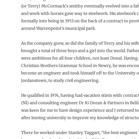
(or Terry) McCormack’s smithy eventually evolved into a fab
and work with horses gave way to steelwork. His steelwor
formally into being in 1953 on the back of a contract to provi
around Warrenpoint’s municipal park.
As the company grew, so did the family of Terry and his wi
brought a total of three boys and a girl into the world. Fath
were ambitious for all four children, not least Donal. Havin
Christian Brothers Grammar School in Newry, he was encou
become an engineer and took himself off to the University of
Jordanstown, to study civil engineering.
He qualified in 1974, having had vacation stints with contrac
(NI) and consulting engineer Dr IG Doran & Partners in Belfa
was keen for me to have design experience and I returned to
after leaving university to improve my knowledge of structur
There he worked under Stanley Taggart, “the best engineer 