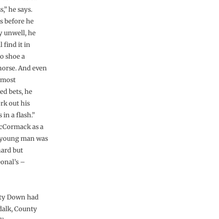
,” he says.
ys before he
y unwell, he
l find it in
to shoe a
 horse. And even
 most
ed bets, he
rk out his
in a flash.”
cCormack as a
 young man was
ard but
Donal’s –
nty Down had
dalk, County