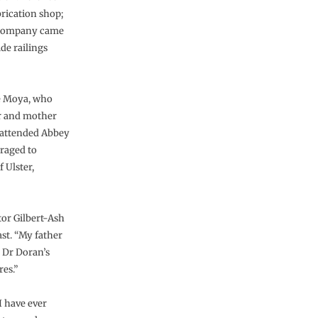
rication shop;
k company came
de railings
fe Moya, who
er and mother
g attended Abbey
raged to
 Ulster,
tor Gilbert-Ash
st. “My father
 Dr Doran’s
es.”
I have ever