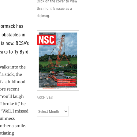
Click on the cover to view
this month's issue as a
digimag.
Cormack has
 obstacles in
 is now. BCSA’s
eaks to Ty Byrd.
lks into the
a stick, the
f a childhood
ore recent
“You’ll laugh
ARCHIVES
 broke it,” he
Archives
. “Well, I missed
Guinness
other a smile.
otiating