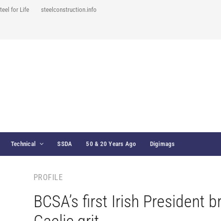
teel for Life
steelconstruction.info
Technical
SSDA
50 & 20 Years Ago
Digimags
PROFILE
BCSA’s first Irish President b