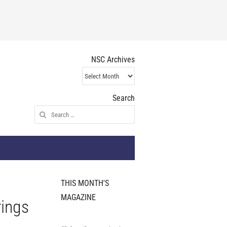
NSC Archives
NSC
Archives
Search
Search
for:
THIS MONTH'S
MAGAZINE
rings