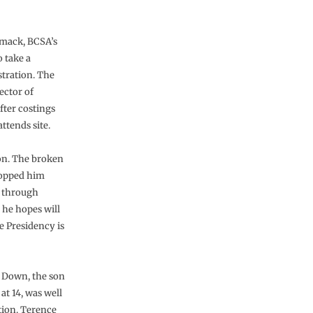
rmack, BCSA’s
o take a
stration. The
ector of
ter costings
ttends site.
on. The broken
stopped him
n through
 he hopes will
e Presidency is
 Down, the son
at 14, was well
tion. Terence