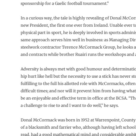
sponsorship for a Gaelic football tournament.”
In a curious way, the tale is highly revealing of Donal McCo
new President, the first one ever from Ireland. Unable ever t
physical part in sport, he is deeply involved in sports admini
same approach serves him well in business: as Managing Dir
steelwork contractor Terence McCormack Group, he looks af
and contracts while brother Ruairi runs the workshops and a
Adversity is always met with good humour and determinati
hip hurt like hell but the necessity to use a stick has never 
fulfilling to the full his allotted role with McCormacks, ofte
difficult times; and nor will it prevent him from having what
be an enjoyable and effective term in office at the BCSA. “Th
a challenge to rise to and I want to do well,” he says.
Donal McCormack was born in 1952 at Warrenpoint, County
of a blacksmith and farrier who, although having left school 
read, had a good mathematical mind and considerable ambi