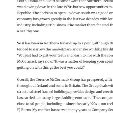
Louth. Donal and Ruairi became aware that Northern Irela
was slowing down in the late 1970s but saw opportunities to 
Republic. The decision to open up down south was a good one
economy has grown greatly in the last two decades, with lo
industry, including IT business. The market there for steel 
a healthy one.
So it has been in Northern Ireland, up to a point, although t
tended to narrow the marketplace and make working life diff
“You just had to grit your teeth and learn to live with the co
McCormack says now. “It was a matter of keeping your spiri
getting on with things the best you could.”
Overall, the Terence McCormack Group has prospered, with
throughout Ireland and some in Britain. The Group deals with
structural steel framed buildings, provides design and erecti
has carried out many large cladding contracts. “The comp
close to 40 people, including – since the early ‘90s – our tec
PJ Burns. My mother has served many years as Company Se