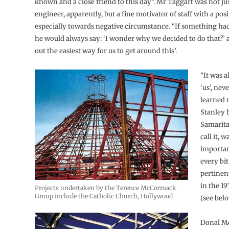
known and a close friend to this day”. Mr Taggart was not ju
engineer, apparently, but a fine motivator of staff with a posi
especially towards negative circumstance. “If something h
he would always say: ‘I wonder why we decided to do that?’ a
out the easiest way for us to get around this’.
“It was 
‘us’, neve
learned
Stanley 
Samaritan
call it, 
importan
every bit
pertinent
in the 19
Projects undertaken by the Terence McCormack
Group include the Catholic Church, Hollywood
(see belo
Donal M