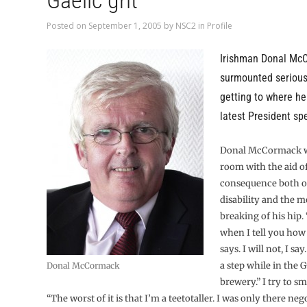
Gaelic grit
Posted on
September 1, 2005
by
NSC2
in
Profile
Irishman Donal Mc
surmounted serious
getting to where he
latest President sp
Donal McCormack wa
room with the aid of 
consequence both o
disability and the m
breaking of his hip. 
when I tell you how I
says. I will not, I say
a step while in the 
Donal McCormack
brewery.” I try to sm
“The worst of it is that I’m a teetotaller. I was only there neg