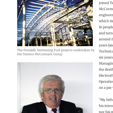
joined T
McCorma
engineer
which ti
16 peopl
and turn
around £
years lat
The Dundalk Swimming Pool projects undertaken by
Technica
the Terence McCormack Group
six years
Managing
the death
His brot
Operatio
on a par
“My fath
his inter
nor his 