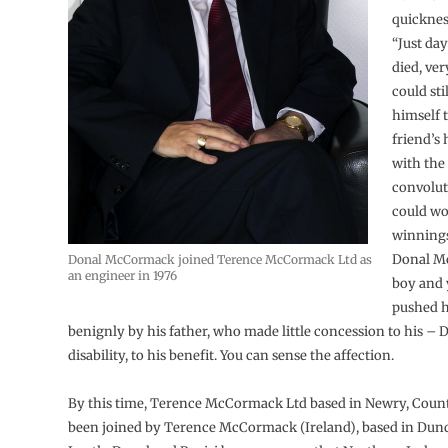
quickness
“Just da
died, ver
could stil
himself 
friend’s
with the
convolut
could wo
winnings 
Donal M
Donal McCormack joined Terence McCormack Ltd as
an engineer in 1976
boy and
pushed h
benignly by his father, who made little concession to his – 
disability, to his benefit. You can sense the affection.
By this time, Terence McCormack Ltd based in Newry, Cou
been joined by Terence McCormack (Ireland), based in Dun