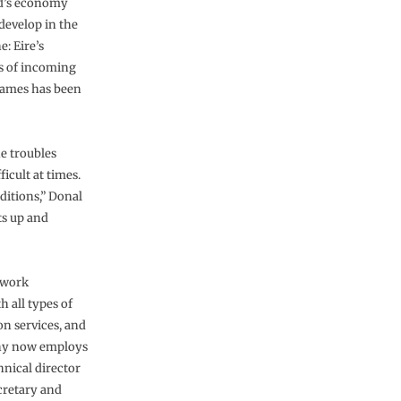
nd’s economy
develop in the
: Eire’s
ts of incoming
frames has been
he troubles
icult at times.
nditions,” Donal
ts up and
 work
 all types of
on services, and
any now employs
hnical director
cretary and