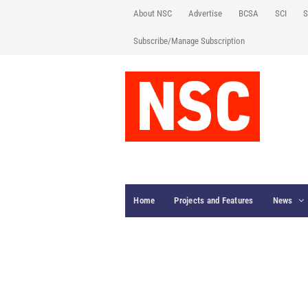
About NSC
Advertise
BCSA
SCI
S
Subscribe/Manage Subscription
Home
Projects and Features
News