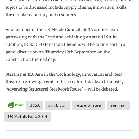
topics to be discussed include supply chains, innovation, skills,
the circular economy and resources.
As a member of the UK Metals Council, BCSA is once again
partnering with the Expo and exhibiting on stand L90. In
addition, BCSA CEO Jonathan Clemens will be taking part in a
panel discussion on Thursday 12th September, on the
construction themed day.
Starting at 10.00am in the Technology, Innovation and R&D
theatre, a growing trend in the structural steelwork industry –
‘Advancing Structural Steelwork Reuse’ – will be debated.
BCSA
Exhibition
reuse of steel
seminar
UK Metals Expo 2024