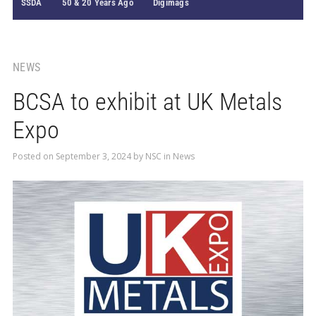
SSDA
50 & 20 Years Ago
Digimags
NEWS
BCSA to exhibit at UK Metals
Expo
Posted on
September 3, 2024
by
NSC
in
News