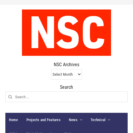
NSC Archives
NSC
Archives
Search
Search
for:
Home
Projects and Features
News
Technical