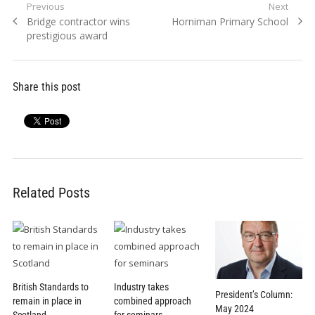
Post
Previous
Next
Previous
Next
Bridge contractor wins
Horniman Primary School
navigation
post:
post:
prestigious award
Share this post
Related Posts
British Standards to
Industry takes
President’s Column:
remain in place in
combined approach
May 2024