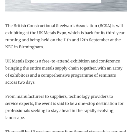
The British Constructional Steelwork Association (BCSA) is will
exhibiting at the UK Metals Expo, which is back for its third year
running and being held on the 11th and 12th September at the
NEC in Birmingham.
UK Metals Expo is a free-to-attend exhibition and conference
bringing the entire metals supply chain together, with an array
of exhibitors and a comprehensive programme of seminars
across two days.
From manufacturers to suppliers, technology providers to
service experts, the event is said to be a one-stop destination for
professionals seeking to stay ahead in the rapidly evolving
landscape.
There will be 50 sessions across four themed stages this year, and