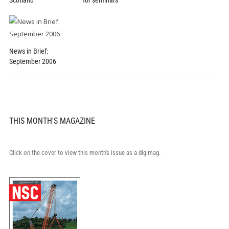
Scotland
for seminars
News in Brief:
September 2006
THIS MONTH'S MAGAZINE
Click on the cover to view this month's issue as a digimag.