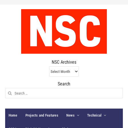
NSC Archives
NSC
Archives
Search
Search
for:
Home
Projects and Features
News
Technical