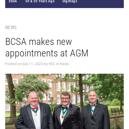
SSDA
50 & 20 Years Ago
Digimags
NEWS
BCSA makes new
appointments at AGM
Posted on
July 11, 2023
by
NSC
in
News