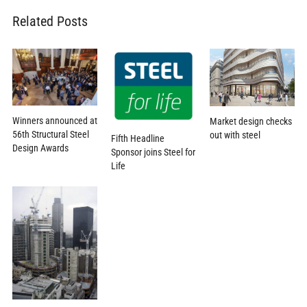
Related Posts
Winners announced at
Market design checks
56th Structural Steel
out with steel
Fifth Headline
Design Awards
Sponsor joins Steel for
Life