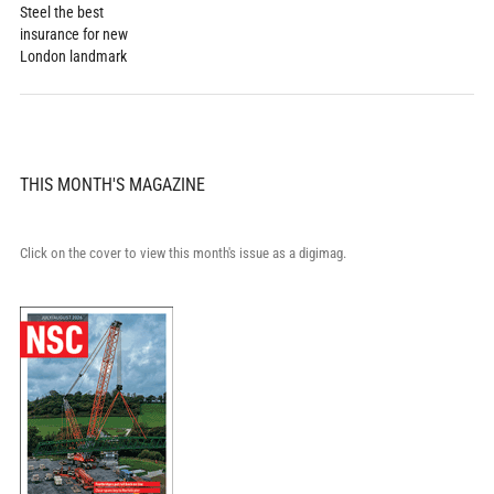
Steel the best
insurance for new
London landmark
THIS MONTH'S MAGAZINE
Click on the cover to view this month's issue as a digimag.