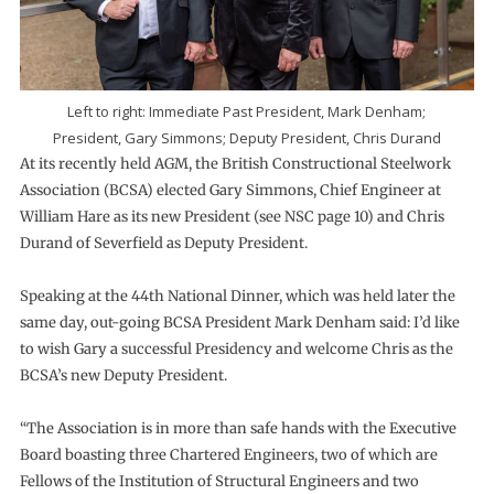
Left to right: Immediate Past President, Mark Denham;
President, Gary Simmons; Deputy President, Chris Durand
At its recently held AGM, the British Constructional Steelwork
Association (BCSA) elected Gary Simmons, Chief Engineer at
William Hare as its new President (see NSC page 10) and Chris
Durand of Severfield as Deputy President.
Speaking at the 44th National Dinner, which was held later the
same day, out-going BCSA President Mark Denham said: I’d like
to wish Gary a successful Presidency and welcome Chris as the
BCSA’s new Deputy President.
“The Association is in more than safe hands with the Executive
Board boasting three Chartered Engineers, two of which are
Fellows of the Institution of Structural Engineers and two