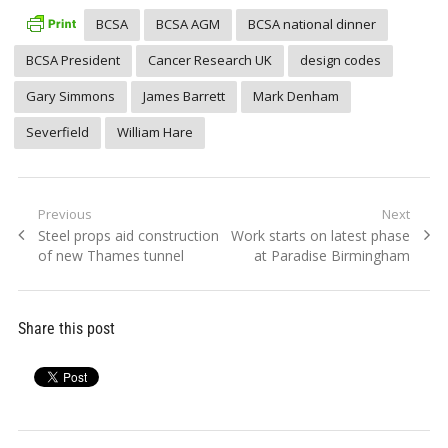
BCSA
BCSA AGM
BCSA national dinner
BCSA President
Cancer Research UK
design codes
Gary Simmons
James Barrett
Mark Denham
Severfield
William Hare
Post
Previous
Next
Previous
Next
Steel props aid construction
Work starts on latest phase
navigation
post:
post:
of new Thames tunnel
at Paradise Birmingham
Share this post