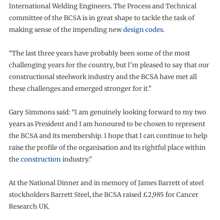
International Welding Engineers. The Process and Technical
committee of the BCSA is in great shape to tackle the task of
making sense of the impending new
design codes
.
“The last three years have probably been some of the most
challenging years for the country, but I’m pleased to say that our
constructional steelwork industry and the BCSA have met all
these challenges and emerged stronger for it.”
Gary Simmons said: “I am genuinely looking forward to my two
years as President and I am honoured to be chosen to represent
the BCSA and its membership. I hope that I can continue to help
raise the profile of the organisation and its rightful place within
the
construction
industry.”
At the National Dinner and in memory of James Barrett of steel
stockholders Barrett Steel, the BCSA raised £2,985 for Cancer
Research UK.