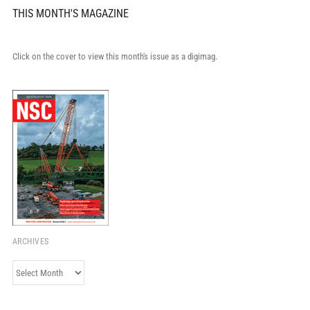
THIS MONTH'S MAGAZINE
Click on the cover to view this month's issue as a digimag.
ARCHIVES
Archives