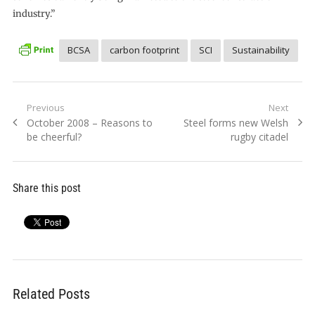
industry.”
BCSA
carbon footprint
SCI
Sustainability
Post
Previous
Next
Previous
Next
October 2008 – Reasons to
Steel forms new Welsh
navigation
post:
post:
be cheerful?
rugby citadel
Share this post
Related Posts