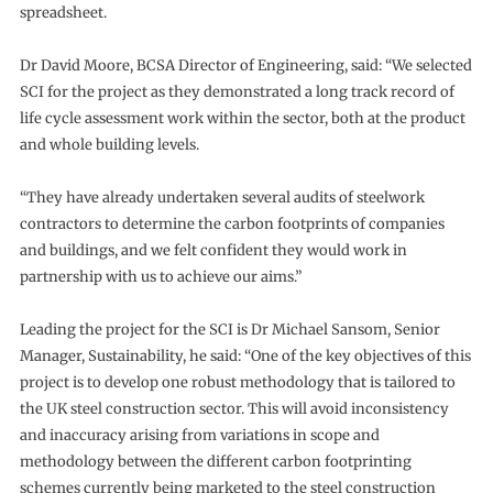
spreadsheet.
Dr David Moore, BCSA Director of Engineering, said: “We selected
SCI for the project as they demonstrated a long track record of
life cycle assessment work within the sector, both at the product
and whole building levels.
“They have already undertaken several audits of steelwork
contractors to determine the carbon footprints of companies
and buildings, and we felt confident they would work in
partnership with us to achieve our aims.”
Leading the project for the SCI is Dr Michael Sansom, Senior
Manager, Sustainability, he said: “One of the key objectives of this
project is to develop one robust methodology that is tailored to
the UK steel construction sector. This will avoid inconsistency
and inaccuracy arising from variations in scope and
methodology between the different carbon footprinting
schemes currently being marketed to the steel construction