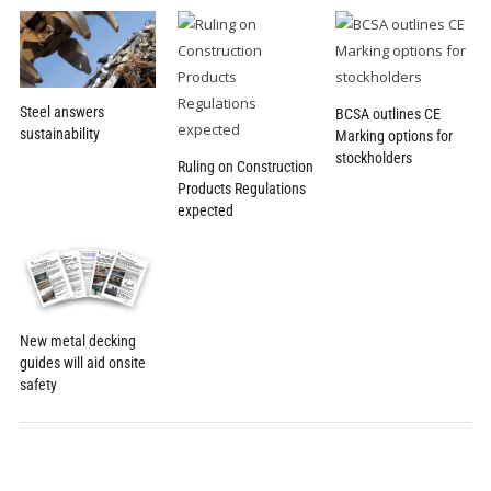
Steel answers
BCSA outlines CE
sustainability
Marking options for
stockholders
Ruling on Construction
Products Regulations
expected
New metal decking
guides will aid onsite
safety