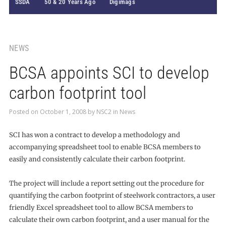
SSDA
50 & 20 Years Ago
Digimags
NEWS
BCSA appoints SCI to develop
carbon footprint tool
Posted on
October 1, 2008
by
NSC2
in
News
SCI has won a contract to develop a methodology and
accompanying spreadsheet tool to enable BCSA members to
easily and consistently calculate their carbon footprint.
The project will include a report setting out the procedure for
quantifying the carbon footprint of steelwork contractors, a user
friendly Excel spreadsheet tool to allow BCSA members to
calculate their own carbon footprint, and a user manual for the