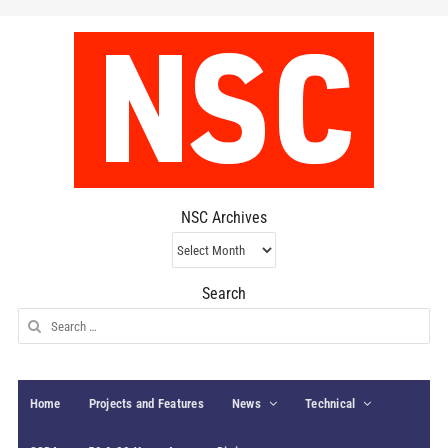
NSC Archives
NSC
Archives
Search
Search
for:
Home
Projects and Features
News
Technical