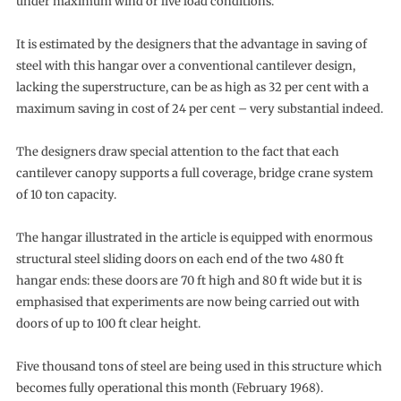
under maximum wind or live load conditions.
It is estimated by the designers that the advantage in saving of
steel with this hangar over a conventional cantilever design,
lacking the superstructure, can be as high as 32 per cent with a
maximum saving in cost of 24 per cent – very substantial indeed.
The designers draw special attention to the fact that each
cantilever canopy supports a full coverage, bridge crane system
of 10 ton capacity.
The hangar illustrated in the article is equipped with enormous
structural steel sliding doors on each end of the two 480 ft
hangar ends: these doors are 70 ft high and 80 ft wide but it is
emphasised that experiments are now being carried out with
doors of up to 100 ft clear height.
Five thousand tons of steel are being used in this structure which
becomes fully operational this month (February 1968).