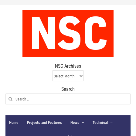
NSC Archives
NSC
Archives
Search
Search
for:
Home
Projects and Features
News
Technical