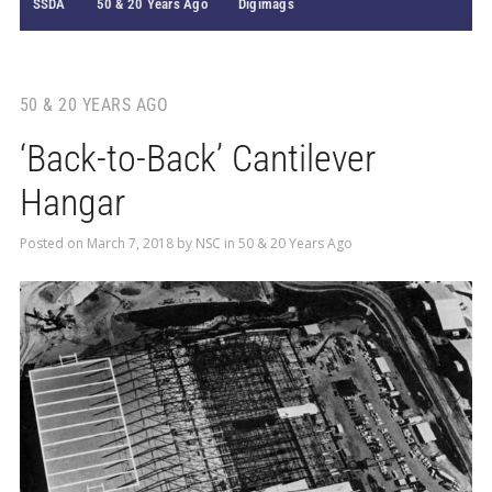
SSDA
50 & 20 Years Ago
Digimags
50 & 20 YEARS AGO
‘Back-to-Back’ Cantilever
Hangar
Posted on
March 7, 2018
by
NSC
in
50 & 20 Years Ago