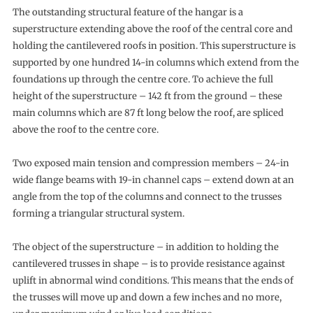
The outstanding structural feature of the hangar is a
superstructure extending above the roof of the central core and
holding the cantilevered roofs in position. This superstructure is
supported by one hundred 14-in columns which extend from the
foundations up through the centre core. To achieve the full
height of the superstructure – 142 ft from the ground – these
main columns which are 87 ft long below the roof, are spliced
above the roof to the centre core.
Two exposed main tension and compression members – 24-in
wide flange beams with 19-in channel caps – extend down at an
angle from the top of the columns and connect to the trusses
forming a triangular structural system.
The object of the superstructure – in addition to holding the
cantilevered trusses in shape – is to provide resistance against
uplift in abnormal wind conditions. This means that the ends of
the trusses will move up and down a few inches and no more,