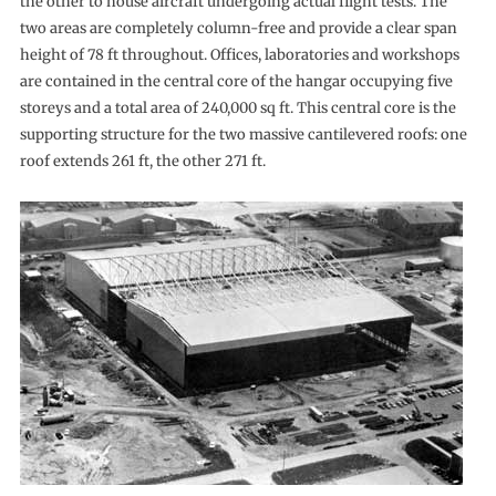
the other to house aircraft undergoing actual flight tests. The
two areas are completely column-free and provide a clear span
height of 78 ft throughout. Offices, laboratories and workshops
are contained in the central core of the hangar occupying five
storeys and a total area of 240,000 sq ft. This central core is the
supporting structure for the two massive cantilevered roofs: one
roof extends 261 ft, the other 271 ft.