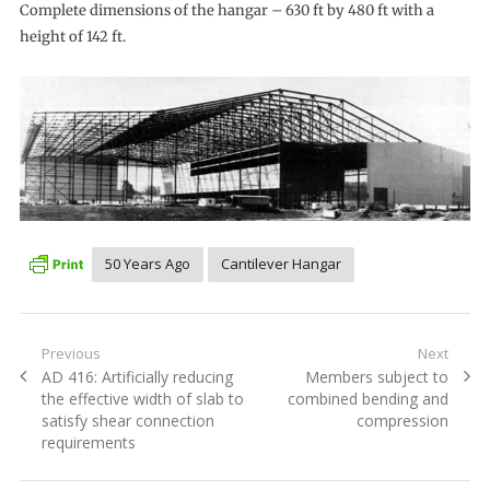
Complete dimensions of the hangar – 630 ft by 480 ft with a
height of 142 ft.
50 Years Ago
Cantilever Hangar
Post
Previous
Next
Previous
Next
AD 416: Artificially reducing
Members subject to
navigation
post:
post:
the effective width of slab to
combined bending and
satisfy shear connection
compression
requirements