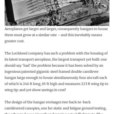
Aeroplanes get larger and larger, consequently hangars to house
them must grow at a similar rate – and this inevitably means
greater cost.
The Lockheed company has such a problem with the housing of
its latest transport aeroplane, the largest transport yet built: one
should say ‘had’ the problem because it has been solved by an
ingenious patented gigantic steel framed double cantilever
hangar large enough to house simultaneously four aircraft each
of which is 246 ft long, 65 ft high and measures 223 ft wing tip to
wing tip: and yet show savings in cost!
The design of the hangar envisages two back-to-back
cantilevered canopies, one for static and fatigue ground testing,