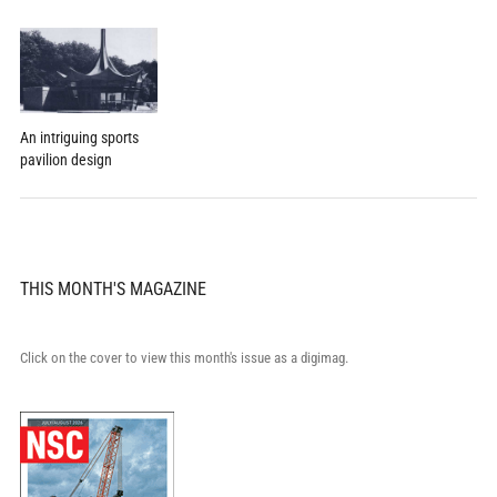
An intriguing sports
pavilion design
THIS MONTH'S MAGAZINE
Click on the cover to view this month's issue as a digimag.