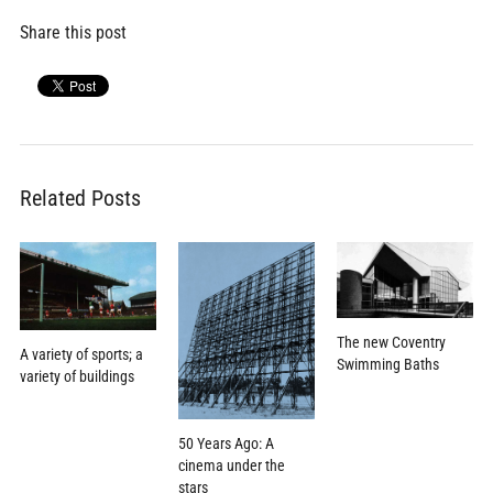
Share this post
Related Posts
The new Coventry
A variety of sports; a
Swimming Baths
variety of buildings
50 Years Ago: A
cinema under the
stars