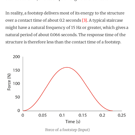
In reality, a footstep delivers most of its energy to the structure
over a contact time of about 0.2 seconds
[3]
. A typical staircase
might have a natural frequency of 15 Hz or greater, which gives a
natural period of about 0.066 seconds. The response time of the
structure is therefore less than the contact time of a footstep.
Force of a footstep (Input)