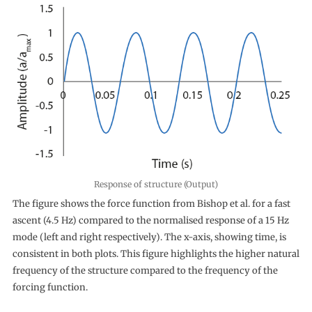
Response of structure (Output)
The figure shows the force function from Bishop et al. for a fast
ascent (4.5 Hz) compared to the normalised response of a 15 Hz
mode (left and right respectively). The x-axis, showing time, is
consistent in both plots. This figure highlights the higher natural
frequency of the structure compared to the frequency of the
forcing function.