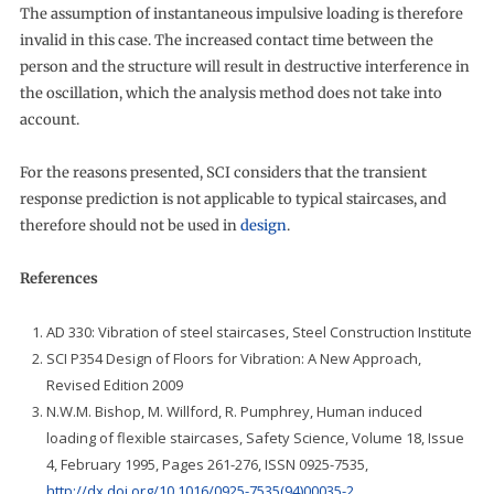
The assumption of instantaneous impulsive loading is therefore
invalid in this case. The increased contact time between the
person and the structure will result in destructive interference in
the oscillation, which the analysis method does not take into
account.
For the reasons presented, SCI considers that the transient
response prediction is not applicable to typical staircases, and
therefore should not be used in
design
.
References
AD 330: Vibration of steel staircases, Steel Construction Institute
SCI P354 Design of Floors for Vibration: A New Approach,
Revised Edition 2009
N.W.M. Bishop, M. Willford, R. Pumphrey, Human induced
loading of flexible staircases, Safety Science, Volume 18, Issue
4, February 1995, Pages 261-276, ISSN 0925-7535,
http://dx.doi.org/10.1016/0925-7535(94)00035-2
.