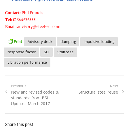
Contact:
Phil Francis
Tel:
01344636555
Email
:
advisory@steel-sci.com
Advisory desk
damping
impulsive loading
response factor
SCI
Staircase
vibration performance
Post
Previous
Next
Previous
Next
New and revised codes &
Structural steel reuse
navigation
post:
post:
standards: from BSI
Updates March 2017
Share this post