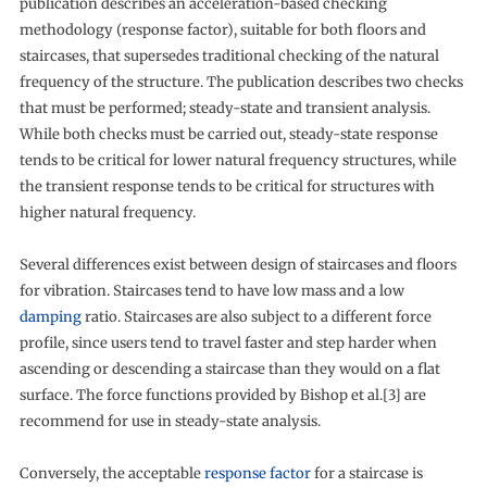
publication describes an acceleration-based checking
methodology (response factor), suitable for both floors and
staircases, that supersedes traditional checking of the natural
frequency of the structure. The publication describes two checks
that must be performed; steady-state and transient analysis.
While both checks must be carried out, steady-state response
tends to be critical for lower natural frequency structures, while
the transient response tends to be critical for structures with
higher natural frequency.
Several differences exist between design of staircases and floors
for vibration. Staircases tend to have low mass and a low
damping
ratio. Staircases are also subject to a different force
profile, since users tend to travel faster and step harder when
ascending or descending a staircase than they would on a flat
surface. The force functions provided by Bishop et al.[3] are
recommend for use in steady-state analysis.
Conversely, the acceptable
response factor
for a staircase is