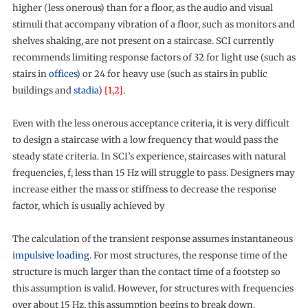
higher (less onerous) than for a floor, as the audio and visual
stimuli that accompany vibration of a floor, such as monitors and
shelves shaking, are not present on a staircase. SCI currently
recommends limiting response factors of 32 for light use (such as
stairs in
offices
) or 24 for heavy use (such as stairs in public
buildings and
stadia
)
[1,2]
.
Even with the less onerous acceptance criteria, it is very difficult
to design a staircase with a low frequency that would pass the
steady state criteria. In SCI’s experience, staircases with natural
frequencies, f, less than 15 Hz will struggle to pass. Designers may
increase either the mass or stiffness to decrease the response
factor, which is usually achieved by
The calculation of the transient response assumes instantaneous
impulsive loading
. For most structures, the response time of the
structure is much larger than the contact time of a footstep so
this assumption is valid. However, for structures with frequencies
over about 15 Hz, this assumption begins to break down.