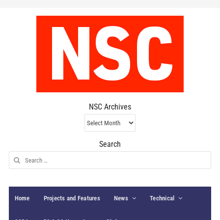
NSC Archives
NSC
Archives
Search
Search
for:
Home
Projects and Features
News
Technical