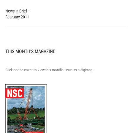
News in Brief –
February 2011
THIS MONTH'S MAGAZINE
Click on the cover to view this month's issue as a digimag.