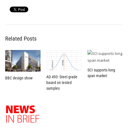
Related Posts
SCI supports long
span market
AD 493: Steel grade
BBC design show
based on tested
samples