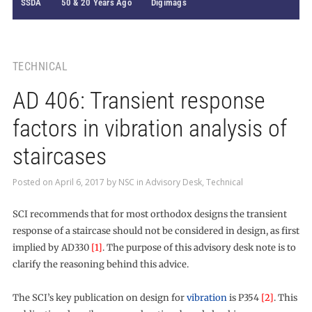
SSDA
50 & 20 Years Ago
Digimags
TECHNICAL
AD 406: Transient response
factors in vibration analysis of
staircases
Posted on
April 6, 2017
by
NSC
in
Advisory Desk
,
Technical
SCI recommends that for most orthodox designs the transient
response of a staircase should not be considered in design, as first
implied by AD330
[1]
. The purpose of this advisory desk note is to
clarify the reasoning behind this advice.
The SCI’s key publication on design for
vibration
is P354
[2]
. This