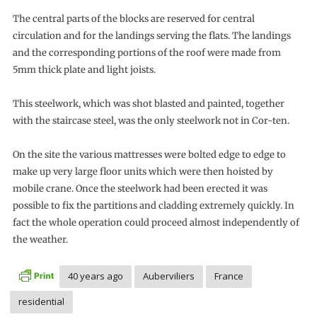
The central parts of the blocks are reserved for central
circulation and for the landings serving the flats. The landings
and the corresponding portions of the roof were made from
5mm thick plate and light joists.
This steelwork, which was shot blasted and painted, together
with the staircase steel, was the only steelwork not in Cor-ten.
On the site the various mattresses were bolted edge to edge to
make up very large floor units which were then hoisted by
mobile crane. Once the steelwork had been erected it was
possible to fix the partitions and cladding extremely quickly. In
fact the whole operation could proceed almost independently of
the weather.
40 years ago
Auberviliers
France
residential