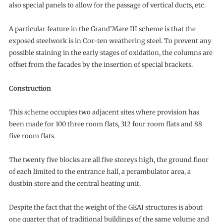
also special panels to allow for the passage of vertical ducts, etc.
A particular feature in the Grand’Mare III scheme is that the
exposed steelwork is in Cor-ten weathering steel. To prevent any
possible staining in the early stages of oxidation, the columns are
offset from the facades by the insertion of special brackets.
Construction
This scheme occupies two adjacent sites where provision has
been made for 100 three room flats, 312 four room flats and 88
five room flats.
The twenty five blocks are all five storeys high, the ground floor
of each limited to the entrance hall, a perambulator area, a
dustbin store and the central heating unit.
Despite the fact that the weight of the GEAI structures is about
one quarter that of traditional buildings of the same volume and