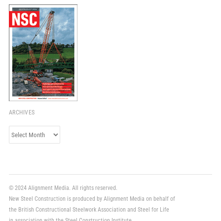
ARCHIVES
Archives
© 2024 Alignment Media. All rights reserved.
New Steel Construction is produced by Alignment Media on behalf of
the British Constructional Steelwork Association and Steel for Life
in association with the Steel Construction Institute