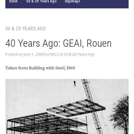
SSDA
50 & 20 Years Ago
Digimags
50 & 20 YEARS AGO
40 Years Ago: GEAI, Rouen
Posted on
June 1, 2009
by
NSC2
in
50 & 20 Years Ago
Taken from Building with Steel, 1969