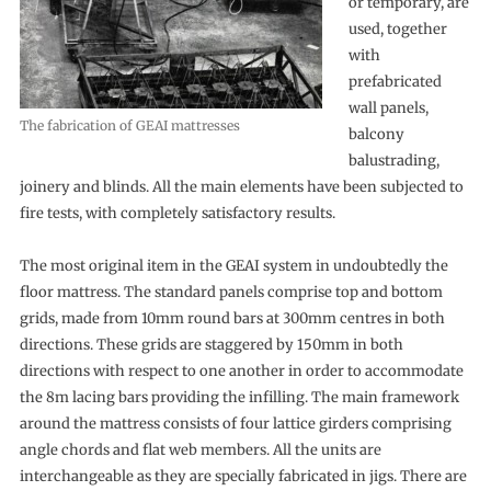
or temporary, are
used, together
with
prefabricated
wall panels,
The fabrication of GEAI mattresses
balcony
balustrading,
joinery and blinds. All the main elements have been subjected to
fire tests, with completely satisfactory results.
The most original item in the GEAI system in undoubtedly the
floor mattress. The standard panels comprise top and bottom
grids, made from 10mm round bars at 300mm centres in both
directions. These grids are staggered by 150mm in both
directions with respect to one another in order to accommodate
the 8m lacing bars providing the infilling. The main framework
around the mattress consists of four lattice girders comprising
angle chords and flat web members. All the units are
interchangeable as they are specially fabricated in jigs. There are