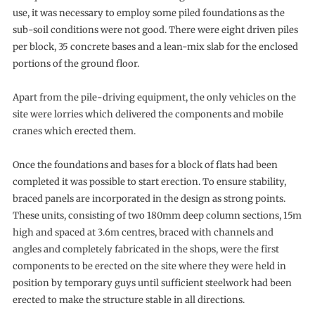
use, it was necessary to employ some piled foundations as the
sub-soil conditions were not good. There were eight driven piles
per block, 35 concrete bases and a lean-mix slab for the enclosed
portions of the ground floor.
Apart from the pile-driving equipment, the only vehicles on the
site were lorries which delivered the components and mobile
cranes which erected them.
Once the foundations and bases for a block of flats had been
completed it was possible to start erection. To ensure stability,
braced panels are incorporated in the design as strong points.
These units, consisting of two 180mm deep column sections, 15m
high and spaced at 3.6m centres, braced with channels and
angles and completely fabricated in the shops, were the first
components to be erected on the site where they were held in
position by temporary guys until sufficient steelwork had been
erected to make the structure stable in all directions.