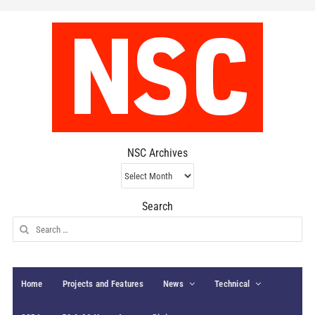
NSC Archives
NSC
Archives
Search
Search
for:
Home
Projects and Features
News
Technical