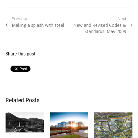
Post
Previous
Next
Previous
Next
Making a splash with steel
New and Revised Codes &
navigation
post:
post:
Standards: May 2009
Share this post
Related Posts