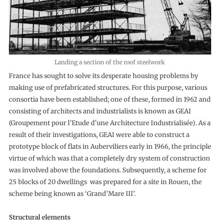
Landing a section of the roof steelwork
France has sought to solve its desperate housing problems by
making use of prefabricated structures. For this purpose, various
consortia have been established; one of these, formed in 1962 and
consisting of architects and industrialists is known as GEAI
(Groupement pour l’Etude d’une Architecture Industrialisée). As a
result of their investigations, GEAI were able to construct a
prototype block of flats in Auberviliers early in 1966, the principle
virtue of which was that a completely dry system of construction
was involved above the foundations. Subsequently, a scheme for
25 blocks of 20 dwellings was prepared for a site in Rouen, the
scheme being known as ‘Grand’Mare III’.
Structural elements