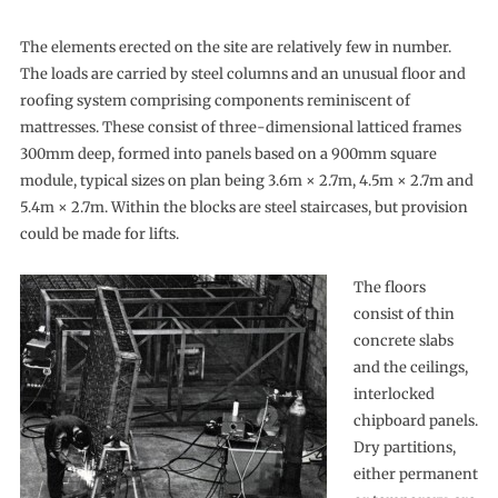
The elements erected on the site are relatively few in number.
The loads are carried by steel columns and an unusual floor and
roofing system comprising components reminiscent of
mattresses. These consist of three-dimensional latticed frames
300mm deep, formed into panels based on a 900mm square
module, typical sizes on plan being 3.6m × 2.7m, 4.5m × 2.7m and
5.4m × 2.7m. Within the blocks are steel staircases, but provision
could be made for lifts.
The floors
consist of thin
concrete slabs
and the ceilings,
interlocked
chipboard panels.
Dry partitions,
either permanent