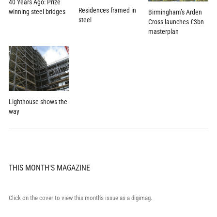
40 Years Ago: Prize
Residences framed in
winning steel bridges
Birmingham’s Arden
steel
Cross launches £3bn
masterplan
Lighthouse shows the
way
THIS MONTH'S MAGAZINE
Click on the cover to view this month's issue as a digimag.