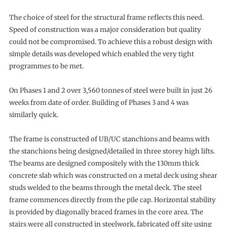
The choice of steel for the structural frame reflects this need.
Speed of construction was a major consideration but quality
could not be compromised. To achieve this a robust design with
simple details was developed which enabled the very tight
programmes to be met.
On Phases 1 and 2 over 3,560 tonnes of steel were built in just 26
weeks from date of order. Building of Phases 3 and 4 was
similarly quick.
The frame is constructed of UB/UC stanchions and beams with
the stanchions being designed/detailed in three storey high lifts.
The beams are designed compositely with the 130mm thick
concrete slab which was constructed on a metal deck using shear
studs welded to the beams through the metal deck. The steel
frame commences directly from the pile cap. Horizontal stability
is provided by diagonally braced frames in the core area. The
stairs were all constructed in steelwork, fabricated off site using