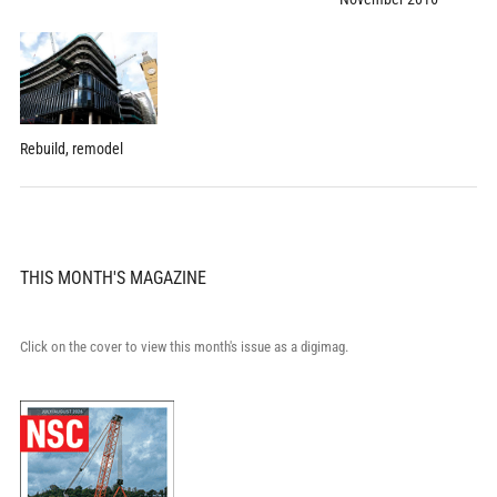
Rebuild, remodel
THIS MONTH'S MAGAZINE
Click on the cover to view this month's issue as a digimag.