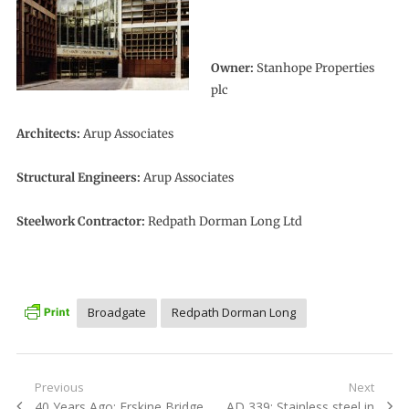
Owner:
Stanhope Properties
plc
Architects:
Arup Associates
Structural Engineers:
Arup Associates
Steelwork Contractor:
Redpath Dorman Long Ltd
Broadgate
Redpath Dorman Long
Post
Previous
Next
Previous
Next
40 Years Ago: Erskine Bridge
AD 339: Stainless steel in