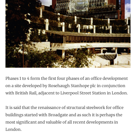
Phases 1 to 4 form the first four phases of an office development
on a site developed by Rosehaugh Stanhope plc in conjunction
with British Rail, adjacent to Liverpool Street Station in London.
It is said that the renaissance of structural steelwork for office
buildings started with Broadgate and as such it is perhaps the
most significant and valuable of all recent developments in
London.