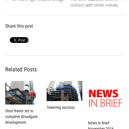
navigation
post:
post:
contact with other metals
Share this post
Related Posts
Towering success
Steel frame set to
complete Broadgate
development
News in Brief:
November 2016