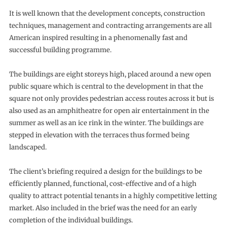
It is well known that the development concepts, construction
techniques, management and contracting arrangements are all
American inspired resulting in a phenomenally fast and
successful building programme.
The buildings are eight storeys high, placed around a new open
public square which is central to the development in that the
square not only provides pedestrian access routes across it but is
also used as an amphitheatre for open air entertainment in the
summer as well as an ice rink in the winter. The buildings are
stepped in elevation with the terraces thus formed being
landscaped.
The client’s briefing required a design for the buildings to be
efficiently planned, functional, cost-effective and of a high
quality to attract potential tenants in a highly competitive letting
market. Also included in the brief was the need for an early
completion of the individual buildings.