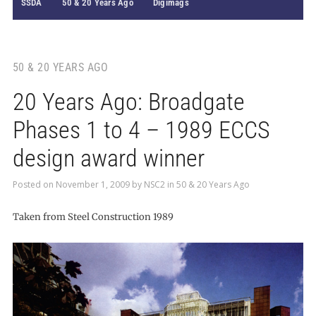
SSDA
50 & 20 Years Ago
Digimags
50 & 20 YEARS AGO
20 Years Ago: Broadgate
Phases 1 to 4 – 1989 ECCS
design award winner
Posted on
November 1, 2009
by
NSC2
in
50 & 20 Years Ago
Taken from Steel Construction 1989