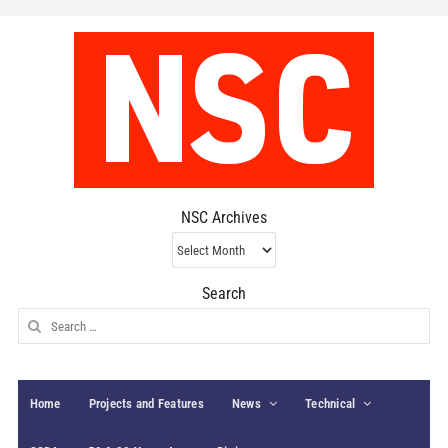
NSC Archives
NSC
Archives
Search
Search
for:
Home
Projects and Features
News
Technical