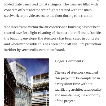
folded plate pans fixed to flat stringers. The pans are filled with
concrete off site and the stair flights erected with the main
steelwork to provide access to the floor during construction.
The steel frame within the air conditioned building has not been
treated save for a light cleaning of the rust and mill scale. Outside
the building envelope, the steelwork has been cased in concrete
and wherever possible this has been done off site. Fire protection
is either by vermiculite cement or board.
Judges’ Comments:
The use of steelwork enabled
this project to be completed in
a very short time without
sacrificing architectural quality
and maintaining the economy
of the project.