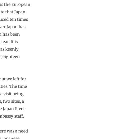
 is the European
ote that Japan,
uced ten times
wer Japan has
h has been
ear. It is
was keenly
g eighteen
ut we left for
ities. The time
e visit being
, two sites, a
e Japan Steel-
mbassy staff.
here was a need
e Japanese