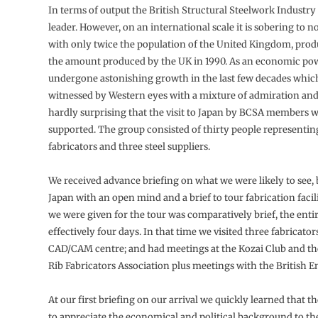
In terms of output the British Structural Steelwork Industry
leader. However, on an international scale it is sobering to n
with only twice the population of the United Kingdom, prod
the amount produced by the UK in 1990. As an economic po
undergone astonishing growth in the last few decades whic
witnessed by Western eyes with a mixture of admiration and f
hardly surprising that the visit to Japan by BCSA members 
supported. The group consisted of thirty people representin
fabricators and three steel suppliers.
We received advance briefing on what we were likely to see, b
Japan with an open mind and a brief to tour fabrication facil
we were given for the tour was comparatively brief, the entir
effectively four days. In that time we visited three fabricators
CAD/CAM centre; and had meetings at the Kozai Club and th
Rib Fabricators Association plus meetings with the British E
At our first briefing on our arrival we quickly learned that t
to appreciate the economical and political background to th