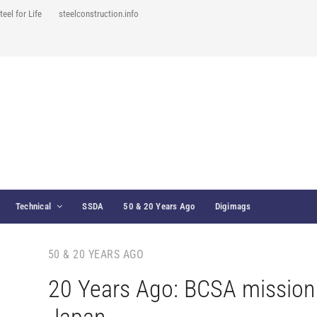
teel for Life
steelconstruction.info
Technical
SSDA
50 & 20 Years Ago
Digimags
50 & 20 YEARS AGO
20 Years Ago: BCSA mission