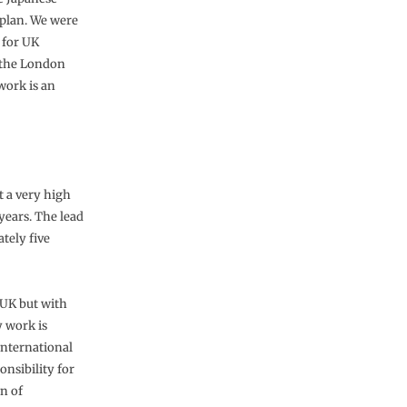
 plan. We were
 for UK
 the London
lwork is an
t a very high
 years. The lead
ately five
 UK but with
 work is
 international
onsibility for
n of