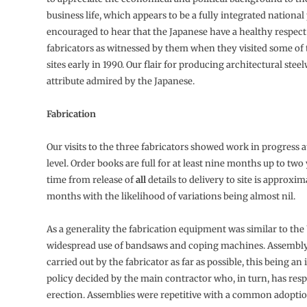
business life, which appears to be a fully integrated national
encouraged to hear that the Japanese have a healthy respect
fabricators as witnessed by them when they visited some of
sites early in 1990. Our flair for producing architectural stee
attribute admired by the Japanese.
Fabrication
Our visits to the three fabricators showed work in progress a
level. Order books are full for at least nine months up to two
time from release of
all
details to delivery to site is approxim
months with the likelihood of variations being almost nil.
As a generality the fabrication equipment was similar to the
widespread use of bandsaws and coping machines. Assembly
carried out by the fabricator as far as possible, this being an
policy decided by the main contractor who, in turn, has resp
erection. Assemblies were repetitive with a common adoptio