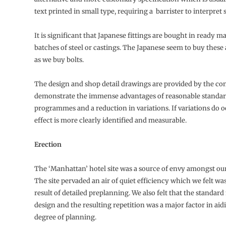
text printed in small type, requiring a barrister to interpret
It is significant that Japanese fittings are bought in ready m
batches of steel or castings. The Japanese seem to buy the
as we buy bolts.
The design and shop detail drawings are provided by the co
demonstrate the immense advantages of reasonable standar
programmes and a reduction in variations. If variations do o
effect is more clearly identified and measurable.
Erection
The ‘Manhattan’ hotel site was a source of envy amongst ou
The site pervaded an air of quiet efficiency which we felt was
result of detailed preplanning. We also felt that the standar
design and the resulting repetition was a major factor in aid
degree of planning.