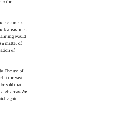
nto the
 of a standard
work areas must
 planning would
 a matter of
sation of
y. The use of
l at the vast
be said that
patch areas. We
hich again