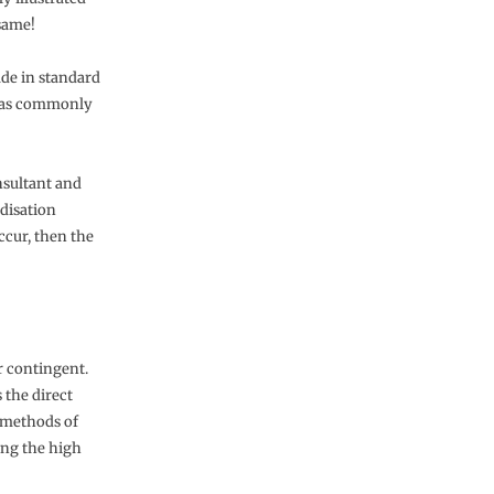
 same!
ade in standard
se as commonly
nsultant and
disation
ccur, then the
r contingent.
 the direct
d methods of
ing the high