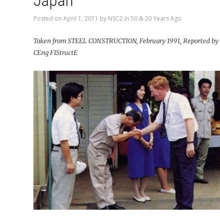
Japan
Posted on
April 1, 2011
by
NSC2
in
50 & 20 Years Ago
Taken from STEEL CONSTRUCTION, February 1991, Reported by 
CEng FIStructE