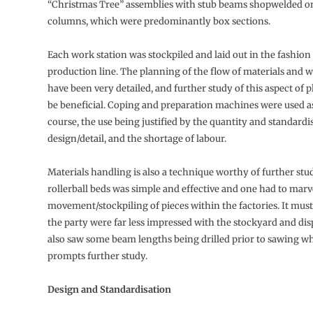
“Christmas Tree” assemblies with stub beams shopwelded o
columns, which were predominantly box sections.
Each work station was stockpiled and laid out in the fashion
production line. The planning of the flow of materials and 
have been very detailed, and further study of this aspect of
be beneficial. Coping and preparation machines were used as
course, the use being justified by the quantity and standardi
design/detail, and the shortage of labour.
Materials handling is also a technique worthy of further stud
rollerball beds was simple and effective and one had to marve
movement/stockpiling of pieces within the factories. It must 
the party were far less impressed with the stockyard and dis
also saw some beam lengths being drilled prior to sawing w
prompts further study.
Design and Standardisation