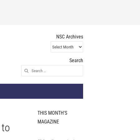
NSC Archives
NSC
Archives
Search
Search
for:
THIS MONTH'S
MAGAZINE
 to