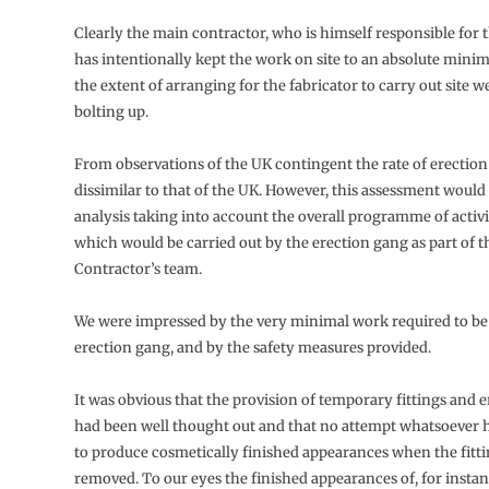
Clearly the main contractor, who is himself responsible for t
has intentionally kept the work on site to an absolute min
the extent of arranging for the fabricator to carry out site w
bolting up.
From observations of the UK contingent the rate of erection
dissimilar to that of the UK. However, this assessment would
analysis taking into account the overall programme of activi
which would be carried out by the erection gang as part of 
Contractor’s team.
We were impressed by the very minimal work required to be
erection gang, and by the safety measures provided.
It was obvious that the provision of temporary fittings and e
had been well thought out and that no attempt whatsoever
to produce cosmetically finished appearances when the fitt
removed. To our eyes the finished appearances of, for insta