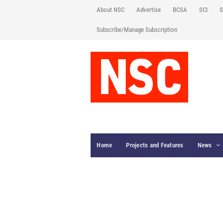
About NSC
Advertise
BCSA
SCI
S
Subscribe/Manage Subscription
Home
Projects and Features
News