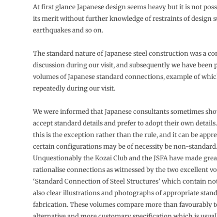
At first glance Japanese design seems heavy but it is not poss
its merit without further knowledge of restraints of design s
earthquakes and so on.
The standard nature of Japanese steel construction was a con
discussion during our visit, and subsequently we have been 
volumes of Japanese standard connections, example of whi
repeatedly during our visit.
We were informed that Japanese consultants sometimes sho
accept standard details and prefer to adopt their own details
this is the exception rather than the rule, and it can be appr
certain configurations may be of necessity be non-standard
Unquestionably the Kozai Club and the JSFA have made great
rationalise connections as witnessed by the two excellent v
‘Standard Connection of Steel Structures’ which contain not 
also clear illustrations and photographs of appropriate stan
fabrication. These volumes compare more than favourably t
alternative and more customary specification which is usuall