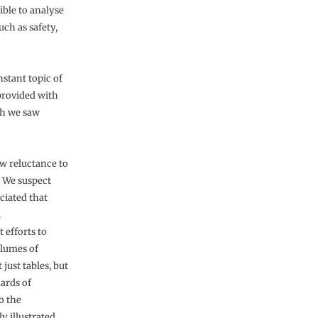
ible to analyse
uch as safety,
stant topic of
provided with
ch we saw
w reluctance to
. We suspect
eciated that
.
 efforts to
olumes of
just tables, but
dards of
o the
y illustrated