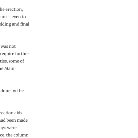
he erection,
imum – even to
elding and final
 was not
 require further
ties, some of
the Main
 done by the
rection aids
 had been made
ings were
nce, the column