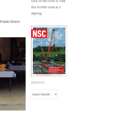
Click on the cover to view
this month's issue as a
digimag.
Frank Glover
ARCHIVES
Archives