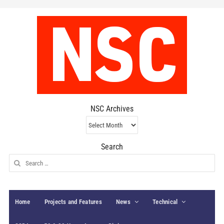
NSC Archives
NSC
Archives
Search
Search
for:
Home
Projects and Features
News
Technical