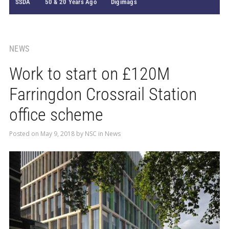
SSDA
50 & 20 Years Ago
Digimags
NEWS
Work to start on £120M
Farringdon Crossrail Station
office scheme
Posted on
May 9, 2018
by
NSC
in
News