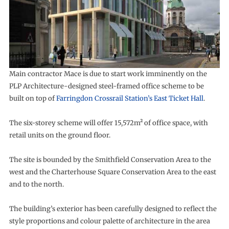
Main contractor Mace is due to start work imminently on the
PLP Architecture-designed steel-framed office scheme to be
built on top of
Farringdon Crossrail Station’s East Ticket Hall
.
The six-storey scheme will offer 15,572m² of office space, with
retail units on the ground floor.
The site is bounded by the Smithfield Conservation Area to the
west and the Charterhouse Square Conservation Area to the east
and to the north.
The building’s exterior has been carefully designed to reflect the
style proportions and colour palette of architecture in the area