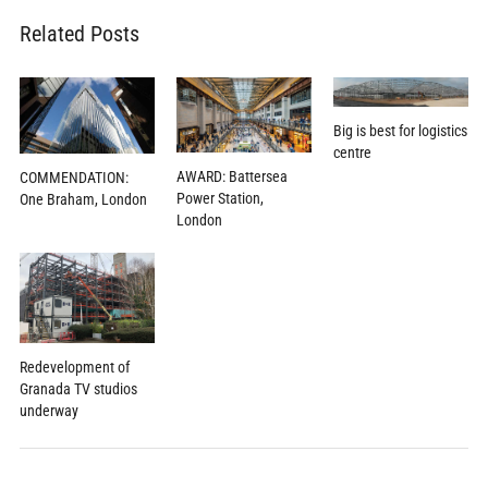
Related Posts
Big is best for logistics
centre
AWARD: Battersea
COMMENDATION:
Power Station,
One Braham, London
London
Redevelopment of
Granada TV studios
underway