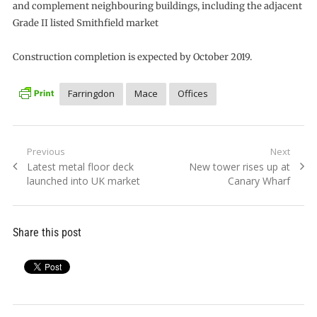
and complement neighbouring buildings, including the adjacent
Grade II listed Smithfield market
Construction completion is expected by October 2019.
Farringdon
Mace
Offices
Post
Previous
Next
Previous
Next
Latest metal floor deck
New tower rises up at
navigation
post:
post:
launched into UK market
Canary Wharf
Share this post