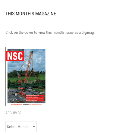
THIS MONTH'S MAGAZINE
Click on the cover to view this month's issue as a digimag.
ARCHIVES
Archives