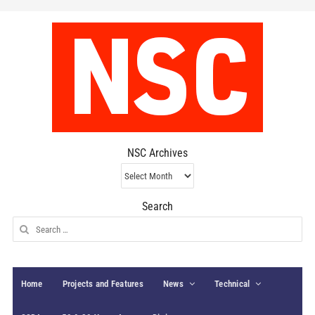
NSC Archives
NSC
Archives
Search
Search
for:
Home
Projects and Features
News
Technical