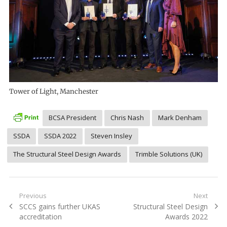
Tower of Light, Manchester
BCSA President
Chris Nash
Mark Denham
SSDA
SSDA 2022
Steven Insley
The Structural Steel Design Awards
Trimble Solutions (UK)
Post
Previous
Next
Previous
Next
SCCS gains further UKAS
Structural Steel Design
navigation
post:
post:
accreditation
Awards 2022