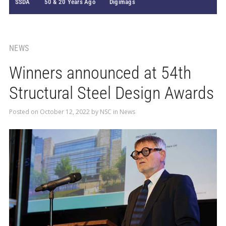
SSDA
50 & 20 Years Ago
Digimags
NEWS
Winners announced at 54th
Structural Steel Design Awards
Posted on
October 12, 2022
by
NSC
in
News