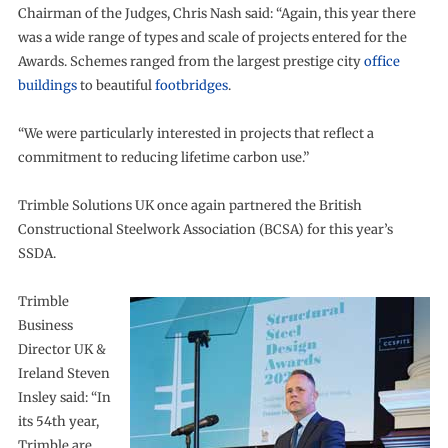
Chairman of the Judges, Chris Nash said: “Again, this year there
was a wide range of types and scale of projects entered for the
Awards. Schemes ranged from the largest prestige city
office
buildings
to beautiful
footbridges
.
“We were particularly interested in projects that reflect a
commitment to reducing lifetime carbon use.”
Trimble Solutions UK once again partnered the British
Constructional Steelwork Association (BCSA) for this year’s
SSDA.
Trimble
Business
Director UK &
Ireland Steven
Insley said: “In
its 54th year,
Trimble are