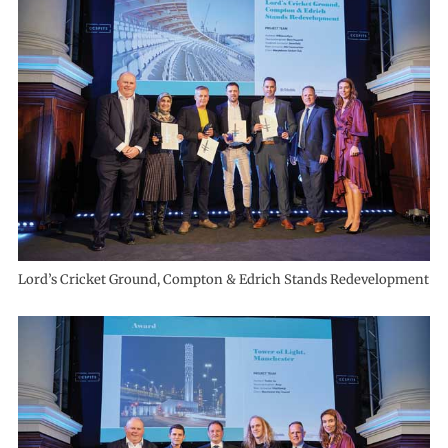
Lord’s Cricket Ground, Compton & Edrich Stands Redevelopment