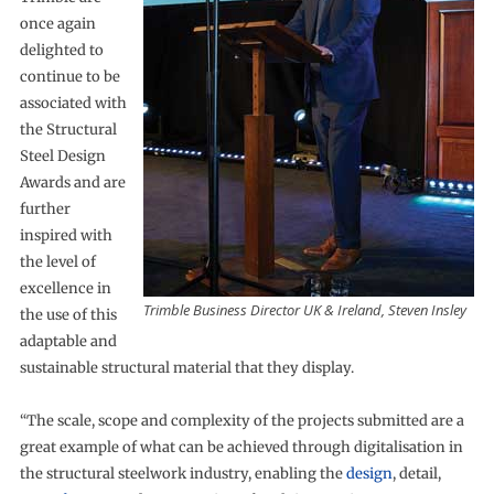
once again
delighted to
continue to be
associated with
the Structural
Steel Design
Awards and are
further
inspired with
the level of
excellence in
Trimble Business Director UK & Ireland, Steven Insley
the use of this
adaptable and
sustainable structural material that they display.
“The scale, scope and complexity of the projects submitted are a
great example of what can be achieved through digitalisation in
the structural steelwork industry, enabling the
design
, detail,