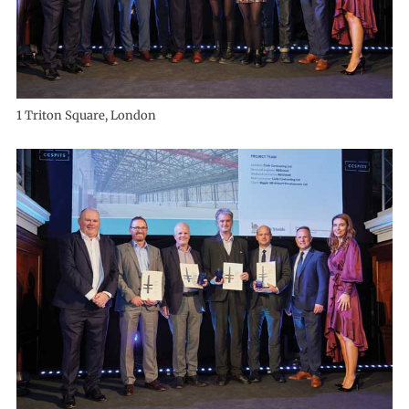
1 Triton Square, London