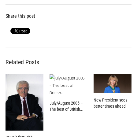
Share this post
Related Posts
New President sees
July/August 2005 –
better times ahead
The best of British…