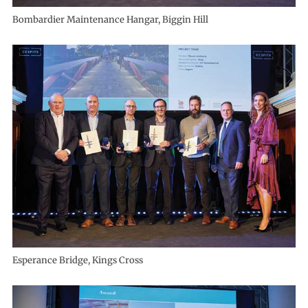
Bombardier Maintenance Hangar, Biggin Hill
Esperance Bridge, Kings Cross