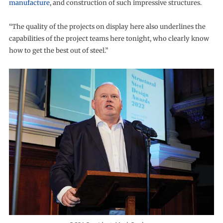
manufacture
, and construction of such impressive structures.
“The quality of the projects on display here also underlines the
capabilities of the project teams here tonight, who clearly know
how to get the best out of steel.”