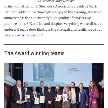
BCSA President, Mark Denham
British Constructional Steelwork Association President Mark
Denham added: “I’ve thoroughly enjoyed the evening, and what
amazes me is the consistently high quality of projects we
produce in the UK and Ireland despite everything we’ve all had to
endure. It really does illustrate the strength and resilience of our
steel
construction
sector.”
The Award winning teams