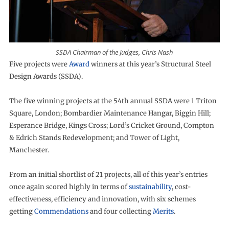
SSDA Chairman of the Judges, Chris Nash
Five projects were
Award
winners at this year’s Structural Steel
Design Awards (SSDA).
The five winning projects at the 54th annual SSDA were 1 Triton
Square, London; Bombardier Maintenance Hangar, Biggin Hill;
Esperance Bridge, Kings Cross; Lord’s Cricket Ground, Compton
& Edrich Stands Redevelopment; and Tower of Light,
Manchester.
From an initial shortlist of 21 projects, all of this year’s entries
once again scored highly in terms of
sustainability
, cost-
effectiveness, efficiency and innovation, with six schemes
getting
Commendations
and four collecting
Merits
.