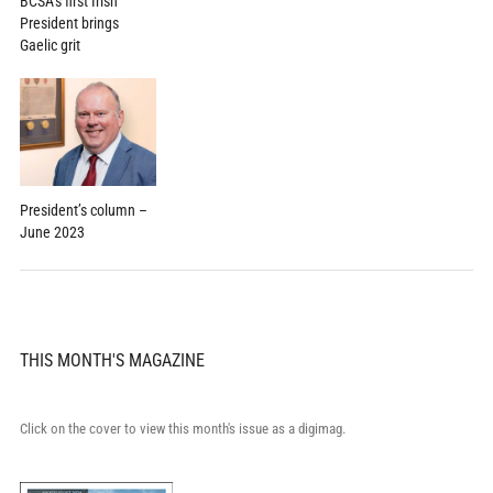
BCSA’s first Irish
President brings
Gaelic grit
President’s column –
June 2023
THIS MONTH'S MAGAZINE
Click on the cover to view this month's issue as a digimag.