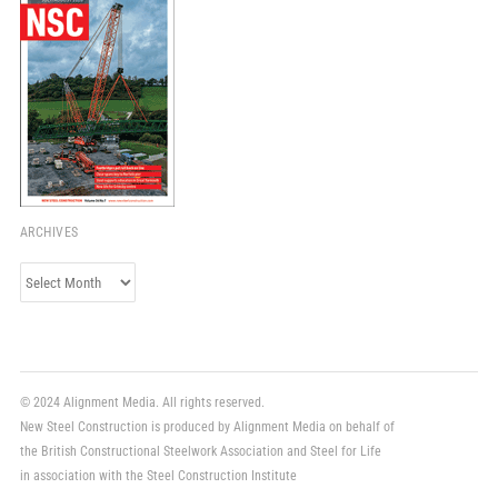
ARCHIVES
Archives
© 2024 Alignment Media. All rights reserved.
New Steel Construction is produced by Alignment Media on behalf of
the British Constructional Steelwork Association and Steel for Life
in association with the Steel Construction Institute