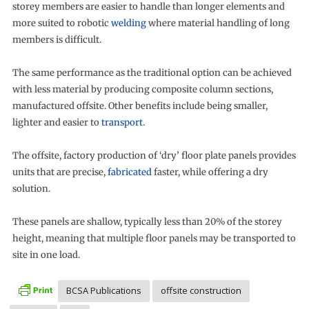
storey members are easier to handle than longer elements and
more suited to robotic
welding
where material handling of long
members is difficult.
The same performance as the traditional option can be achieved
with less material by producing composite column sections,
manufactured offsite. Other benefits include being smaller,
lighter and easier to
transport
.
The offsite, factory production of ‘dry’ floor plate panels provides
units that are precise,
fabricated
faster, while offering a dry
solution.
These panels are shallow, typically less than 20% of the storey
height, meaning that multiple floor panels may be transported to
site in one load.
BCSA Publications
offsite construction