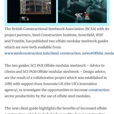
The British Constructional Steelwork Association (BCSA) with its
project partners, Steel Construction Institute, Severfield, WSP
and Trimble, has published two offsite modular steelwork guides
which are now both available from:
www.steelconstruction.info/Steel_construction_news#Offsite_modu
The two guides: SCI P431 Offsite modular steelwork – Advice to
clients and SCI P430 Offsite modular steelwork – Design advice,
are the result of a collaborative project which was established in
2019, with support from Innovate UK (the UK’s innovation
agency), to investigate the opportunities to increase
construction
sector productivity by the use of offsite steel modules.
The new client guide highlights the benefits of increased offsite