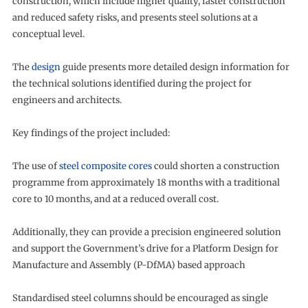
construction, which include higher quality, faster construction
and reduced safety risks, and presents steel solutions at a
conceptual level.
The
design
guide presents more detailed design information for
the technical solutions identified during the project for
engineers and architects.
Key findings of the project included:
The use of
steel composite cores
could shorten a construction
programme from approximately 18 months with a traditional
core to 10 months, and at a reduced overall cost.
Additionally, they can provide a precision engineered solution
and support the Government’s drive for a Platform Design for
Manufacture and Assembly (P-DfMA) based approach
Standardised steel columns should be encouraged as single