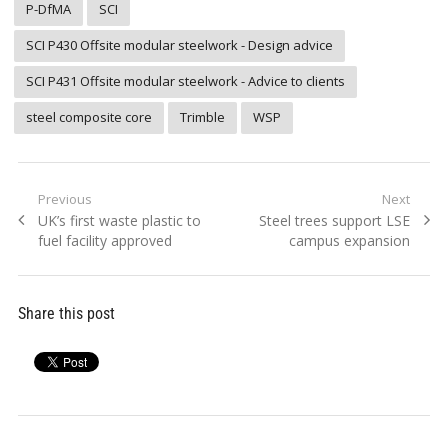
P-DfMA
SCI
SCI P430 Offsite modular steelwork - Design advice
SCI P431 Offsite modular steelwork - Advice to clients
steel composite core
Trimble
WSP
Post
Previous
Next
Previous
Next
UK’s first waste plastic to
Steel trees support LSE
navigation
post:
post:
fuel facility approved
campus expansion
Share this post