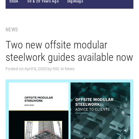
SSDA
50 & 20 Years Ago
Digimags
NEWS
Two new offsite modular
steelwork guides available now
Posted on
April 8, 2020
by
NSC
in
News