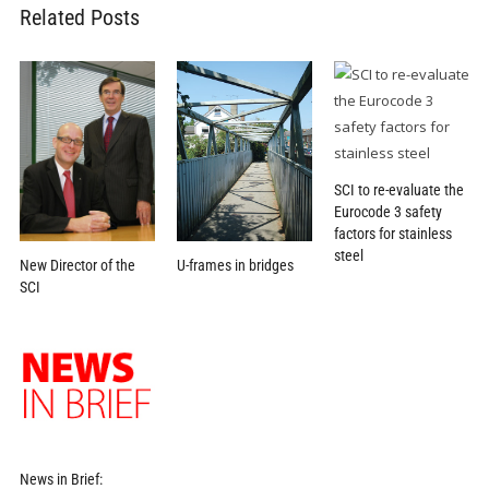
Related Posts
SCI to re-evaluate the
Eurocode 3 safety
factors for stainless
steel
U-frames in bridges
New Director of the
SCI
News in Brief: