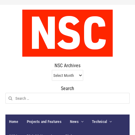
NSC Archives
NSC
Archives
Search
Search
for:
Home
Projects and Features
News
Technical