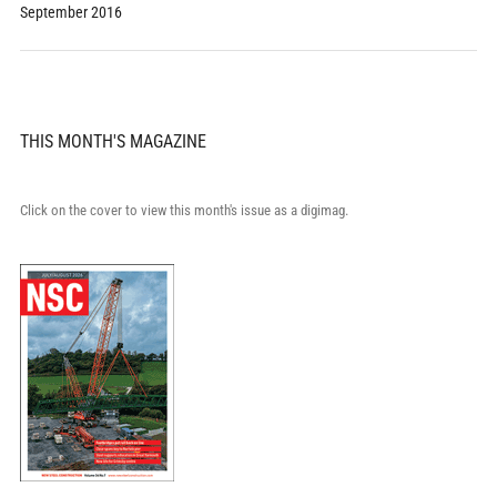
September 2016
THIS MONTH'S MAGAZINE
Click on the cover to view this month's issue as a digimag.