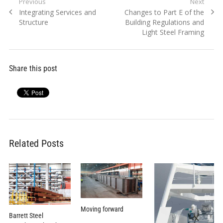
Post
Previous
Next
Previous
Next
Integrating Services and
Changes to Part E of the
navigation
post:
post:
Structure
Building Regulations and
Light Steel Framing
Share this post
Related Posts
Moving forward
Barrett Steel