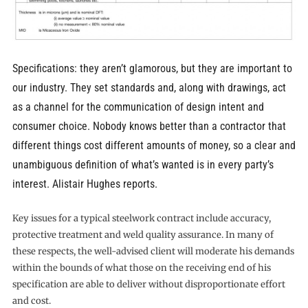
Specifications: they aren’t glamorous, but they are important to
our industry. They set standards and, along with drawings, act
as a channel for the communication of design intent and
consumer choice. Nobody knows better than a contractor that
different things cost different amounts of money, so a clear and
unambiguous definition of what’s wanted is in every party’s
interest. Alistair Hughes reports.
Key issues for a typical steelwork contract include accuracy,
protective treatment and weld quality assurance. In many of
these respects, the well-advised client will moderate his demands
within the bounds of what those on the receiving end of his
specification are able to deliver without disproportionate effort
and cost.