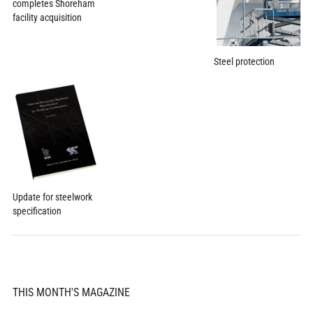
completes Shoreham
facility acquisition
Steel protection
Update for steelwork
specification
THIS MONTH'S MAGAZINE