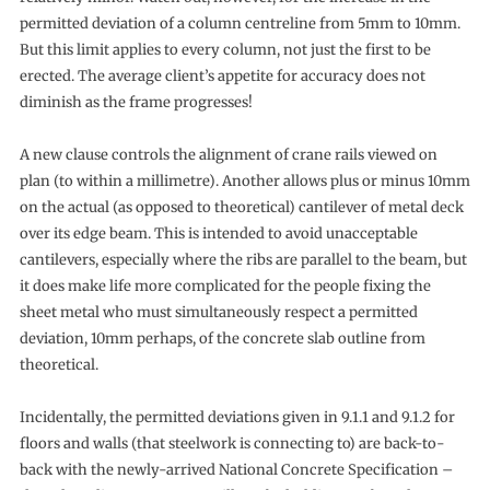
permitted deviation of a column centreline from 5mm to 10mm.
But this limit applies to every column, not just the first to be
erected. The average client’s appetite for accuracy does not
diminish as the frame progresses!
A new clause controls the alignment of crane rails viewed on
plan (to within a millimetre). Another allows plus or minus 10mm
on the actual (as opposed to theoretical) cantilever of metal deck
over its edge beam. This is intended to avoid unacceptable
cantilevers, especially where the ribs are parallel to the beam, but
it does make life more complicated for the people fixing the
sheet metal who must simultaneously respect a permitted
deviation, 10mm perhaps, of the concrete slab outline from
theoretical.
Incidentally, the permitted deviations given in 9.1.1 and 9.1.2 for
floors and walls (that steelwork is connecting to) are back-to-
back with the newly-arrived National Concrete Specification –