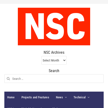
NSC Archives
NSC
Archives
Search
Search
for:
Home
Projects and Features
News
Technical