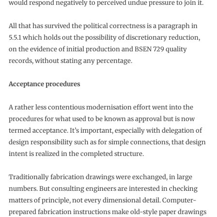
would respond negatively to perceived undue pressure to join it.
All that has survived the political correctness is a paragraph in
5.5.1 which holds out the possibility of discretionary reduction,
on the evidence of initial production and BSEN 729 quality
records, without stating any percentage.
Acceptance procedures
A rather less contentious modernisation effort went into the
procedures for what used to be known as approval but is now
termed acceptance. It’s important, especially with delegation of
design responsibility such as for simple connections, that design
intent is realized in the completed structure.
Traditionally fabrication drawings were exchanged, in large
numbers. But consulting engineers are interested in checking
matters of principle, not every dimensional detail. Computer-
prepared fabrication instructions make old-style paper drawings