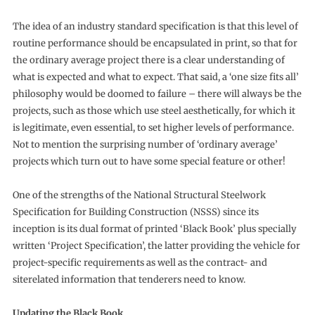
The idea of an industry standard specification is that this level of
routine performance should be encapsulated in print, so that for
the ordinary average project there is a clear understanding of
what is expected and what to expect. That said, a ‘one size fits all’
philosophy would be doomed to failure – there will always be the
projects, such as those which use steel aesthetically, for which it
is legitimate, even essential, to set higher levels of performance.
Not to mention the surprising number of ‘ordinary average’
projects which turn out to have some special feature or other!
One of the strengths of the National Structural Steelwork
Specification for Building Construction (NSSS) since its
inception is its dual format of printed ‘Black Book’ plus specially
written ‘Project Specification’, the latter providing the vehicle for
project-specific requirements as well as the contract- and
siterelated information that tenderers need to know.
Updating the Black Book