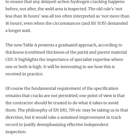
to ensure that any delayed-action hydrogen cracking happens
before, not after, the weld area is inspected. The old rule’s ‘not
less than 16 hours’ was all too often interpreted as ‘not more than
16 hours’, even when the circumstances (and BS 5135) demanded
a longer wait.
The new Table A presents a graduated approach, according to
thickness (combined thickness of the parts) and parent material
CEV. It highlights the importance of specialist expertise where
one or both is high. It will be interesting to see how this is
received in practice.
Of course the fundamental requirement of the specification
remains that cracks are not permitted; one point of view is that
the contractor should be trusted to do what it takes to avoid
them. The philosophy of EN 1011, 719 etc may be taking us in that
direction, but it would take a sustained improvement in track
record to justify deemphasizing effective independent
inspection.