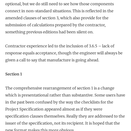
optional, but we do still need to see how those components
connect in non-standard situations. This is reflected in the
amended clauses of section 3, which also provide for the
submission of calculations prepared by the contractor,
something previous editions had been silent on.
Contractor experience led to the inclusion of 3.6.5 – lack of
response equals acceptance, though the engineer will always be
given a call to say that manufacture is going ahead.
Section 1
The comprehensive rearrangement of section 1 is a change
which is presentational rather than substantive. Some users have
in the past been confused by the way the checklists for the
Project Specification appeared almost as if they were
specification clauses themselves. Really they are addressed to the
issuer of the specification, not its recipient. It is hoped that the
new format makes this more obvious.