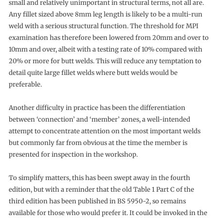
small and relatively unimportant in structural terms, not all are.
Any fillet sized above 8mm leg length is likely to be a multi-run
weld with a serious structural function. The threshold for MPI
examination has therefore been lowered from 20mm and over to
10mm and over, albeit with a testing rate of 10% compared with
20% or more for butt welds. This will reduce any temptation to
detail quite large fillet welds where butt welds would be
preferable.
Another difficulty in practice has been the differentiation
between ‘connection’ and ‘member’ zones, a well-intended
attempt to concentrate attention on the most important welds
but commonly far from obvious at the time the member is
presented for inspection in the workshop.
To simplify matters, this has been swept away in the fourth
edition, but with a reminder that the old Table 1 Part C of the
third edition has been published in BS 5950-2, so remains
available for those who would prefer it. It could be invoked in the