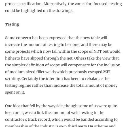
project specification. Alternatively, the zones for ‘focused’ testing
could be highlighted on the drawings.
Testing
Some concern has been expressed that the new table will
increase the amount of testing to be done, and there may be
some projects which now fall within the scope of NDT but would
hitherto have slipped through the net. Others take the view that
the simpler definition of scope will compensate for the inclusion
of medium-sized fillet welds which previously escaped MPI
scrutiny. Certainly the intention has been to rebalance the
testing regime rather than increase the total amount of money
spent on it.
One idea that fell by the wayside, though some of us were quite
keen on it, was to link the amount of weld testing to the
contractor’s track record, which would be banded according to
membership of the industry’s own third party QA scheme and