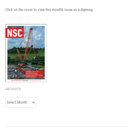
Click on the cover to view this month's issue as a digimag.
ARCHIVES
Archives