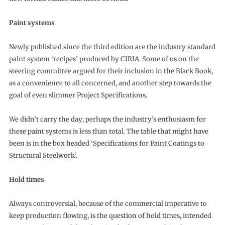
Paint systems
Newly published since the third edition are the industry standard
paint system ‘recipes’ produced by CIRIA. Some of us on the
steering committee argued for their inclusion in the Black Book,
as a convenience to all concerned, and another step towards the
goal of even slimmer Project Specifications.
We didn’t carry the day; perhaps the industry’s enthusiasm for
these paint systems is less than total. The table that might have
been is in the box headed ‘Specifications for Paint Coatings to
Structural Steelwork’.
Hold times
Always controversial, because of the commercial imperative to
keep production flowing, is the question of hold times, intended