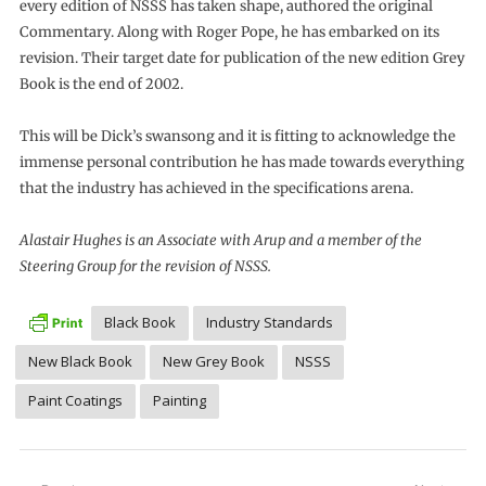
every edition of NSSS has taken shape, authored the original
Commentary. Along with Roger Pope, he has embarked on its
revision. Their target date for publication of the new edition Grey
Book is the end of 2002.
This will be Dick’s swansong and it is fitting to acknowledge the
immense personal contribution he has made towards everything
that the industry has achieved in the specifications arena.
Alastair Hughes is an Associate with Arup and a member of the
Steering Group for the revision of NSSS.
Black Book
Industry Standards
New Black Book
New Grey Book
NSSS
Paint Coatings
Painting