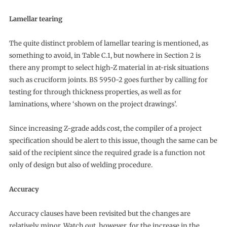
Lamellar tearing
The quite distinct problem of lamellar tearing is mentioned, as
something to avoid, in Table C.1, but nowhere in Section 2 is
there any prompt to select high-Z material in at-risk situations
such as cruciform joints. BS 5950-2 goes further by calling for
testing for through thickness properties, as well as for
laminations, where ‘shown on the project drawings’.
Since increasing Z-grade adds cost, the compiler of a project
specification should be alert to this issue, though the same can be
said of the recipient since the required grade is a function not
only of design but also of welding procedure.
Accuracy
Accuracy clauses have been revisited but the changes are
relatively minor. Watch out, however, for the increase in the