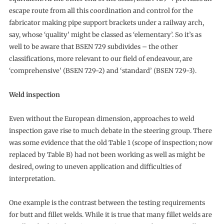
escape route from all this coordination and control for the
fabricator making pipe support brackets under a railway arch,
say, whose ‘quality’ might be classed as ‘elementary’. So it’s as
well to be aware that BSEN 729 subdivides – the other
classifications, more relevant to our field of endeavour, are
‘comprehensive’ (BSEN 729-2) and ‘standard’ (BSEN 729-3).
Weld inspection
Even without the European dimension, approaches to weld
inspection gave rise to much debate in the steering group. There
was some evidence that the old Table 1 (scope of inspection; now
replaced by Table B) had not been working as well as might be
desired, owing to uneven application and difficulties of
interpretation.
One example is the contrast between the testing requirements
for butt and fillet welds. While it is true that many fillet welds are