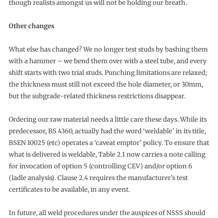
though realists amongst us will not be holding our breath.
Other changes
What else has changed? We no longer test studs by bashing them
with a hammer – we bend them over with a steel tube, and every
shift starts with two trial studs. Punching limitations are relaxed;
the thickness must still not exceed the hole diameter, or 30mm,
but the subgrade-related thickness restrictions disappear.
Ordering our raw material needs a little care these days. While its
predecessor, BS 4360, actually had the word ‘weldable’ in its title,
BSEN 10025 (etc) operates a ‘caveat emptor’ policy. To ensure that
what is delivered is weldable, Table 2.1 now carries a note calling
for invocation of option 5 (controlling CEV) and/or option 6
(ladle analysis). Clause 2.4 requires the manufacturer’s test
certificates to be available, in any event.
In future, all weld procedures under the auspices of NSSS should