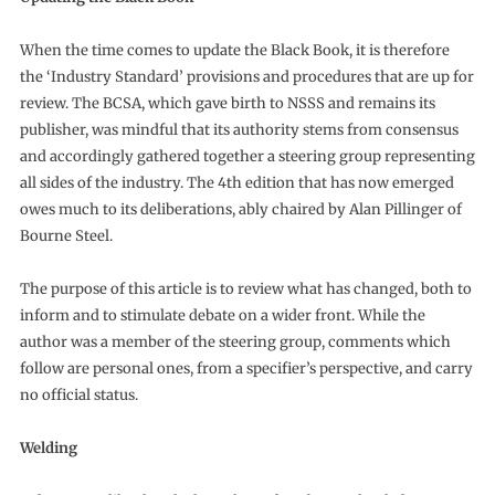
When the time comes to update the Black Book, it is therefore
the ‘Industry Standard’ provisions and procedures that are up for
review. The BCSA, which gave birth to NSSS and remains its
publisher, was mindful that its authority stems from consensus
and accordingly gathered together a steering group representing
all sides of the industry. The 4th edition that has now emerged
owes much to its deliberations, ably chaired by Alan Pillinger of
Bourne Steel.
The purpose of this article is to review what has changed, both to
inform and to stimulate debate on a wider front. While the
author was a member of the steering group, comments which
follow are personal ones, from a specifier’s perspective, and carry
no official status.
Welding