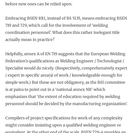
before new ones can be relied upon.
Embracing BSEN 1011, instead of BS 5135, means embracing BSEN
719 and 729, which call for the involvement of ‘welding
coordination personnel’. What does this rather inelegant title
actually mean in practice?
Helpfully, annex A of EN 719 suggests that the European Welding
Federation’s qualifications as Welding Engineer / Technologist /
Specialist would do nicely. (Respectively, comprehensively expert
/ expert in specific area(s) of work / knowledgeable enough for
simple work.) But these are not obligatory, as the BSI committee
is at pains to point out in a ‘national annex NB’ which
emphasizes that ‘the extent of education required by welding
personnel should be decided by the manufacturing organization’.
Compilers of project specifications for work of any complexity
might consider insisting upon a qualified welding engineer or
equivalent. At the other end of the scale, BSEN 729-4 provides an