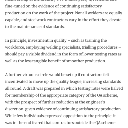
fine-tuned on the evidence of continuing satisfactory
production on the work of the project. Not all welders are equally
capable, and steelwork contractors vary in the effort they devote
to the maintenance of standards.
In principle, investment in quality – such as training the
workforce, employing welding specialists, trialling procedures –
should pay a visible dividend in the form of lower testing rates as
well as the less tangible benefit of smoother production.
A further virtuous circle would be set up if contractors felt
incentivated to move up the quality league, increasing standards
all round. A draft was prepared in which testing rates were halved
for membership of the appropriate category of the QA scheme,
with the prospect of further reduction at the engineer’s
discretion, given evidence of continuing satisfactory production.
While few individuals expressed opposition to the principle, it
was in the end feared that contractors outside the QA scheme