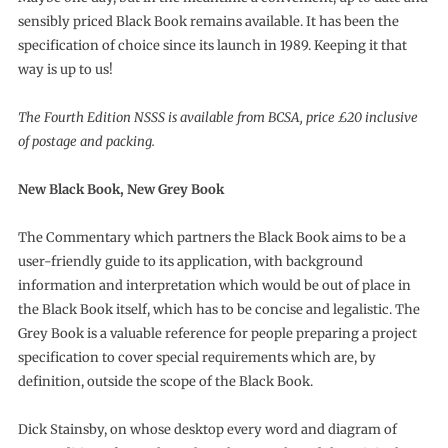
sensibly priced Black Book remains available. It has been the
specification of choice since its launch in 1989. Keeping it that
way is up to us!
The Fourth Edition NSSS is available from BCSA, price £20 inclusive
of postage and packing.
New Black Book, New Grey Book
The Commentary which partners the Black Book aims to be a
user-friendly guide to its application, with background
information and interpretation which would be out of place in
the Black Book itself, which has to be concise and legalistic. The
Grey Book is a valuable reference for people preparing a project
specification to cover special requirements which are, by
definition, outside the scope of the Black Book.
Dick Stainsby, on whose desktop every word and diagram of