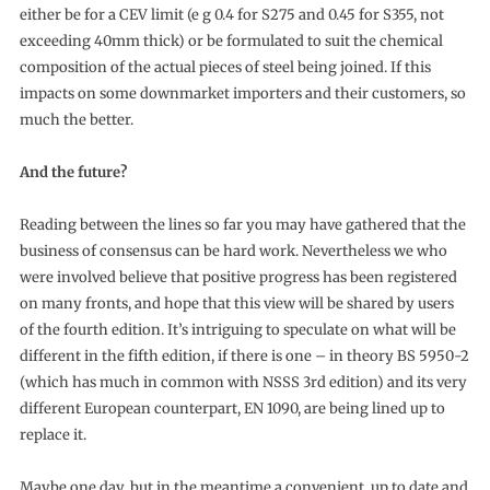
either be for a CEV limit (e g 0.4 for S275 and 0.45 for S355, not
exceeding 40mm thick) or be formulated to suit the chemical
composition of the actual pieces of steel being joined. If this
impacts on some downmarket importers and their customers, so
much the better.
And the future?
Reading between the lines so far you may have gathered that the
business of consensus can be hard work. Nevertheless we who
were involved believe that positive progress has been registered
on many fronts, and hope that this view will be shared by users
of the fourth edition. It’s intriguing to speculate on what will be
different in the fifth edition, if there is one – in theory BS 5950-2
(which has much in common with NSSS 3rd edition) and its very
different European counterpart, EN 1090, are being lined up to
replace it.
Maybe one day, but in the meantime a convenient, up to date and