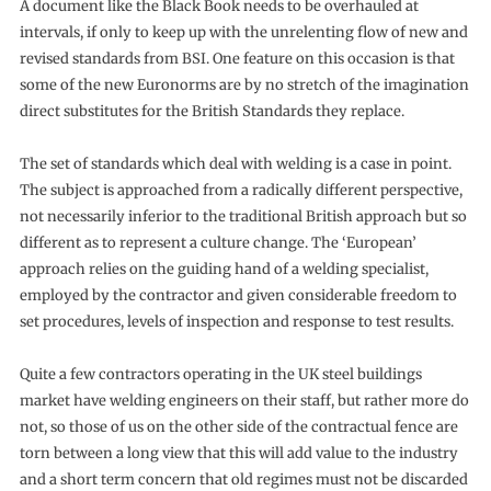
A document like the Black Book needs to be overhauled at
intervals, if only to keep up with the unrelenting flow of new and
revised standards from BSI. One feature on this occasion is that
some of the new Euronorms are by no stretch of the imagination
direct substitutes for the British Standards they replace.
The set of standards which deal with welding is a case in point.
The subject is approached from a radically different perspective,
not necessarily inferior to the traditional British approach but so
different as to represent a culture change. The ‘European’
approach relies on the guiding hand of a welding specialist,
employed by the contractor and given considerable freedom to
set procedures, levels of inspection and response to test results.
Quite a few contractors operating in the UK steel buildings
market have welding engineers on their staff, but rather more do
not, so those of us on the other side of the contractual fence are
torn between a long view that this will add value to the industry
and a short term concern that old regimes must not be discarded