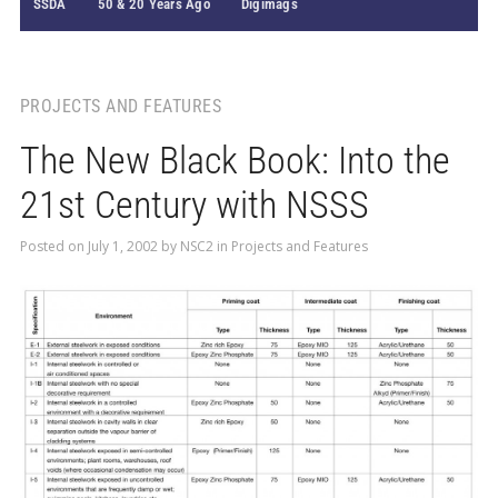
SSDA
50 & 20 Years Ago
Digimags
PROJECTS AND FEATURES
The New Black Book: Into the
21st Century with NSSS
Posted on
July 1, 2002
by
NSC2
in
Projects and Features