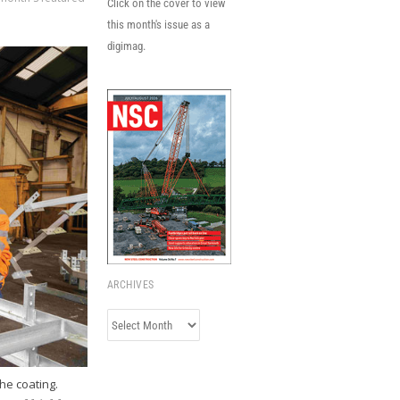
Click on the cover to view
this month's issue as a
digimag.
ARCHIVES
Archives
he coating.