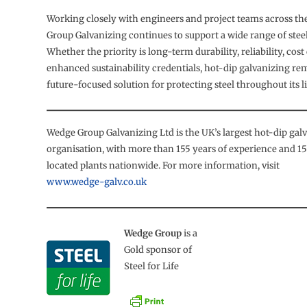
Working closely with engineers and project teams across t
Group Galvanizing continues to support a wide range of steel
Whether the priority is long-term durability, reliability, cost
enhanced sustainability credentials, hot-dip galvanizing re
future-focused solution for protecting steel throughout its l
Wedge Group Galvanizing Ltd is the UK’s largest hot-dip gal
organisation, with more than 155 years of experience and 15 
located plants nationwide. For more information, visit
www.wedge-galv.co.uk
Wedge Group
is a
Gold sponsor of
Steel for Life