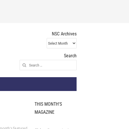
NSC Archives
NSC
Archives
Search
Search
for:
THIS MONTH'S
MAGAZINE
 month's featured