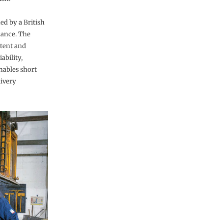
ned by a British
mance. The
stent and
ability,
nables short
ivery