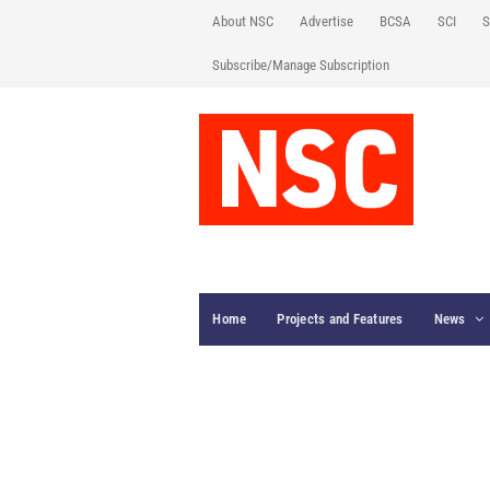
About NSC
Advertise
BCSA
SCI
S
Subscribe/Manage Subscription
Home
Projects and Features
News