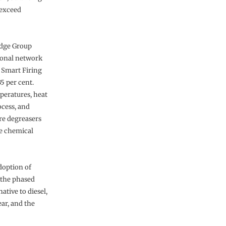
 exceed
edge Group
tional network
y Smart Firing
5 per cent.
peratures, heat
ocess, and
re degreasers
e chemical
doption of
 the phased
ative to diesel,
ar, and the