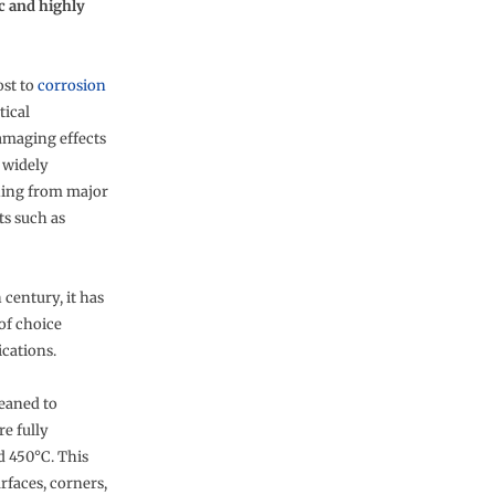
ic and highly
ost to
corrosion
tical
amaging effects
 widely
thing from major
ts such as
century, it has
 of choice
ications.
leaned to
re fully
d 450°C. This
rfaces, corners,