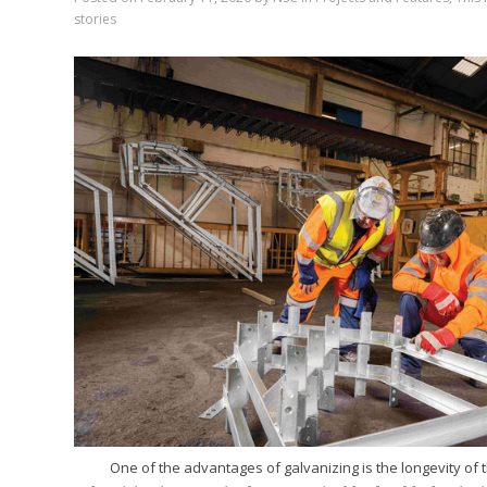
stories
One of the advantages of galvanizing is the longevity of t