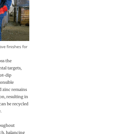
ive finishes for
oss the
tal targets,
ot-dip
ponsible
d zinc remains
n, resulting in
 can be recycled
.
roughout
ch, balancing