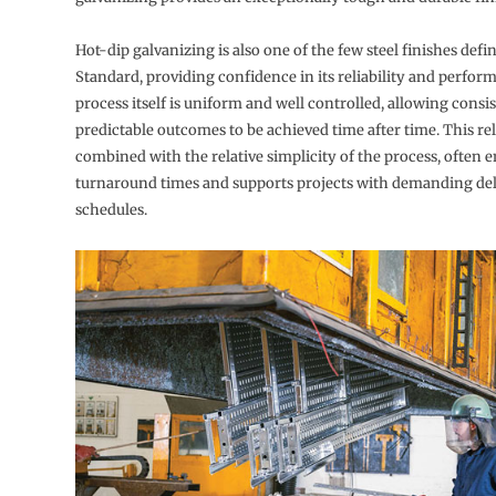
Hot-dip galvanizing is also one of the few steel finishes defi
Standard, providing confidence in its reliability and perfor
process itself is uniform and well controlled, allowing consi
predictable outcomes to be achieved time after time. This reli
combined with the relative simplicity of the process, often e
turnaround times and supports projects with demanding del
schedules.