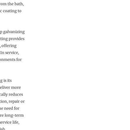
rom the bath,
nc coating to
ip galvanizing
ting provides
 offering
In service,
ronments for
 is its
eliver more
cally reduces
ion, repair or
he need for
ere long-term
ervice life,
ish.