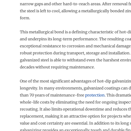
narrow gaps and other hard-to-reach areas. After removal f
the steel is left to cool, allowing a metallurgically bonded zi
form.
This metallurgical bond is a defining characteristic of hot-d
and underpins its long-term performance. The resulting coa
exceptional resistance to corrosion and mechanical damage,
robust protection during transport, storage and installation. 
galvanized steel is able to withstand even the harshest envi
decades without requiring maintenance.
One of the most significant advantages of hot-dip galvanizing
longevity. In many environments, galvanized coatings can d
than 70 years of maintenance-free
protection
. This dramati
whole-life costs by eliminating the need for ongoing inspect
recoating. It also limits operational downtime and reduces t
replacement, making it an attractive option for projects wh
value and cost certainty are essential. In addition to its long s
galvanizing provides an exceptionally tough and durable fin