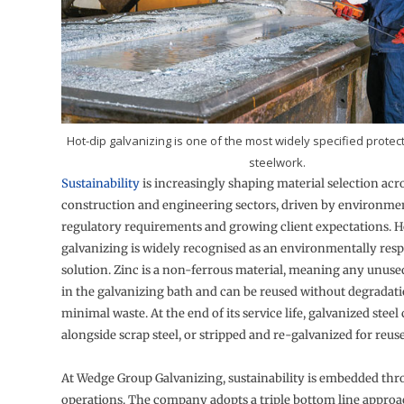
Hot-dip galvanizing is one of the most widely specified protect
steelwork.
Sustainability
is increasingly shaping material selection acr
construction and engineering sectors, driven by environmen
regulatory requirements and growing client expectations. H
galvanizing is widely recognised as an environmentally res
solution. Zinc is a non-ferrous material, meaning any unuse
in the galvanizing bath and can be reused without degradatio
minimal waste. At the end of its service life, galvanized steel
alongside scrap steel, or stripped and re-galvanized for reuse
At Wedge Group Galvanizing, sustainability is embedded th
operations. The company adopts a triple bottom line approa