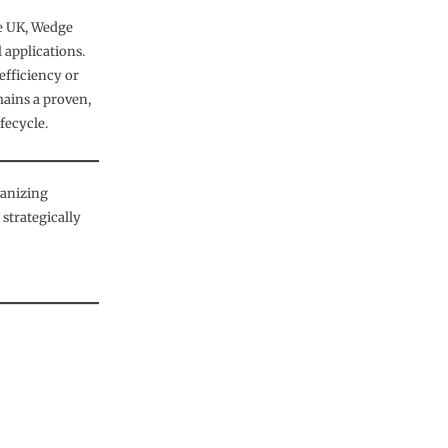
he UK, Wedge
 applications.
 efficiency or
mains a proven,
ifecycle.
vanizing
strategically