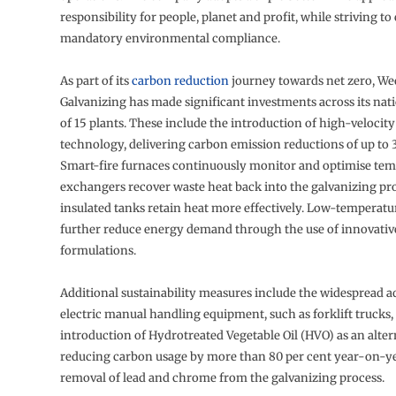
responsibility for people, planet and profit, while striving to
mandatory environmental compliance.
As part of its
carbon reduction
journey towards net zero, W
Galvanizing has made significant investments across its na
of 15 plants. These include the introduction of high-velocit
technology, delivering carbon emission reductions of up to 3
Smart-fire furnaces continuously monitor and optimise tem
exchangers recover waste heat back into the galvanizing pr
insulated tanks retain heat more effectively. Low-temperatu
further reduce energy demand through the use of innovativ
formulations.
Additional sustainability measures include the widespread a
electric manual handling equipment, such as forklift trucks,
introduction of Hydrotreated Vegetable Oil (HVO) as an altern
reducing carbon usage by more than 80 per cent year-on-ye
removal of lead and chrome from the galvanizing process.