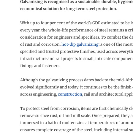
Galvanizing is recognised as a sustainable, durable, hygien
economical solution for long-term steel protection.
With up to four per cent of the world’s GDP estimated to be l
every year, the whole-life performance of steel remains a cri
consideration for engineers and specifiers. To combat the d
of rust and corrosion,
hot-dip galvanizing
is one of the most
specified and trusted protective finishes, used across every
infrastructure and rail projects to small, intricate componen
fixings and fasteners.
Although the galvanizing process dates back to the mid-18th 
evolved significantly and today, it continues to be the finish
across engineering,
construction
, rail and architectural appl
To protect steel from corrosion, items are first chemically c
remove surface rust, oil and mill scale. Once prepared, they a
immersed in a bath of molten zinc at temperatures of aroun
ensures complete coverage of the steel, including internal su