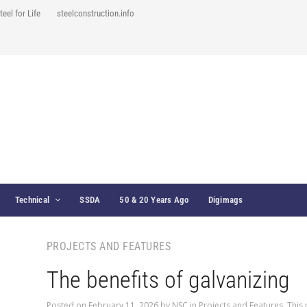
teel for Life
steelconstruction.info
Technical
SSDA
50 & 20 Years Ago
Digimags
PROJECTS AND FEATURES
The benefits of galvanizing
Posted on
February 11, 2026
by
NSC
in
Projects and Features
,
This