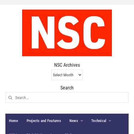
NSC Archives
NSC
Archives
Search
Search
for:
Home
Projects and Features
News
Technical