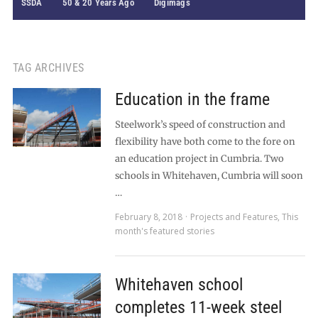
SSDA
50 & 20 Years Ago
Digimags
TAG ARCHIVES
Education in the frame
Steelwork’s speed of construction and
flexibility have both come to the fore on
an education project in Cumbria. Two
schools in Whitehaven, Cumbria will soon
…
February 8, 2018
Projects and Features
,
This
month's featured stories
Whitehaven school
completes 11-week steel