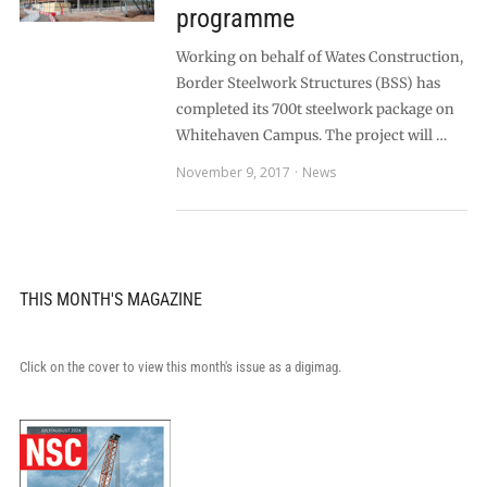
programme
Working on behalf of Wates Construction,
Border Steelwork Structures (BSS) has
completed its 700t steelwork package on
Whitehaven Campus. The project will …
November 9, 2017
News
THIS MONTH'S MAGAZINE
Click on the cover to view this month's issue as a digimag.