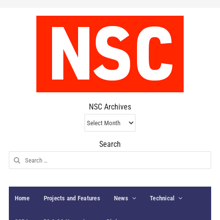
NSC Archives
NSC
Archives
Search
Search
for:
Home
Projects and Features
News
Technical