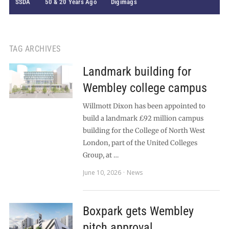
SSDA
50 & 20 Years Ago
Digimags
TAG ARCHIVES
Landmark building for
Wembley college campus
Willmott Dixon has been appointed to
build a landmark £92 million campus
building for the College of North West
London, part of the United Colleges
Group, at …
June 10, 2026
News
Boxpark gets Wembley
pitch approval