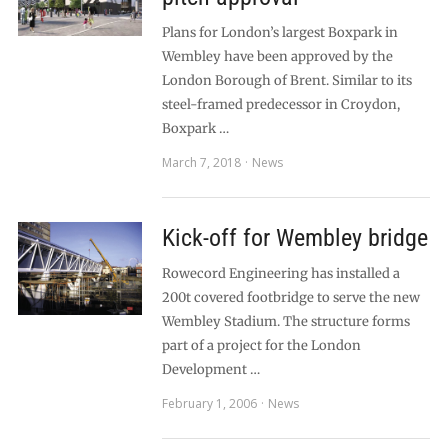
Plans for London’s largest Boxpark in
Wembley have been approved by the
London Borough of Brent. Similar to its
steel-framed predecessor in Croydon,
Boxpark …
March 7, 2018
News
Kick-off for Wembley bridge
Rowecord Engineering has installed a
200t covered footbridge to serve the new
Wembley Stadium. The structure forms
part of a project for the London
Development …
February 1, 2006
News