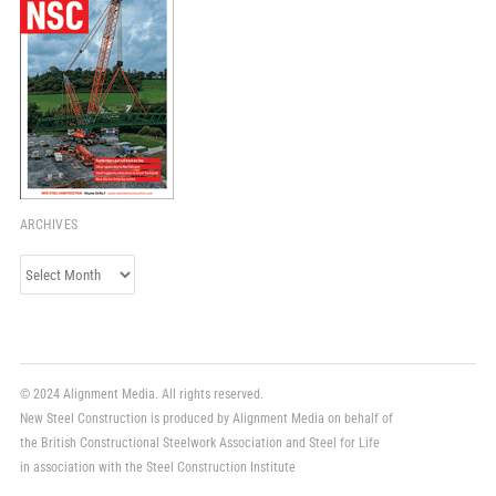
ARCHIVES
Archives
© 2024 Alignment Media. All rights reserved.
New Steel Construction is produced by Alignment Media on behalf of
the British Constructional Steelwork Association and Steel for Life
in association with the Steel Construction Institute