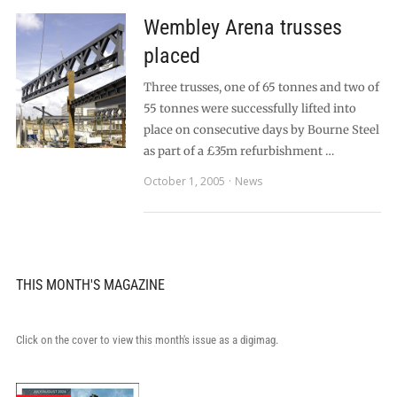
Wembley Arena trusses
placed
Three trusses, one of 65 tonnes and two of
55 tonnes were successfully lifted into
place on consecutive days by Bourne Steel
as part of a £35m refurbishment …
October 1, 2005
News
THIS MONTH'S MAGAZINE
Click on the cover to view this month's issue as a digimag.