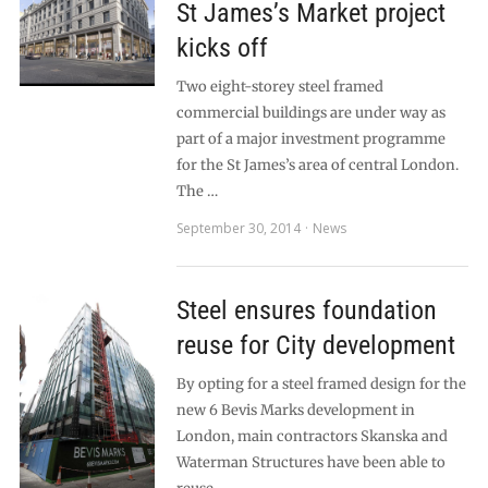
St James’s Market project
kicks off
Two eight-storey steel framed
commercial buildings are under way as
part of a major investment programme
for the St James’s area of central London.
The …
September 30, 2014
News
Steel ensures foundation
reuse for City development
By opting for a steel framed design for the
new 6 Bevis Marks development in
London, main contractors Skanska and
Waterman Structures have been able to