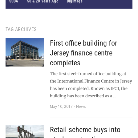
SSDA
50 & 20 Years Ago
Digimags
TAG ARCHIVES
First office building for
Jersey finance centre
completes
The first steel-framed office building at
the International Finance Centre in Jersey
has been completed. Known as IFC1, the
building has been described as a …
May 10, 2017
News
Retail scheme buys into