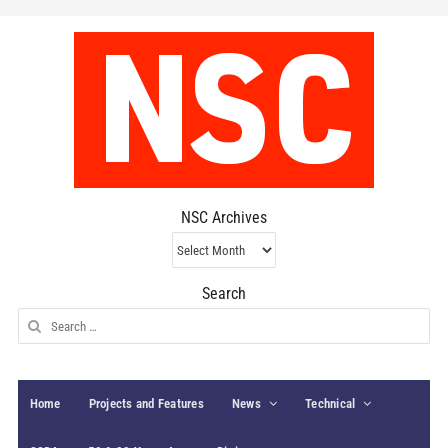
NSC Archives
NSC
Archives
Search
Search
for:
Home
Projects and Features
News
Technical