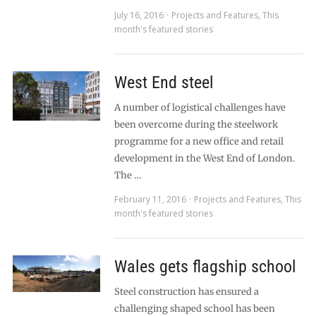
July 16, 2016
Projects and Features
,
This
month's featured stories
West End steel
A number of logistical challenges have
been overcome during the steelwork
programme for a new office and retail
development in the West End of London.
The …
February 11, 2016
Projects and Features
,
This
month's featured stories
Wales gets flagship school
Steel construction has ensured a
challenging shaped school has been