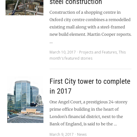
steel construction
Construction of a shopping centre in
Oxford city centre combines a remodelled
existing mall along with a steel-framed
new build element. Martin Cooper reports.
…
March 10, 2017
Projects and Features
,
This
month's featured stories
First City tower to complete
in 2017
One Angel Court, a prestigious 24-storey
prime office building in the heart of
London’s financial district, next to the
Bank of England, is said to be the …
March 9, 2017
News