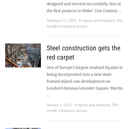
designed and erected successfully One of
the first projects in Wales’ 21st Century …
February 11, 2016
Projects and Features
,
This
month's featured stories
Steel construction gets the
red carpet
One of Europe’s largest retained façades is
being incorporated into a new steel-
framed mixed-use development on
London’s famous Leicester Square. Martin
…
January 5, 2016
Projects and Features
,
This
month's featured stories