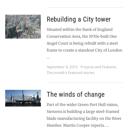
Rebuilding a City tower
Situated within the Bank of England
Conservation Area, the 1970s-built One
Angel Court is being rebuilt with a steel
frame to create a standout City of London
…
September 9, 2016
Projects and Features
,
This month's featured stories
The winds of change
Part of the wider Green Port Hull vision,
Siemens is building a large steel-framed
blade manufacturing facility on the River
Humber. Martin Cooper reports. …