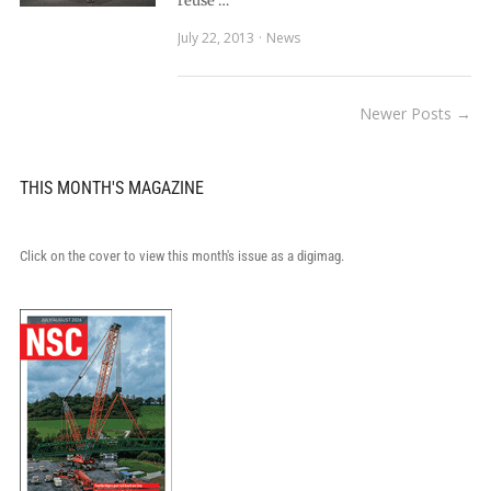
reuse …
July 22, 2013
News
Newer Posts →
THIS MONTH'S MAGAZINE
Click on the cover to view this month's issue as a digimag.