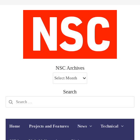
NSC Archives
NSC
Archives
Search
Search
for:
Home
Projects and Features
News
Technical