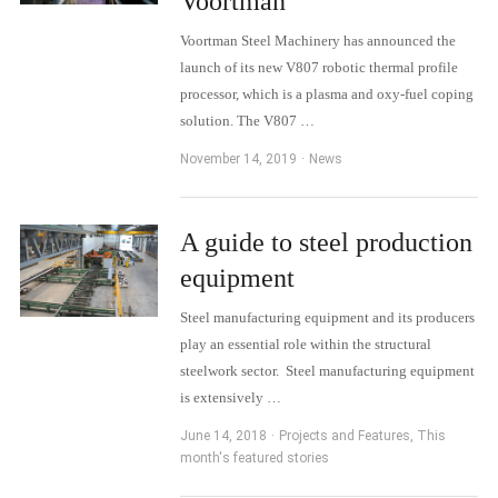
Voortman
Voortman Steel Machinery has announced the
launch of its new V807 robotic thermal profile
processor, which is a plasma and oxy-fuel coping
solution. The V807 …
November 14, 2019
News
A guide to steel production
equipment
Steel manufacturing equipment and its producers
play an essential role within the structural
steelwork sector. Steel manufacturing equipment
is extensively …
June 14, 2018
Projects and Features
,
This
month's featured stories