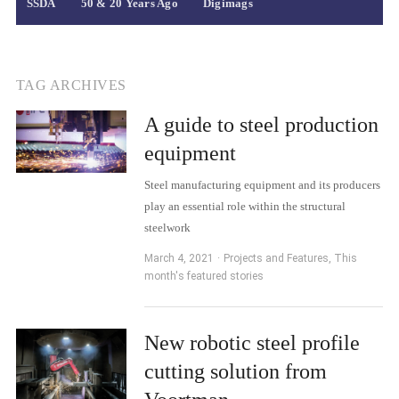
SSDA
50 & 20 Years Ago
Digimags
TAG ARCHIVES
A guide to steel production
equipment
Steel manufacturing equipment and its producers
play an essential role within the structural
steelwork
March 4, 2021
Projects and Features
,
This
month's featured stories
New robotic steel profile
cutting solution from