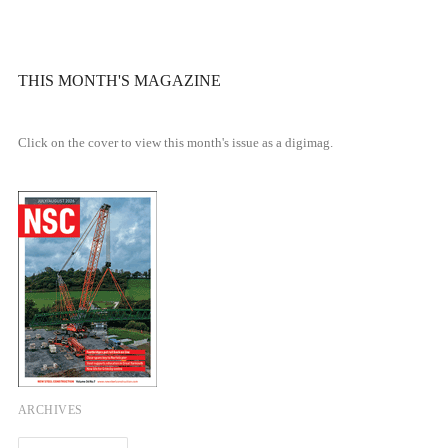
THIS MONTH'S MAGAZINE
Click on the cover to view this month's issue as a digimag.
ARCHIVES
Archives