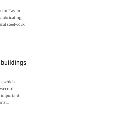
ctor Taylor
fabricating,
ural steelwork
 buildings
m, which
Rowecord
e important
ions …