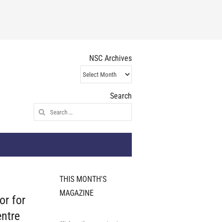
NSC Archives
NSC
Archives
Search
Search
for:
THIS MONTH'S
MAGAZINE
or for
ntre