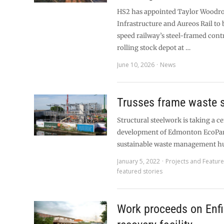
HS2 has appointed Taylor Woodr
Infrastructure and Aureos Rail to 
speed railway’s steel-framed cont
rolling stock depot at …
June 10, 2026
News
Trusses frame waste s
Structural steelwork is taking a ce
development of Edmonton EcoPar
sustainable waste management hu
January 5, 2022
Projects and Featur
featured stories
Work proceeds on Enfi