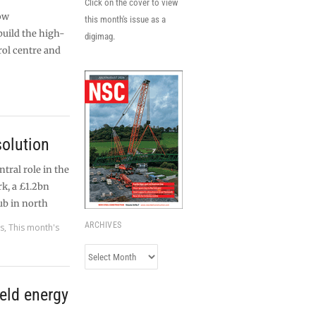
Click on the cover to view
ow
this month's issue as a
build the high-
digimag.
rol centre and
olution
ntral role in the
k, a £1.2bn
b in north
ARCHIVES
es
,
This month's
Archives
eld energy