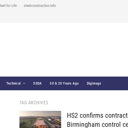
teel for Life
steelconstruction.info
Technical
SSDA
50 & 20 Years Ago
Digimags
TAG ARCHIVES
HS2 confirms contract
Birmingham control ce