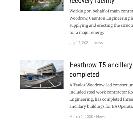
recovery facility
Working on behalf of main contra
Woodrow, Caunton Engineering is 
supplying and erecting the struct
for a major energy …
July 14, 2021
News
Heathrow T5 ancillary
completed
A Taylor Woodrow-led consortiu
included steel work contractor 
Engineering, has completed thre
ancillary buildings for BA Operat
March 1, 2008
News