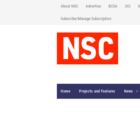
About NSC
Advertise
BCSA
SCI
S
Subscribe/Manage Subscription
Home
Projects and Features
News