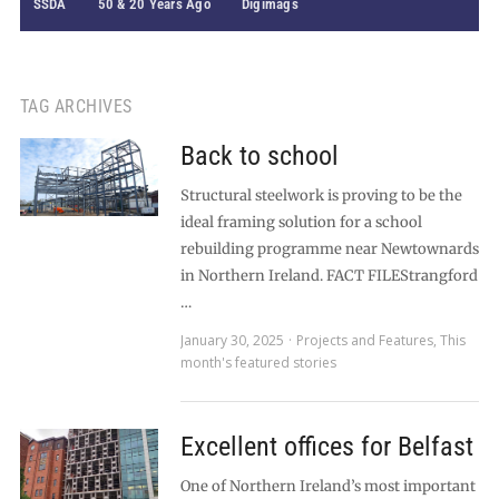
SSDA
50 & 20 Years Ago
Digimags
TAG ARCHIVES
Back to school
Structural steelwork is proving to be the
ideal framing solution for a school
rebuilding programme near Newtownards
in Northern Ireland. FACT FILEStrangford
…
January 30, 2025
Projects and Features
,
This
month's featured stories
Excellent offices for Belfast
One of Northern Ireland’s most important