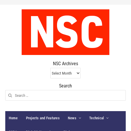
NSC Archives
NSC
Archives
Search
Search
for:
Home
Projects and Features
News
Technical