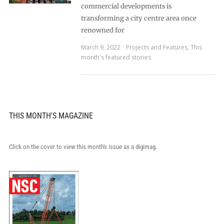
commercial developments is
transforming a city centre area once
renowned for
March 9, 2022
Projects and Features
,
This
month's featured stories
THIS MONTH'S MAGAZINE
Click on the cover to view this month's issue as a digimag.