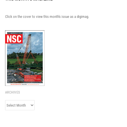
Click on the cover to view this month's issue as a digimag.
ARCHIVES
Archives