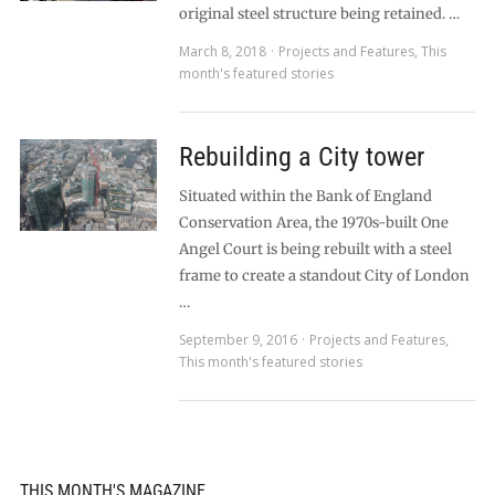
original steel structure being retained. …
March 8, 2018
Projects and Features
,
This
month's featured stories
Rebuilding a City tower
Situated within the Bank of England
Conservation Area, the 1970s-built One
Angel Court is being rebuilt with a steel
frame to create a standout City of London
…
September 9, 2016
Projects and Features
,
This month's featured stories
THIS MONTH'S MAGAZINE