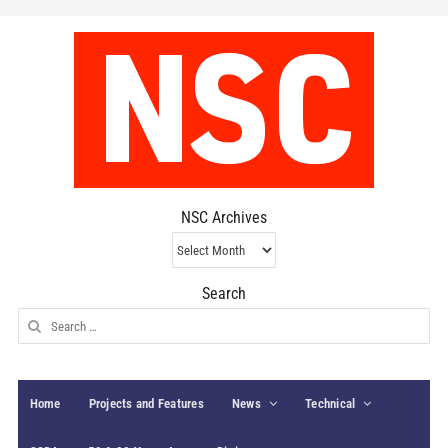
NSC Archives
NSC
Archives
Search
Search
for:
Home
Projects and Features
News
Technical