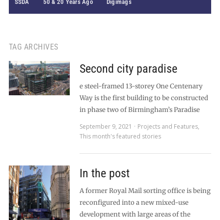
SSDA
50 & 20 Years Ago
Digimags
TAG ARCHIVES
Second city paradise
e steel-framed 13-storey One Centenary
Way is the first building to be constructed
in phase two of Birmingham’s Paradise
September 9, 2021
Projects and Features
,
This month's featured stories
In the post
A former Royal Mail sorting office is being
reconfigured into a new mixed-use
development with large areas of the