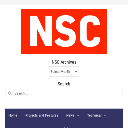
NSC Archives
NSC
Archives
Search
Search
for:
Home
Projects and Features
News
Technical