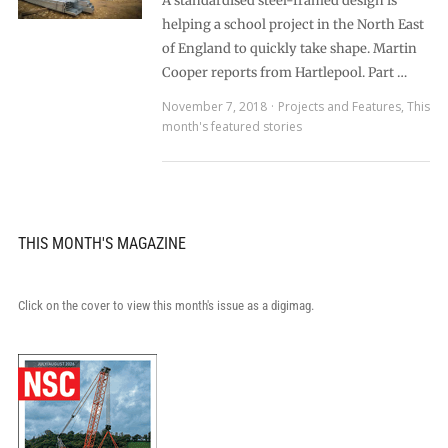
A standardised steel-framed design is
helping a school project in the North East
of England to quickly take shape. Martin
Cooper reports from Hartlepool. Part …
November 7, 2018
Projects and Features
,
This
month's featured stories
THIS MONTH'S MAGAZINE
Click on the cover to view this month's issue as a digimag.