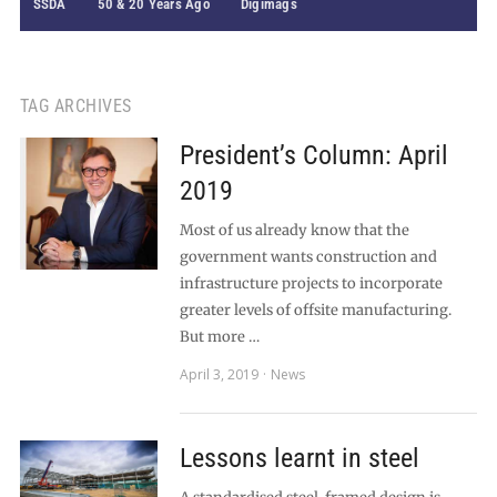
SSDA
50 & 20 Years Ago
Digimags
TAG ARCHIVES
President’s Column: April
2019
Most of us already know that the
government wants construction and
infrastructure projects to incorporate
greater levels of offsite manufacturing.
But more …
April 3, 2019
News
Lessons learnt in steel