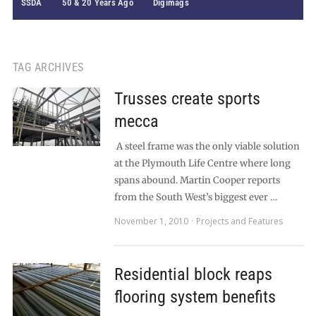
SSDA
50 & 20 Years Ago
Digimags
TAG ARCHIVES
Trusses create sports
mecca
A steel frame was the only viable solution
at the Plymouth Life Centre where long
spans abound. Martin Cooper reports
from the South West’s biggest ever …
November 1, 2010
Projects and Features
Residential block reaps
flooring system benefits