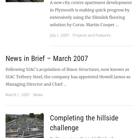
A new city centre apartment development
in Plymouth is making quick progress by
extensively using the Slimdek flooring
solution by Corus. Martin Cooper …
July 1, 2007
Projects and Features
News in Brief – March 2007
Following SIAC’s acquisition of Bison Structures, now known as
SIAC Tetbury Steel, the company has appointed Howell James as
Managing Director and Chief …
March 1, 2007
News
Completing the hillside
challenge