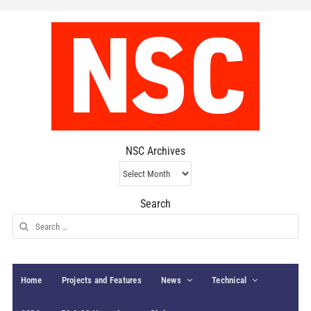
NSC Archives
NSC
Archives
Search
Search
for:
Home
Projects and Features
News
Technical