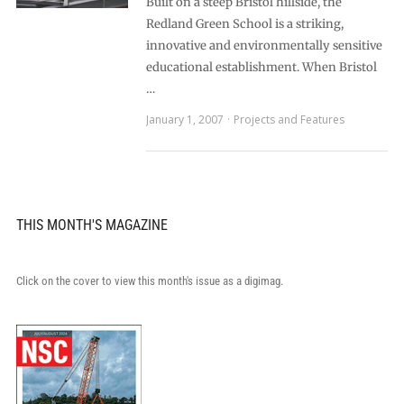
Built on a steep Bristol hillside, the
Redland Green School is a striking,
innovative and environmentally sensitive
educational establishment. When Bristol
…
January 1, 2007
Projects and Features
THIS MONTH'S MAGAZINE
Click on the cover to view this month's issue as a digimag.