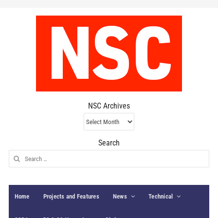
NSC Archives
NSC
Archives
Search
Search
for:
Home
Projects and Features
News
Technical