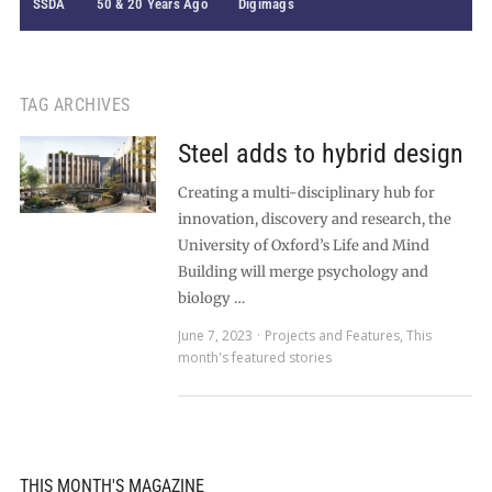
SSDA
50 & 20 Years Ago
Digimags
TAG ARCHIVES
Steel adds to hybrid design
Creating a multi-disciplinary hub for
innovation, discovery and research, the
University of Oxford’s Life and Mind
Building will merge psychology and
biology …
June 7, 2023
Projects and Features
,
This
month's featured stories
THIS MONTH'S MAGAZINE