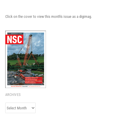
Click on the cover to view this month's issue as a digimag.
ARCHIVES
Archives