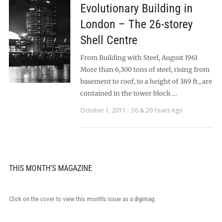
Evolutionary Building in
London – The 26-storey
Shell Centre
From Building with Steel, August 1961
More than 6,300 tons of steel, rising from
basement to roof, to a height of 389 ft., are
contained in the tower block …
October 1, 2011
50 & 20 Years Ago
THIS MONTH'S MAGAZINE
Click on the cover to view this month's issue as a digimag.