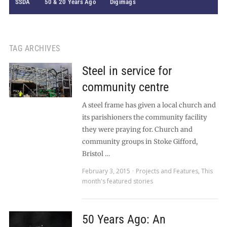
SSDA
50 & 20 Years Ago
Digimags
TAG ARCHIVES
Steel in service for
community centre
A steel frame has given a local church and
its parishioners the community facility
they were praying for. Church and
community groups in Stoke Gifford,
Bristol …
February 3, 2015
Projects and Features
,
This
month's featured stories
50 Years Ago: An