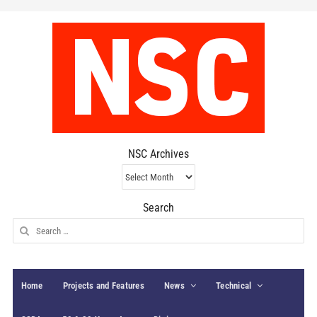
NSC Archives
NSC
Archives
Search
Search
for:
Home
Projects and Features
News
Technical