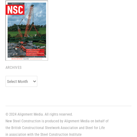
ARCHIVES
Archives
© 2024 Alignment Media. All rights reserved.
New Steel Construction is produced by Alignment Media on behalf of
the British Constructional Steelwork Association and Steel for Life
in association with the Steel Construction Institute