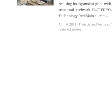
realising its expansion plans with 
structural steelwork. FACT FILEO
Technology ParkMain client: …
April 6, 2023
Projects and Features
,
featured stories