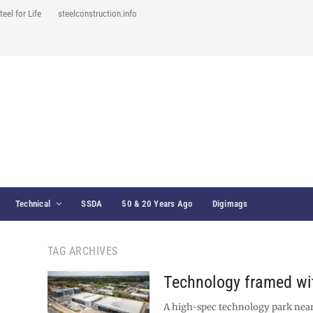
teel for Life
steelconstruction.info
Technical
SSDA
50 & 20 Years Ago
Digimags
TAG ARCHIVES
Technology framed wit
A high-spec technology park near