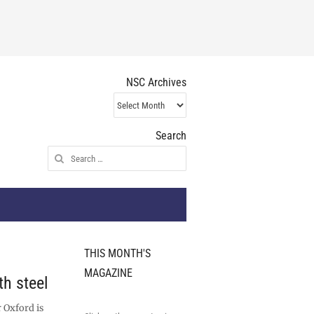
NSC Archives
NSC
Archives
Search
Search
for:
THIS MONTH'S
MAGAZINE
h steel
 Oxford is