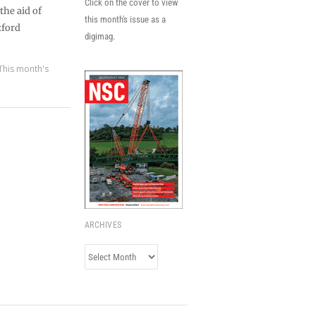
Click on the cover to view
the aid of
this month's issue as a
xford
digimag.
This month's
ARCHIVES
Archives