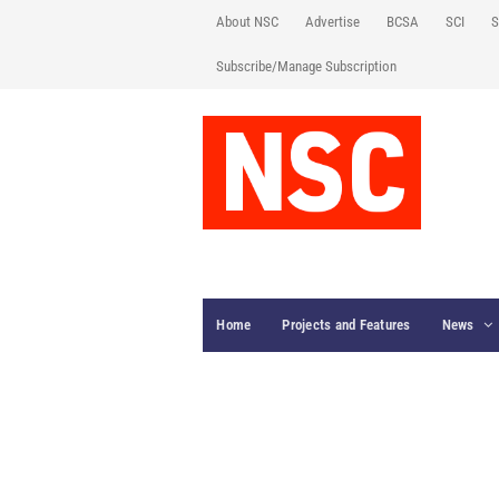
About NSC
Advertise
BCSA
SCI
S
Subscribe/Manage Subscription
Home
Projects and Features
News