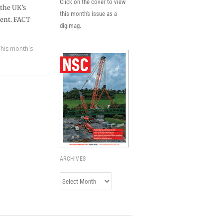
Click on the cover to view
the UK’s
this month's issue as a
ment. FACT
digimag.
This month's
ARCHIVES
Archives