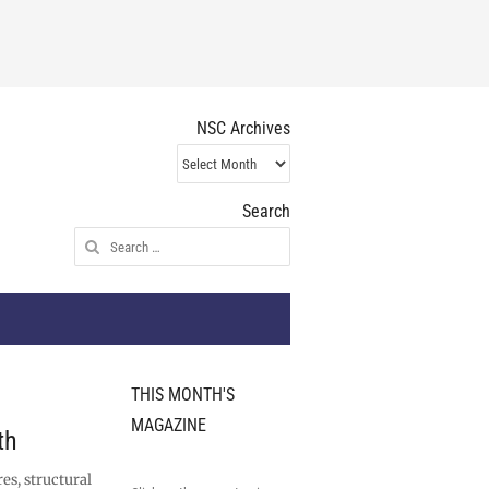
NSC Archives
NSC
Archives
Search
Search
for:
THIS MONTH'S
MAGAZINE
th
es, structural