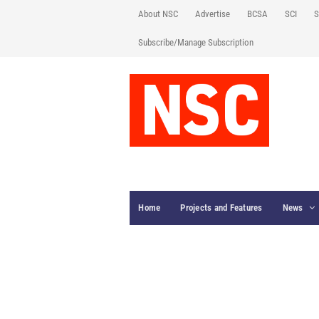
About NSC
Advertise
BCSA
SCI
S
Subscribe/Manage Subscription
Home
Projects and Features
News