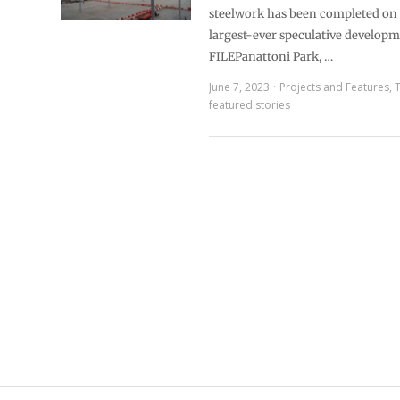
steelwork has been completed on 
largest-ever speculative develop
FILEPanattoni Park, …
June 7, 2023
Projects and Features
,
featured stories