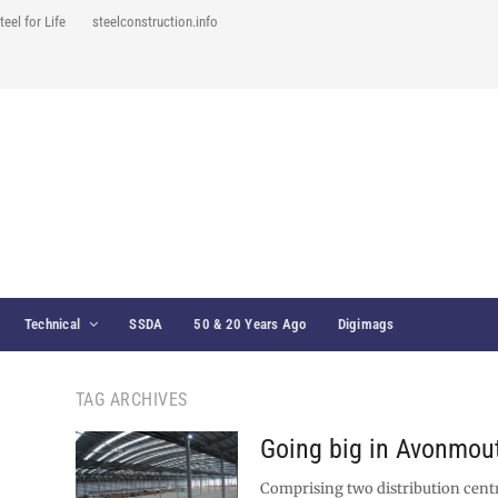
teel for Life
steelconstruction.info
Technical
SSDA
50 & 20 Years Ago
Digimags
TAG ARCHIVES
Going big in Avonmou
Comprising two distribution centr